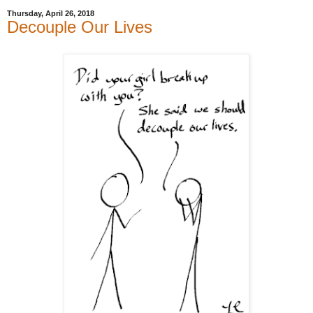
Thursday, April 26, 2018
Decouple Our Lives