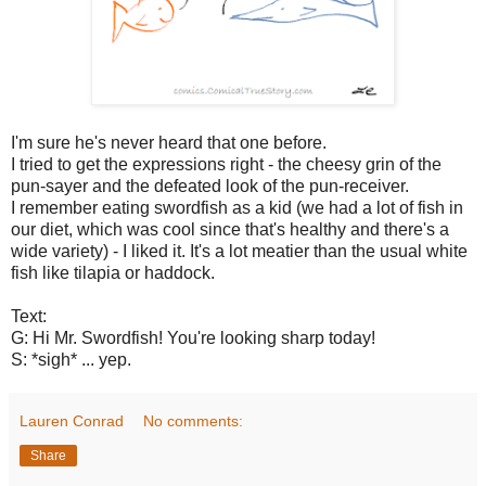
I'm sure he's never heard that one before.
I tried to get the expressions right - the cheesy grin of the
pun-sayer and the defeated look of the pun-receiver.
I remember eating swordfish as a kid (we had a lot of fish in
our diet, which was cool since that's healthy and there's a
wide variety) - I liked it. It's a lot meatier than the usual white
fish like tilapia or haddock.
Text:
G: Hi Mr. Swordfish! You're looking sharp today!
S: *sigh* ... yep.
Lauren Conrad
No comments:
Share