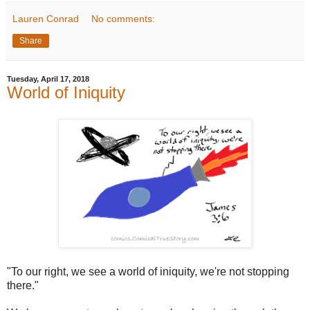
Lauren Conrad
No comments:
Share
Tuesday, April 17, 2018
World of Iniquity
"To our right, we see a world of iniquity, we're not stopping
there."