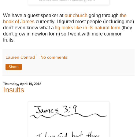
We have a guest speaker at
our church
going through
the
book of James
currently. I figured most people (including me)
don't even know what a
fig looks like in its natural form
(they
don't grow in newton form) so I went with more common
fruits.
Lauren Conrad
No comments:
Share
Thursday, April 19, 2018
Insults