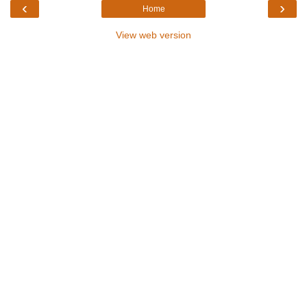
‹
›
Home
View web version