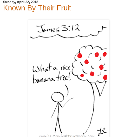
Sunday, April 22, 2018
Known By Their Fruit