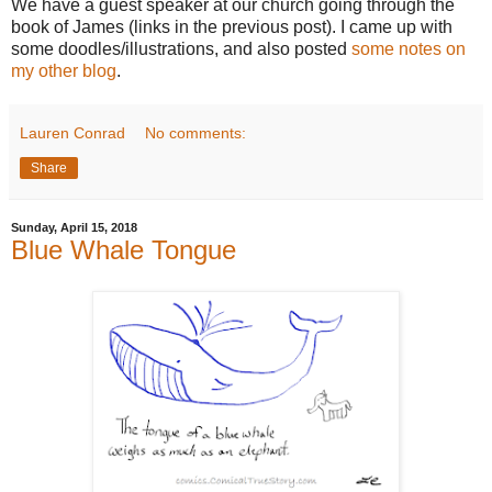
We have a guest speaker at our church going through the
book of James (links in the previous post). I came up with
some doodles/illustrations, and also posted
some notes on
my other blog
.
Lauren Conrad
No comments:
Share
Sunday, April 15, 2018
Blue Whale Tongue