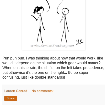
Pun pun pun. I was thinking about how that would work, like
would it depend on the situation which gear would matter?
When on this terrain, the shifter on the left takes precedence,
but otherwise it's the one on the right... It'd be super
confusing, just like double standards!
Lauren Conrad
No comments:
Share