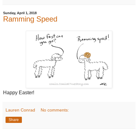
Sunday, April 1, 2018
Ramming Speed
Happy Easter!
Lauren Conrad
No comments:
Share