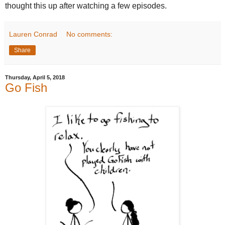
thought this up after watching a few episodes.
Lauren Conrad
No comments:
Share
Thursday, April 5, 2018
Go Fish