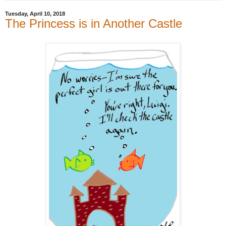
Tuesday, April 10, 2018
The Princess is in Another Castle