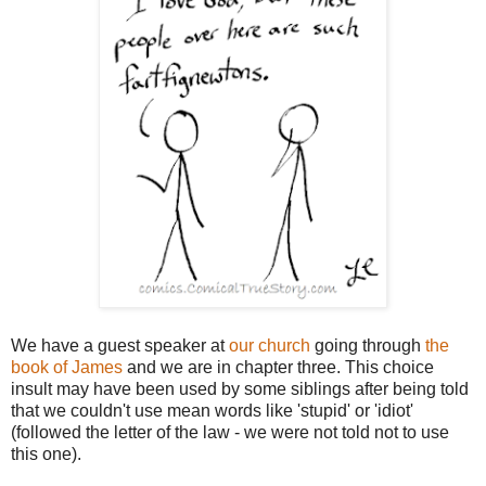
We have a guest speaker at
our church
going through
the
book of James
and we are in chapter three. This choice
insult may have been used by some siblings after being told
that we couldn't use mean words like 'stupid' or 'idiot'
(followed the letter of the law - we were not told not to use
this one).