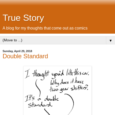
True Story
A blog for my thoughts that come out as comics
▼
Sunday, April 29, 2018
Double Standard