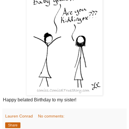
Happy belated Birthday to my sister!
Lauren Conrad
No comments:
Share