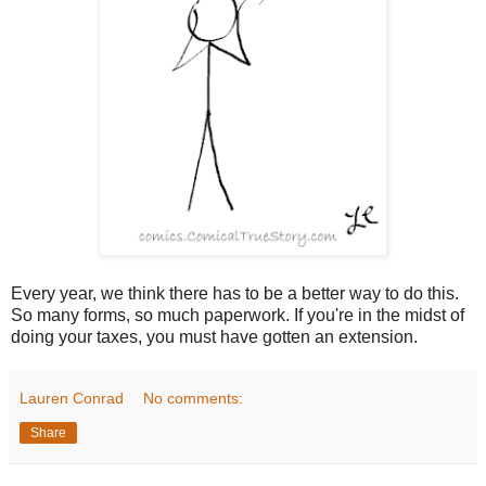
Every year, we think there has to be a better way to do this.
So many forms, so much paperwork. If you're in the midst of
doing your taxes, you must have gotten an extension.
Lauren Conrad
No comments:
Share