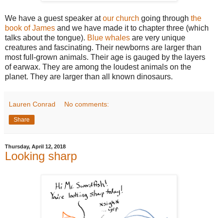
We have a guest speaker at
our church
going through
the
book of James
and we have made it to chapter three (which
talks about the tongue).
Blue whales
are very unique
creatures and fascinating. Their newborns are larger than
most full-grown animals. Their age is gauged by the layers
of earwax. They are among the loudest animals on the
planet. They are larger than all known dinosaurs.
Lauren Conrad
No comments:
Share
Thursday, April 12, 2018
Looking sharp