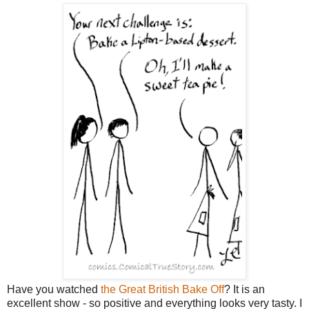
Have you watched
the Great British Bake Off
? It is an
excellent show - so positive and everything looks very tasty. I