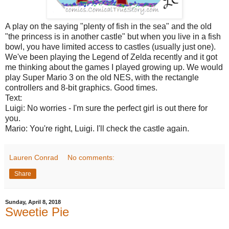
A play on the saying "plenty of fish in the sea" and the old
"the princess is in another castle" but when you live in a fish
bowl, you have limited access to castles (usually just one).
We've been playing the Legend of Zelda recently and it got
me thinking about the games I played growing up. We would
play Super Mario 3 on the old NES, with the rectangle
controllers and 8-bit graphics. Good times.
Text:
Luigi: No worries - I'm sure the perfect girl is out there for
you.
Mario: You're right, Luigi. I'll check the castle again.
Lauren Conrad
No comments:
Share
Sunday, April 8, 2018
Sweetie Pie