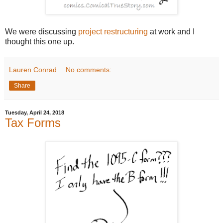
We were discussing
project restructuring
at work and I
thought this one up.
Lauren Conrad
No comments:
Share
Tuesday, April 24, 2018
Tax Forms