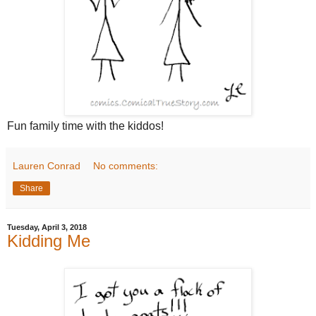
Fun family time with the kiddos!
Lauren Conrad
No comments:
Share
Tuesday, April 3, 2018
Kidding Me