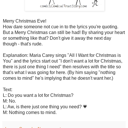
Merry Christmas Eve!
How dare someone not cue in to the lyrics you're quoting.
But a Merry Christmas can still be had! By sharing your heart
or something like that? Don't give it away the next day
though - that's rude.
Explanation: Maria Carey sings "All I Want for Christmas is
You" and the lyrics start out "I don't want a lot for Christmas,
there is just one thing I need" then resolves with the title so
that's what I was going for here. (By him saying "nothing
comes to mind" he's implying that he doesn't want her.)
Text:
L: Do you want a lot for Christmas?
M: No.
L: Aw, is there just one thing you need? 💗
M: Nothing comes to mind.