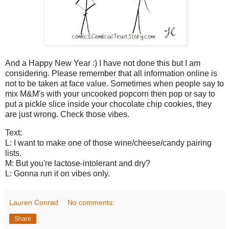
And a Happy New Year :) I have not done this but I am
considering. Please remember that all information online is
not to be taken at face value. Sometimes when people say to
mix M&M's with your uncooked popcorn then pop or say to
put a pickle slice inside your chocolate chip cookies, they
are just wrong. Check those vibes.
Text:
L: I want to make one of those wine/cheese/candy pairing
lists.
M: But you're lactose-intolerant and dry?
L: Gonna run it on vibes only.
Lauren Conrad
No comments:
Share