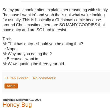
So my preschooler often explains her reasoning with simply
"because I want to" and yeah that's not what we're looking
for usually. This is basically a Christmas comic because
around Christmastime there are SO MANY GOODIES that
have dairy and are SO hard to resist.
Text:
M: That has dairy - should you be eating that?
L: Nope.
M: Why are you eating that?
L: Because I want to.
M: Wow, quoting the three-year-old.
Lauren Conrad
No comments:
Share
Thursday, December 12, 2024
Honey Bug