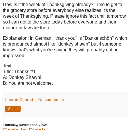
How is it the week of Thanksgiving already? Time to get to
the grocery store before everybody else realizes it's the
week of Thanksgiving. Please ignore this fact until tomorrow
so I can get to the store today before everyone and their
mother-in-law are there.
Explanation: In German, "thank you" is "Danke schön" which
is pronounced almost like "donkey shawn" but if someone
knows that's what you're saying they will probably not be
impressed.
Text:
Title: Thanks #1
A: Donkey Shawn!
B: You are not welcome.
Lauren Conrad
No comments:
Share
Thursday, November 21, 2024