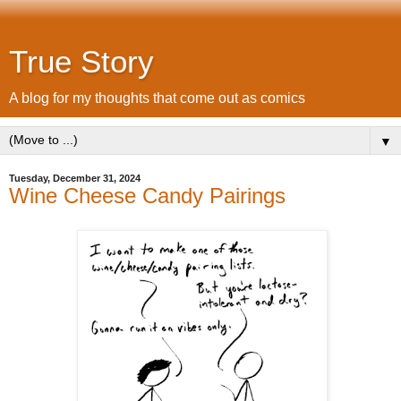
True Story
A blog for my thoughts that come out as comics
▼
Tuesday, December 31, 2024
Wine Cheese Candy Pairings