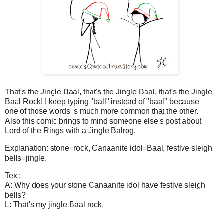
That's the Jingle Baal, that's the Jingle Baal, that's the Jingle
Baal Rock! I keep typing "ball" instead of "baal" because
one of those words is much more common that the other.
Also this comic brings to mind someone else's post about
Lord of the Rings with a Jingle Balrog.
Explanation: stone=rock, Canaanite idol=Baal, festive sleigh
bells=jingle.
Text:
A: Why does your stone Canaanite idol have festive sleigh
bells?
L: That's my jingle Baal rock.