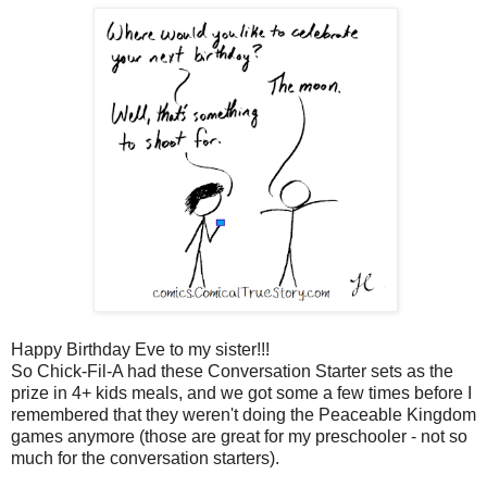
Happy Birthday Eve to my sister!!!
So Chick-Fil-A had these Conversation Starter sets as the
prize in 4+ kids meals, and we got some a few times before I
remembered that they weren't doing the Peaceable Kingdom
games anymore (those are great for my preschooler - not so
much for the conversation starters).