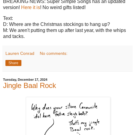
BREAKING NEWS: Super Simple Songs has an updated
version!
Here it is
! No weird gifts listed!
Text:
D: Where are the Christmas stockings to hang up?
M: We aren't putting them up after last year, with the whips
and tacks.
Lauren Conrad
No comments:
Share
Tuesday, December 17, 2024
Jingle Baal Rock