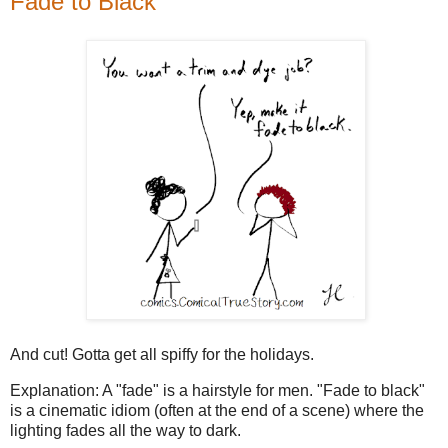
Fade to Black
And cut! Gotta get all spiffy for the holidays.
Explanation: A "fade" is a hairstyle for men. "Fade to black"
is a cinematic idiom (often at the end of a scene) where the
lighting fades all the way to dark.