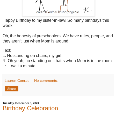
Happy Birthday to my sister-in-law! So many birthdays this
week.
Oh, the honesty of preschoolers. We have rules, people, and
they aren't just when Mom is around.
Text:
L: No standing on chairs, my girl.
R: Oh yeah, no standing on chairs when Mom is in the room.
L: ... wait a minute.
Lauren Conrad
No comments:
Share
Tuesday, December 3, 2024
Birthday Celebration