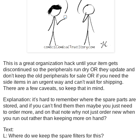
This is a great organization hack until your item gets
discontinued so the peripherals run dry OR they update and
don't keep the old peripherals for sale OR if you need the
side items in an urgent way and can't wait for shipping.
There are a few caveats, so keep that in mind.
Explanation: it's hard to remember where the spare parts are
stored, and if you can't find them then maybe you just need
to order more, and on that note why not just order new when
you run out rather than keeping more on hand?
Text:
L: Where do we keep the spare filters for this?