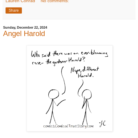
Lauren Conrad
No comments:
Share
Sunday, December 22, 2024
Angel Harold