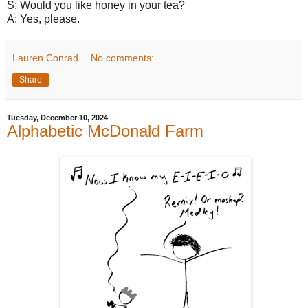
S: Would you like honey in your tea?
A: Yes, please.
Lauren Conrad
No comments:
Share
Tuesday, December 10, 2024
Alphabetic McDonald Farm