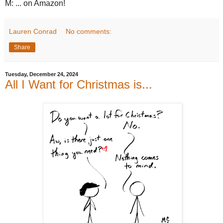
M: ... on Amazon!
Lauren Conrad
No comments:
Share
Tuesday, December 24, 2024
All I Want for Christmas is...