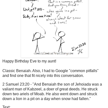
Happy Birthday Eve to my aunt!
Classic Benaiah. Also, I had to Google "common pitfalls"
and find one that fit nicely into this conversation.
2 Samuel 23:20 - "And Benaiah the son of Jehoiada was a
valiant man of Kabzeel, a doer of great deeds. He struck
down two ariels of Moab. He also went down and struck
down a lion in a pit on a day when snow had fallen."
Text: