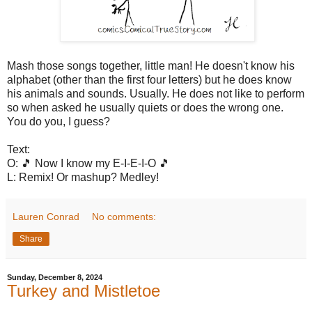
Mash those songs together, little man! He doesn't know his
alphabet (other than the first four letters) but he does know
his animals and sounds. Usually. He does not like to perform
so when asked he usually quiets or does the wrong one.
You do you, I guess?
Text:
O: 🎵 Now I know my E-I-E-I-O 🎵
L: Remix! Or mashup? Medley!
Lauren Conrad
No comments:
Share
Sunday, December 8, 2024
Turkey and Mistletoe