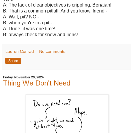
A: The lack of clear objectives is crippling, Benaiah!
B: That is a common pitfall. And you know, friend -
A: Wait, pit? NO -
B: when you're in a pit -
A: Dude, it was one time!
B: always check for snow and lions!
Lauren Conrad
No comments:
Share
Friday, November 29, 2024
Thing We Don't Need