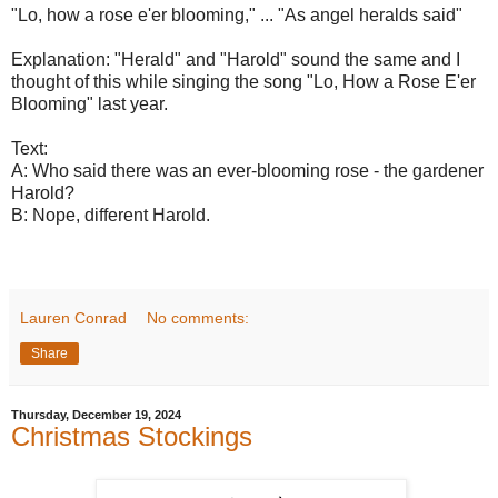
"Lo, how a rose e'er blooming," ... "As angel heralds said"
Explanation: "Herald" and "Harold" sound the same and I
thought of this while singing the song "Lo, How a Rose E'er
Blooming" last year.
Text:
A: Who said there was an ever-blooming rose - the gardener
Harold?
B: Nope, different Harold.
Lauren Conrad
No comments:
Share
Thursday, December 19, 2024
Christmas Stockings