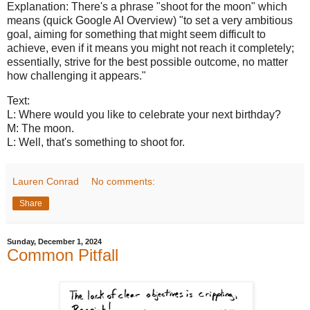
Explanation: There's a phrase "shoot for the moon" which
means (quick Google AI Overview) "to set a very ambitious
goal, aiming for something that might seem difficult to
achieve, even if it means you might not reach it completely;
essentially, strive for the best possible outcome, no matter
how challenging it appears."
Text:
L: Where would you like to celebrate your next birthday?
M: The moon.
L: Well, that's something to shoot for.
Lauren Conrad
No comments:
Share
Sunday, December 1, 2024
Common Pitfall