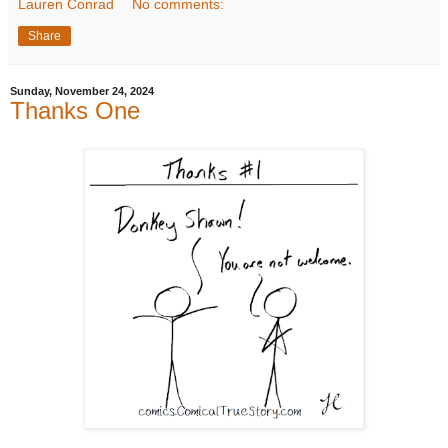
Lauren Conrad
No comments:
Share
Sunday, November 24, 2024
Thanks One