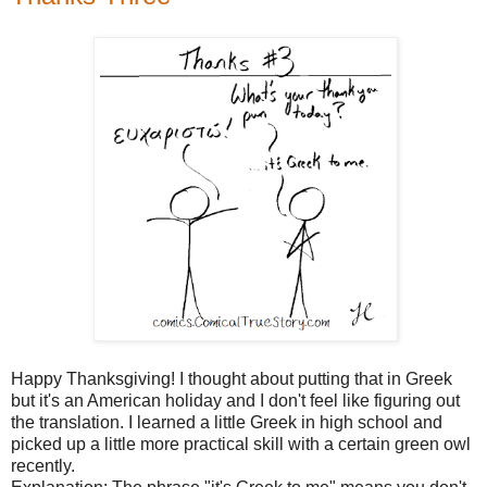
Happy Thanksgiving! I thought about putting that in Greek
but it's an American holiday and I don't feel like figuring out
the translation. I learned a little Greek in high school and
picked up a little more practical skill with a certain green owl
recently.