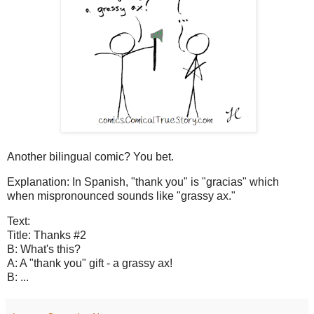
Another bilingual comic? You bet.
Explanation: In Spanish, "thank you" is "gracias" which
when mispronounced sounds like "grassy ax."
Text:
Title: Thanks #2
B: What's this?
A: A "thank you" gift - a grassy ax!
B: ...