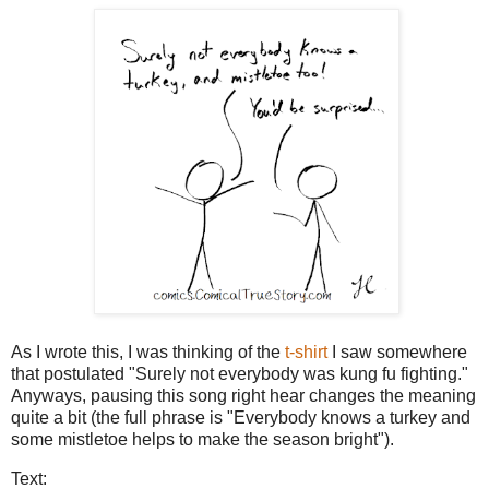
As I wrote this, I was thinking of the
t-shirt
I saw somewhere
that postulated "Surely not everybody was kung fu fighting."
Anyways, pausing this song right hear changes the meaning
quite a bit (the full phrase is "Everybody knows a turkey and
some mistletoe helps to make the season bright").
Text: