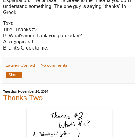
Explanation: The phrase "it's Greek to me" means you don't
understand something. The one guy is saying "thanks" in
Greek.
Text:
Title: Thanks #3
B: What's your thank you pun today?
A: ευχαριστώ!
B: ... it's Greek to me.
Lauren Conrad
No comments:
Share
Tuesday, November 26, 2024
Thanks Two