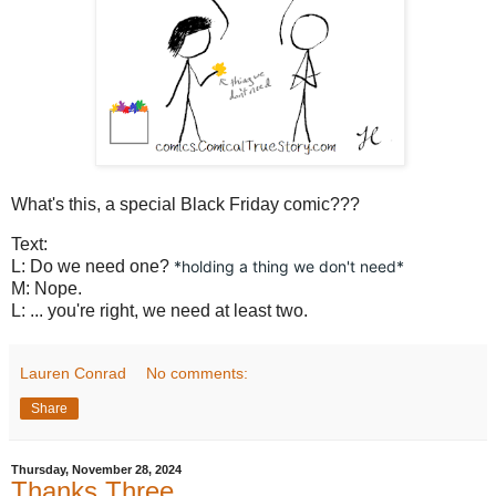
What's this, a special Black Friday comic???
Text:
L: Do we need one?
*holding a thing we don't need*
M: Nope.
L: ... you're right, we need at least two.
Lauren Conrad
No comments:
Share
Thursday, November 28, 2024
Thanks Three