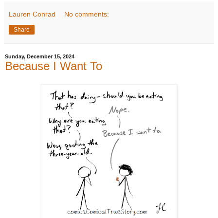
Lauren Conrad
No comments:
Share
Sunday, December 15, 2024
Because I Want To