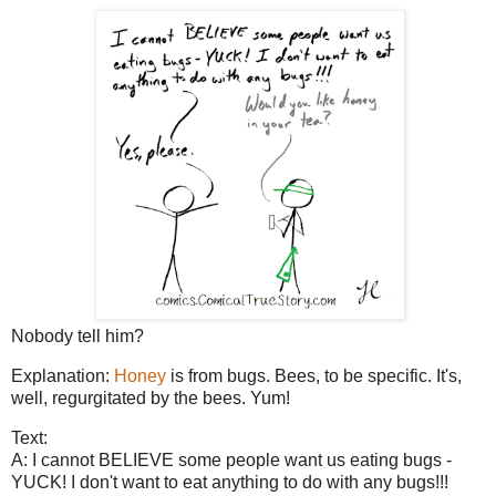
Nobody tell him?
Explanation:
Honey
is from bugs. Bees, to be specific. It's,
well, regurgitated by the bees. Yum!
Text:
A: I cannot BELIEVE some people want us eating bugs -
YUCK! I don't want to eat anything to do with any bugs!!!