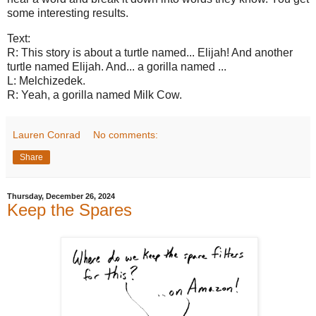
some interesting results.
Text:
R: This story is about a turtle named... Elijah! And another
turtle named Elijah. And... a gorilla named ...
L: Melchizedek.
R: Yeah, a gorilla named Milk Cow.
Lauren Conrad
No comments:
Share
Thursday, December 26, 2024
Keep the Spares