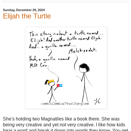
Sunday, December 29, 2024
Elijah the Turtle
She's holding two Magnatiles like a book there. She was
being very creative and yet not very creative. I like how kids
hear a word and break it down into words they know. You get