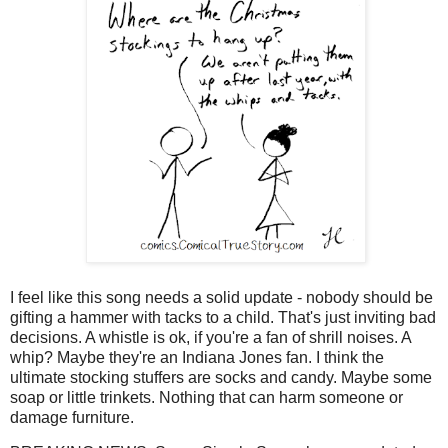
I feel like this song needs a solid update - nobody should be
gifting a hammer with tacks to a child. That's just inviting bad
decisions. A whistle is ok, if you're a fan of shrill noises. A
whip? Maybe they're an Indiana Jones fan. I think the
ultimate stocking stuffers are socks and candy. Maybe some
soap or little trinkets. Nothing that can harm someone or
damage furniture.