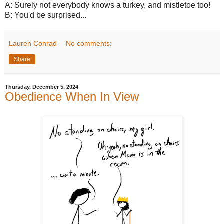
A: Surely not everybody knows a turkey, and mistletoe too!
B: You'd be surprised...
Lauren Conrad
No comments:
Share
Thursday, December 5, 2024
Obedience When In View