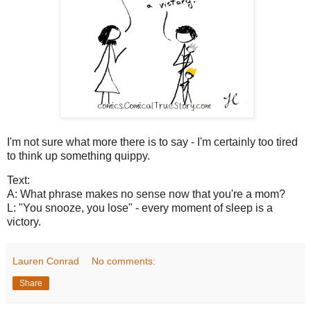
I'm not sure what more there is to say - I'm certainly too tired
to think up something quippy.
Text:
A: What phrase makes no sense now that you're a mom?
L: "You snooze, you lose" - every moment of sleep is a
victory.
Lauren Conrad
No comments:
Share