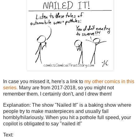
In case you missed it, here's a link to
my other comics in this
series.
Many are from 2017-2018, so you might not
remember them. I certainly don't, and I drew them!
Explanation: The show "Nailed It!" is a baking show where
people try to make masterpieces and usually fail
horribly/hilariously. When you hit a pothole full speed, your
copilot is obligated to say "nailed it!"
Text: