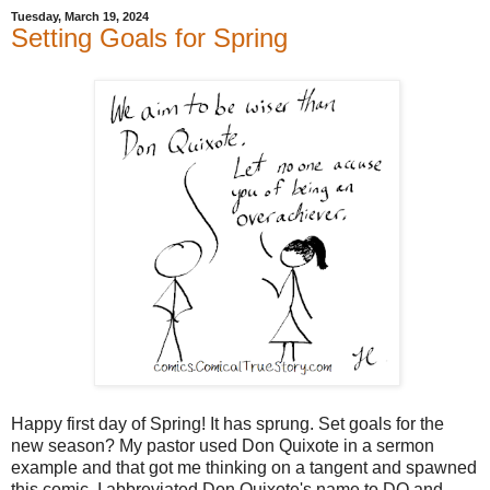
Tuesday, March 19, 2024
Setting Goals for Spring
Happy first day of Spring! It has sprung. Set goals for the
new season? My pastor used Don Quixote in a sermon
example and that got me thinking on a tangent and spawned
this comic. I abbreviated Don Quixote's name to DQ and