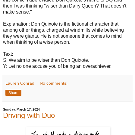
then I was thinking "wiser than Dairy Queen? That doesn't
make sense."
Explanation: Don Quixote is the fictional character that,
among other things, charged at windmills while believing
they were giants. He is not someone that comes to mind
when thinking of a wise person.
Text:
S: We aim to be wiser than Don Quixote.
Y: Let no one accuse you of being an overachiever.
Lauren Conrad
No comments:
Share
Sunday, March 17, 2024
Driving with Duo