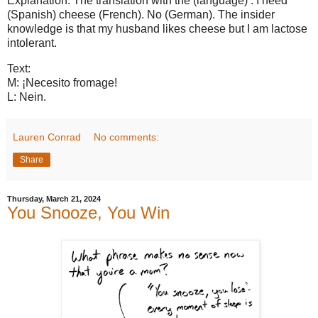
Explanation: The translation with the (language) : I need
(Spanish) cheese (French). No (German). The insider
knowledge is that my husband likes cheese but I am lactose
intolerant.
Text:
M: ¡Necesito fromage!
L: Nein.
Lauren Conrad
No comments:
Share
Thursday, March 21, 2024
You Snooze, You Win