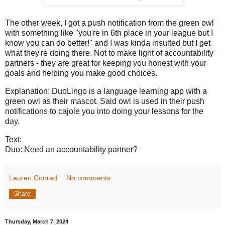
The other week, I got a push notification from the green owl
with something like "you're in 6th place in your league but I
know you can do better!" and I was kinda insulted but I get
what they're doing there. Not to make light of accountability
partners - they are great for keeping you honest with your
goals and helping you make good choices.
Explanation: DuoLingo is a language learning app with a
green owl as their mascot. Said owl is used in their push
notifications to cajole you into doing your lessons for the
day.
Text:
Duo: Need an accountability partner?
Lauren Conrad
No comments:
Share
Thursday, March 7, 2024