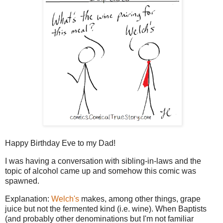
Happy Birthday Eve to my Dad!
I was having a conversation with sibling-in-laws and the
topic of alcohol came up and somehow this comic was
spawned.
Explanation:
Welch's
makes, among other things, grape
juice but not the fermented kind (i.e. wine). When Baptists
(and probably other denominations but I'm not familiar