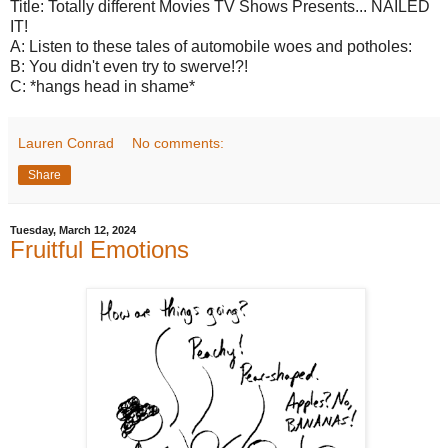
Title: Totally different Movies TV Shows Presents... NAILED
IT!
A: Listen to these tales of automobile woes and potholes:
B: You didn't even try to swerve!?!
C: *hangs head in shame*
Lauren Conrad
No comments:
Share
Tuesday, March 12, 2024
Fruitful Emotions