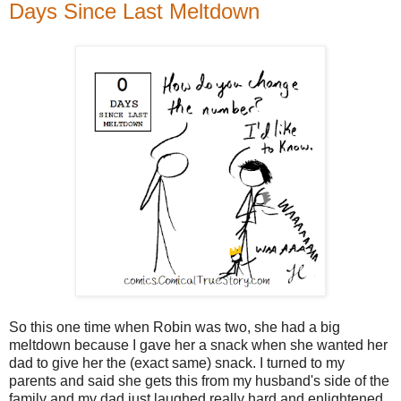
Days Since Last Meltdown
So this one time when Robin was two, she had a big
meltdown because I gave her a snack when she wanted her
dad to give her the (exact same) snack. I turned to my
parents and said she gets this from my husband's side of the
family and my dad just laughed really hard and enlightened