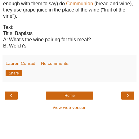
enough with them to say) do
Communion
(bread and wine),
they use grape juice in the place of the wine ("fruit of the
vine").
Text:
Title: Baptists
A: What's the wine pairing for this meal?
B: Welch's.
Lauren Conrad
No comments:
Share
‹
›
Home
View web version