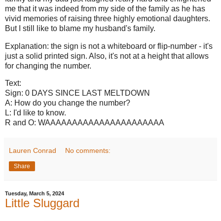
me that it was indeed from my side of the family as he has
vivid memories of raising three highly emotional daughters.
But I still like to blame my husband's family.
Explanation: the sign is not a whiteboard or flip-number - it's
just a solid printed sign. Also, it's not at a height that allows
for changing the number.
Text:
Sign: 0 DAYS SINCE LAST MELTDOWN
A: How do you change the number?
L: I'd like to know.
R and O: WAAAAAAAAAAAAAAAAAAAAAA
Lauren Conrad
No comments:
Share
Tuesday, March 5, 2024
Little Sluggard