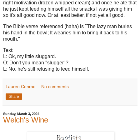
right motivation (frozen whipped cream) and once he ate that
he just kept feeding himself all the snacks I was giving him
so it's all good now. Or at least better, if not yet all good.
The Bible verse referenced (haha) is "The lazy man buries
his hand in the bowl; It wearies him to bring it back to his
mouth."
Text:
L: Ok, my little sluggard.
O: Don't you mean "slugger"?
L: No, he's still refusing to feed himself.
Lauren Conrad
No comments:
Share
Sunday, March 3, 2024
Welch's Wine