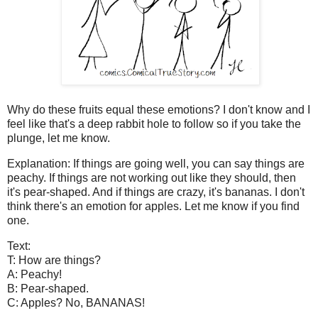
Why do these fruits equal these emotions? I don't know and I
feel like that's a deep rabbit hole to follow so if you take the
plunge, let me know.
Explanation: If things are going well, you can say things are
peachy. If things are not working out like they should, then
it's pear-shaped. And if things are crazy, it's bananas. I don't
think there's an emotion for apples. Let me know if you find
one.
Text:
T: How are things?
A: Peachy!
B: Pear-shaped.
C: Apples? No, BANANAS!