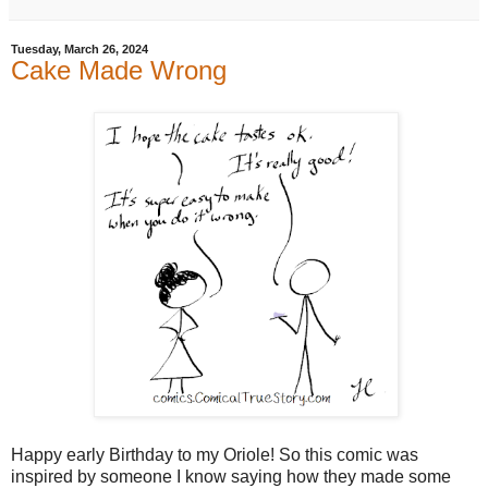
Tuesday, March 26, 2024
Cake Made Wrong
Happy early Birthday to my Oriole! So this comic was
inspired by someone I know saying how they made some