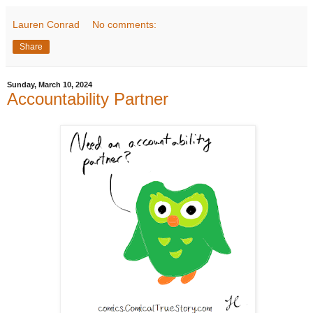
Lauren Conrad
No comments:
Share
Sunday, March 10, 2024
Accountability Partner