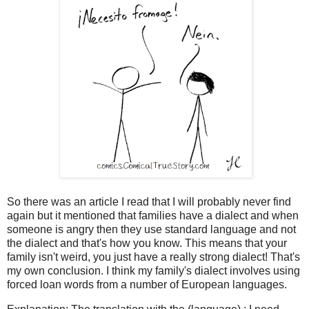
So there was an article I read that I will probably never find
again but it mentioned that families have a dialect and when
someone is angry then they use standard language and not
the dialect and that's how you know. This means that your
family isn't weird, you just have a really strong dialect! That's
my own conclusion. I think my family's dialect involves using
forced loan words from a number of European languages.