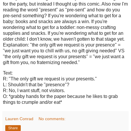
for the party, but instead I thought up this comic. Also now I'm
reading the word "present" as "pre-sent" and how do you
pre-send something? If you're wondering what to get for a
baby: books and snacks are always a win. If you're
wondering what to get for a toddler: non-messy crafting
supplies and snacks. If you're wondering what to get for an
older child: I don't know, we haven't gotten to that stage yet.
Explanation: "the only gift we request is your presence" =
"we just want you to chill with us, no gift giving needed" VS
"the only gift we request is your presents" = "we just want a
gift from you, no fraternizing needed."
Text:
R: "The only gift we request is your presents."
L: Shouldn't that be "presence"?
R: No, I want stuff, not visitors.
O: *grabby hands for the paper because he likes to grab
things to crumple and/or eat*
Lauren Conrad
No comments:
Share