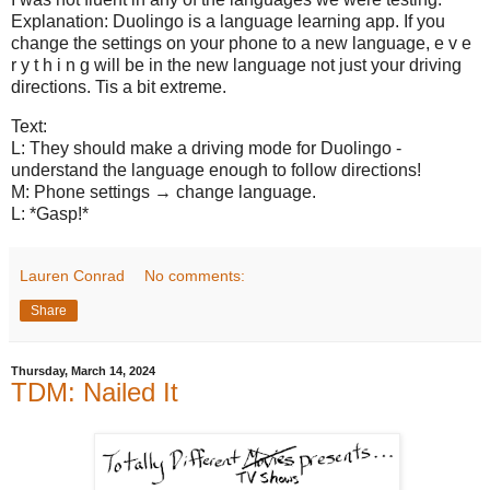
Explanation: Duolingo is a language learning app. If you
change the settings on your phone to a new language, e v e
r y t h i n g will be in the new language not just your driving
directions. Tis a bit extreme.
Text:
L: They should make a driving mode for Duolingo -
understand the language enough to follow directions!
M: Phone settings → change language.
L: *Gasp!*
Lauren Conrad
No comments:
Share
Thursday, March 14, 2024
TDM: Nailed It