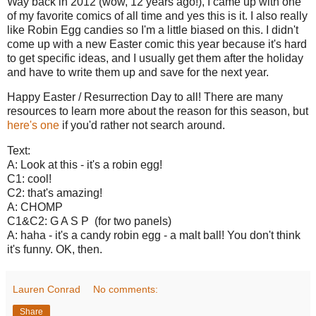
Way back in 2012 (wow, 12 years ago!), I came up with one
of my favorite comics of all time and yes this is it. I also really
like Robin Egg candies so I'm a little biased on this. I didn't
come up with a new Easter comic this year because it's hard
to get specific ideas, and I usually get them after the holiday
and have to write them up and save for the next year.
Happy Easter / Resurrection Day to all! There are many
resources to learn more about the reason for this season, but
here's one
if you'd rather not search around.
Text:
A: Look at this - it's a robin egg!
C1: cool!
C2: that's amazing!
A: CHOMP
C1&C2: G A S P (for two panels)
A: haha - it's a candy robin egg - a malt ball! You don't think
it's funny. OK, then.
Lauren Conrad
No comments:
Share