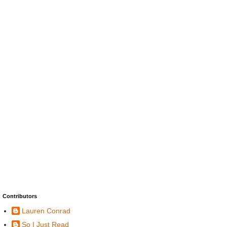
Contributors
Lauren Conrad
So I Just Read