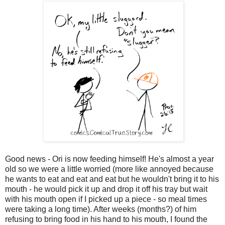
Good news - Ori is now feeding himself! He's almost a year
old so we were a little worried (more like annoyed because
he wants to eat and eat and eat but he wouldn't bring it to his
mouth - he would pick it up and drop it off his tray but wait
with his mouth open if I picked up a piece - so meal times
were taking a long time). After weeks (months?) of him
refusing to bring food in his hand to his mouth, I found the