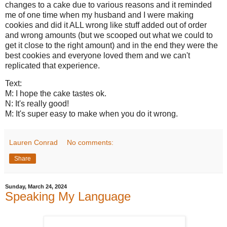
changes to a cake due to various reasons and it reminded
me of one time when my husband and I were making
cookies and did it ALL wrong like stuff added out of order
and wrong amounts (but we scooped out what we could to
get it close to the right amount) and in the end they were the
best cookies and everyone loved them and we can't
replicated that experience.
Text:
M: I hope the cake tastes ok.
N: It's really good!
M: It's super easy to make when you do it wrong.
Lauren Conrad
No comments:
Share
Sunday, March 24, 2024
Speaking My Language