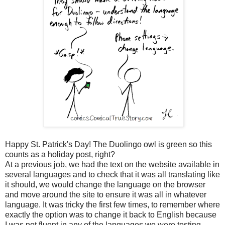
Happy St. Patrick's Day! The Duolingo owl is green so this
counts as a holiday post, right?
At a previous job, we had the text on the website available in
several languages and to check that it was all translating like
it should, we would change the language on the browser
and move around the site to ensure it was all in whatever
language. It was tricky the first few times, to remember where
exactly the option was to change it back to English because
I was not fluent in any of the languages we were testing.