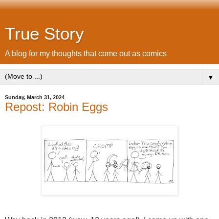
True Story
A blog for my thoughts that come out as comics
▼
Sunday, March 31, 2024
Repost: Robin Eggs