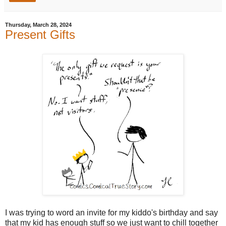
Thursday, March 28, 2024
Present Gifts
I was trying to word an invite for my kiddo's birthday and say
that my kid has enough stuff so we just want to chill together