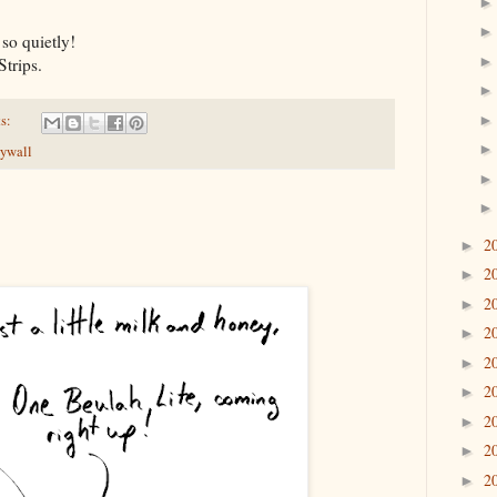
so quietly!
trips.
s:
rywall
2
►
2
►
2
►
2
►
2
►
2
►
2
►
2
►
2
►