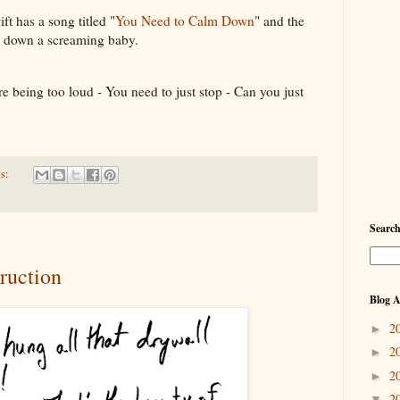
t has a song titled "
You Need to Calm Down
" and the
g down a screaming baby.
're being too loud - You need to just stop - Can you just
s:
Searc
ruction
Blog A
2
►
2
►
2
►
2
▼