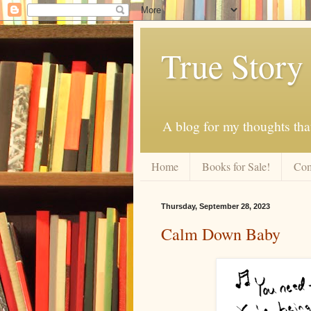
True Story
A blog for my thoughts th
Home
Books for Sale!
Com
Thursday, September 28, 2023
Calm Down Baby