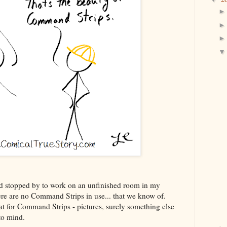
d stopped by to work on an unfinished room in my
here are no Command Strips in use... that we know of.
at for Command Strips - pictures, surely something else
 to mind.