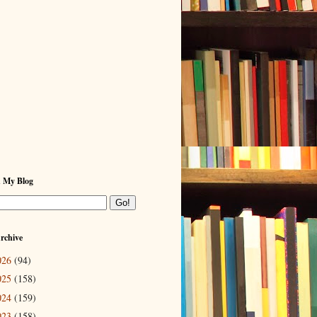
h My Blog
rchive
026
(94)
025
(158)
024
(159)
023
(158)