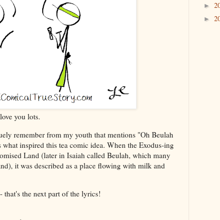
2
►
2
►
love you lots.
aguely remember from my youth that mentions "Oh Beulah
s what inspired this tea comic idea. When the Exodus-ing
Promised Land (later in Isaiah called Beulah, which many
land), it was described as a place flowing with milk and
that's the next part of the lyrics!