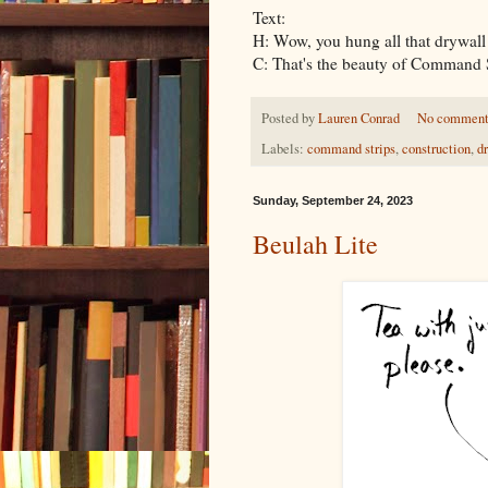
Text:
H: Wow, you hung all that drywall 
C: That's the beauty of Command S
Posted by
Lauren Conrad
No comment
Labels:
command strips
,
construction
,
d
Sunday, September 24, 2023
Beulah Lite