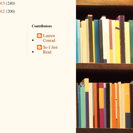
013
(240)
012
(200)
Contributors
Lauren
Conrad
So I Just
Read