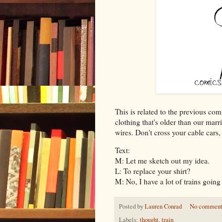
This is related to the previous com
clothing that's older than our marr
wires. Don't cross your cable cars
Text:
M: Let me sketch out my idea.
L: To replace your shirt?
M: No, I have a lot of trains going 
Posted by
Lauren Conrad
No comment
Labels:
thought
,
train