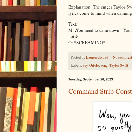
Explanation: The singer Taylor Swif
lyrics come to mind when calmin
Text:
M: 𝅘𝅥𝅮𝅘𝅥𝅮 You need to calm down - You
not 𝅘𝅥𝅮𝅘𝅥𝅮
O: *SCREAMING*
Posted by
Lauren Conrad
No comment
Labels:
cry
,
Oriole
,
song
,
Taylor Swift
Tuesday, September 26, 2023
Command Strip Const