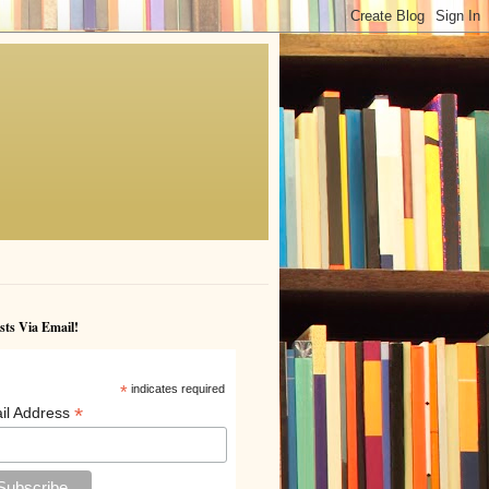
sts Via Email!
*
indicates required
*
il Address