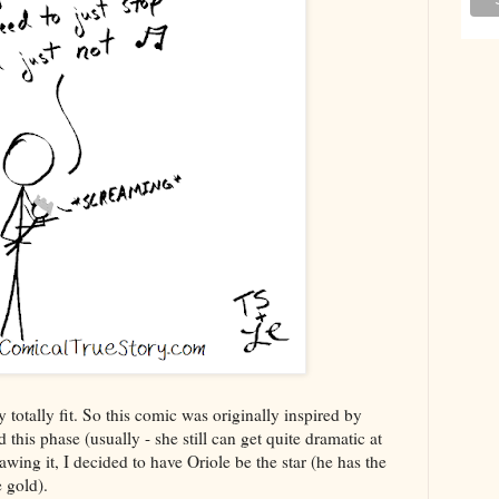
 totally fit. So this comic was originally inspired by
 this phase (usually - she still can get quite dramatic at
wing it, I decided to have Oriole be the star (he has the
e gold).