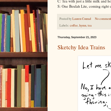
C: Tea with just a little milk and h
S: One Beulah Lite, coming right
Posted by
Lauren Conrad
No comment
Labels:
coffee
,
hymn
,
tea
Thursday, September 21, 2023
Sketchy Idea Trains