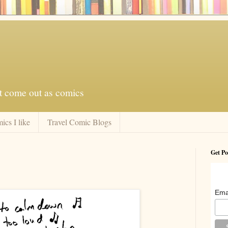
at come out as comics
ics I like
Travel Comic Blogs
Get Po
Ema