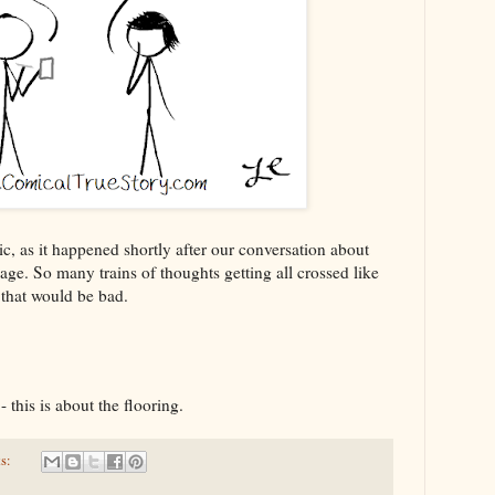
ic, as it happened shortly after our conversation about
iage. So many trains of thoughts getting all crossed like
, that would be bad.
- this is about the flooring.
s: