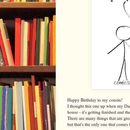
Happy Birthday to my cousin!
I thought this one up when my Da
house - it's getting finished and t
There are many things that are gre
but that's the only one that comes