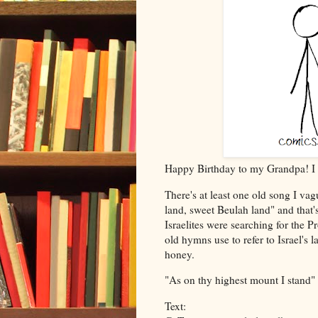
Happy Birthday to my Grandpa! I 
There's at least one old song I v
land, sweet Beulah land" and that'
Israelites were searching for the 
old hymns use to refer to Israel's 
honey.
"As on thy highest mount I stand" - 
Text: