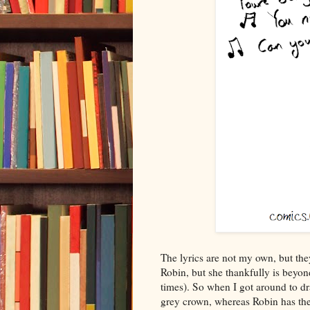
The lyrics are not my own, but they
Robin, but she thankfully is beyond
times). So when I got around to dra
grey crown, whereas Robin has th