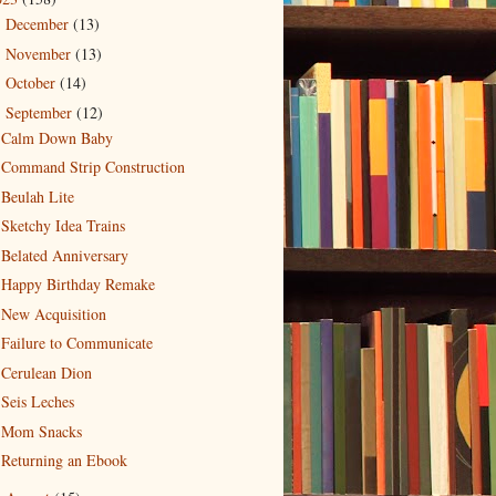
December
(13)
►
November
(13)
►
October
(14)
►
September
(12)
▼
Calm Down Baby
Command Strip Construction
Beulah Lite
Sketchy Idea Trains
Belated Anniversary
Happy Birthday Remake
New Acquisition
Failure to Communicate
Cerulean Dion
Seis Leches
Mom Snacks
Returning an Ebook