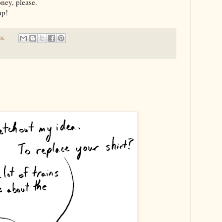
oney, please.
 up!
s: