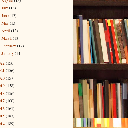
August
(15)
►
July
(13)
►
June
(13)
►
May
(13)
►
April
(13)
►
March
(13)
►
February
(12)
►
January
(14)
►
022
(156)
021
(156)
020
(157)
019
(158)
018
(156)
017
(160)
016
(161)
015
(183)
014
(189)