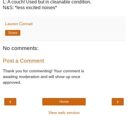
L: A couch! Used but in cleanable condition.
N&S: *less excited noises*
Lauren Conrad
Share
No comments:
Post a Comment
Thank you for commenting! Your comment is
awaiting moderation and will show up once
approved.
‹
›
Home
View web version