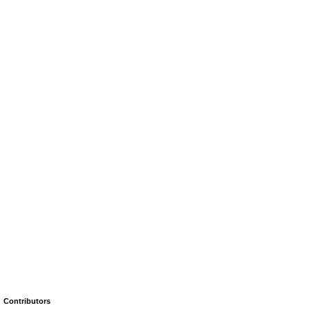
Contributors