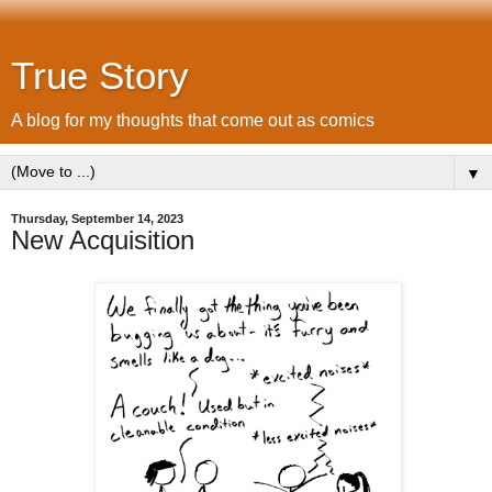
True Story
A blog for my thoughts that come out as comics
▼
Thursday, September 14, 2023
New Acquisition