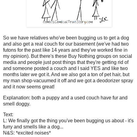
So we have relatives who've been bugging us to get a dog
and also get a real couch for our basement (we've had two
futons for the past like 14 years and they've worked fine in
my opinion). But there's these Buy Nothing groups on social
media and people just post things that they're getting rid of
and someone posted a couch and I said YES and like two
months later we got it. And we also got a ton of pet hair, but
my man shop-vacuumed it off and we got a deodorizer spray
and it now seems great!
Explanation: both a puppy and a used couch have fur and
smell doggy.
Text:
L: We finally got the thing you've been bugging us about - it's
furry and smells like a dog...
N&S: *excited noises*