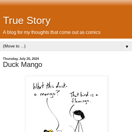
True Story
A blog for my thoughts that come out as comics
▼
Thursday, July 25, 2024
Duck Mango