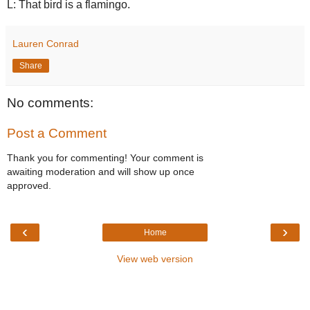
L: That bird is a flamingo.
Lauren Conrad
Share
No comments:
Post a Comment
Thank you for commenting! Your comment is
awaiting moderation and will show up once
approved.
‹
›
Home
View web version