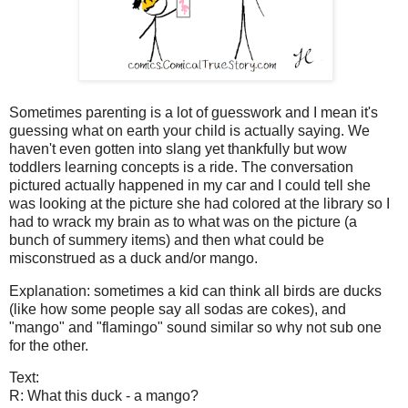
Sometimes parenting is a lot of guesswork and I mean it's
guessing what on earth your child is actually saying. We
haven't even gotten into slang yet thankfully but wow
toddlers learning concepts is a ride. The conversation
pictured actually happened in my car and I could tell she
was looking at the picture she had colored at the library so I
had to wrack my brain as to what was on the picture (a
bunch of summery items) and then what could be
misconstrued as a duck and/or mango.
Explanation: sometimes a kid can think all birds are ducks
(like how some people say all sodas are cokes), and
"mango" and "flamingo" sound similar so why not sub one
for the other.
Text:
R: What this duck - a mango?