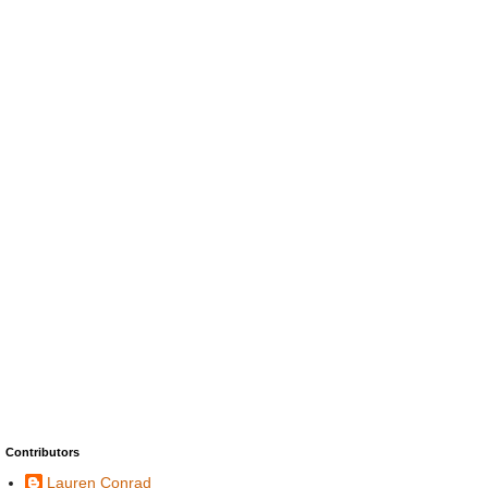
Contributors
Lauren Conrad