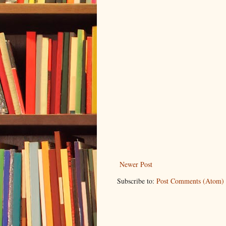
Newer Post
Subscribe to:
Post Comments (Atom)