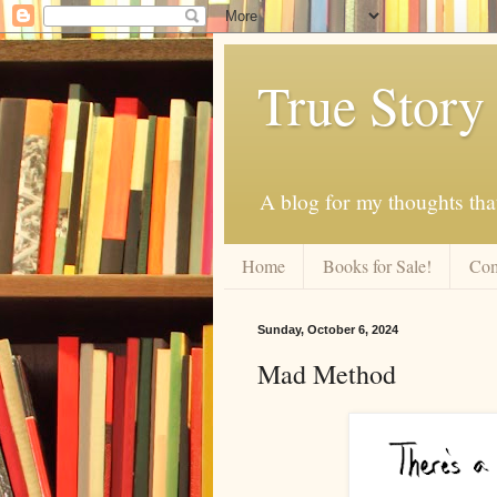
True Story
A blog for my thoughts th
Home
Books for Sale!
Com
Sunday, October 6, 2024
Mad Method