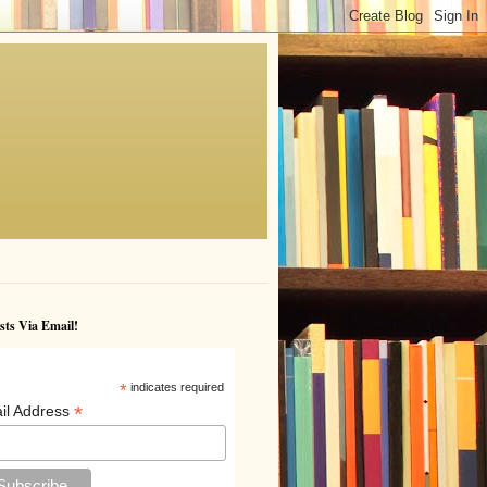
sts Via Email!
*
indicates required
*
il Address