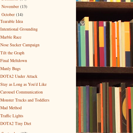
November
(13)
►
October
(14)
▼
Tearable Idea
Intentional Grounding
Marble Race
Nose Sucker Campaign
Tilt the Graph
Final Meltdown
Manly Bugs
DOTA2 Under Attack
Stay as Long as You'd Like
Carousel Communication
Monster Trucks and Toddlers
Mad Method
Traffic Lights
DOTA2 Tiny Diet