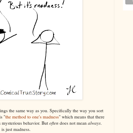
ings the same way as you. Specifically the way you sort
s "
the method to one's madness
" which means that there
s mysterious behavior. But
often
does not mean
always
.
is just madness.