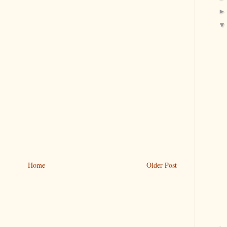
Home
Older Post