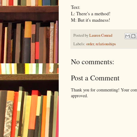
Text:
L: There's a method!
M: But it's madness!
Posted by
Lauren Conrad
Labels:
order
,
relationships
No comments:
Post a Comment
Thank you for commenting! Your comm
approved.