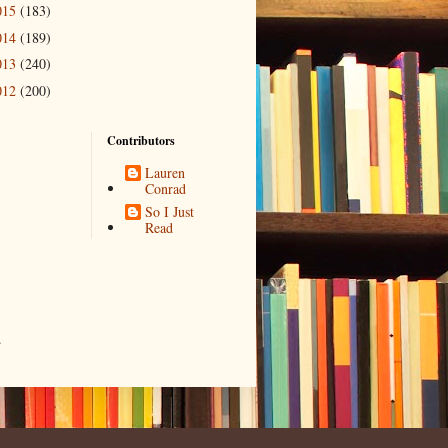
015
(183)
014
(189)
013
(240)
012
(200)
Contributors
Lauren
Conrad
So I Just
Read
.