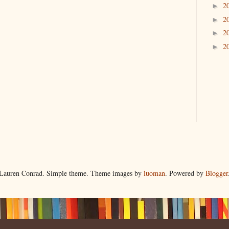
2
►
2
►
2
►
2
►
Lauren Conrad. Simple theme. Theme images by
luoman
. Powered by
Blogger