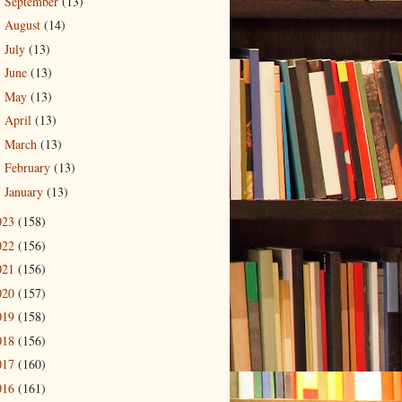
September
(13)
►
August
(14)
►
July
(13)
►
June
(13)
►
May
(13)
►
April
(13)
►
March
(13)
►
February
(13)
►
January
(13)
►
023
(158)
022
(156)
021
(156)
020
(157)
019
(158)
018
(156)
017
(160)
016
(161)