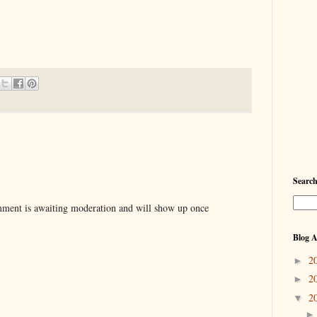
Searc
ent is awaiting moderation and will show up once
Blog A
2
►
2
►
2
▼