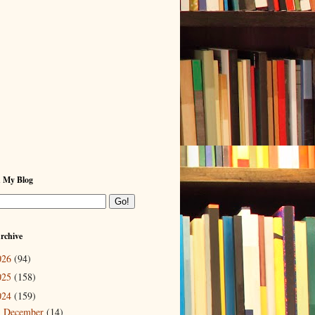
h My Blog
rchive
026
(94)
025
(158)
024
(159)
December
(14)
►