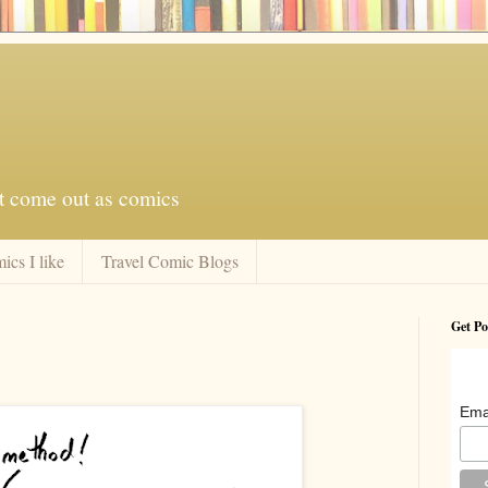
at come out as comics
ics I like
Travel Comic Blogs
Get Po
Ema