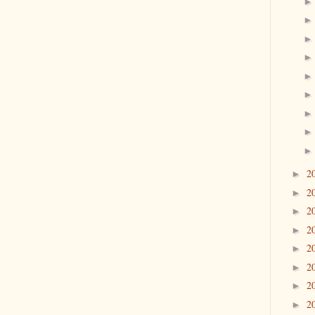
2
►
2
►
2
►
2
►
2
►
2
►
2
►
2
►