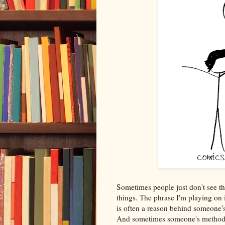
Sometimes people just don't see th
things. The phrase I'm playing on i
is often a reason behind someone'
And sometimes someone's method 