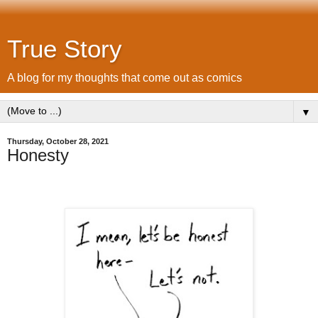
True Story
A blog for my thoughts that come out as comics
▼
Thursday, October 28, 2021
Honesty