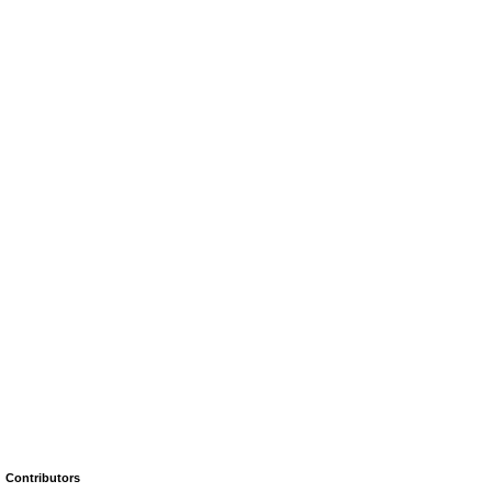
Contributors