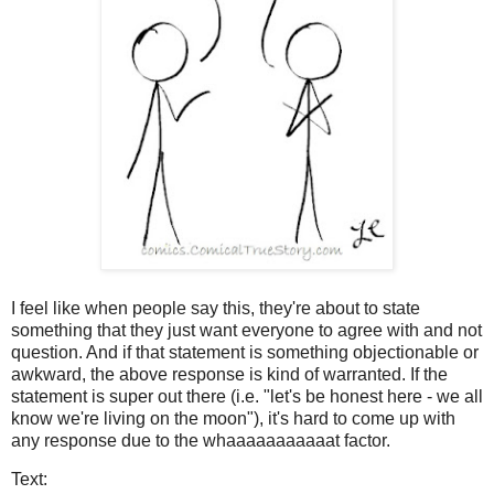
I feel like when people say this, they're about to state
something that they just want everyone to agree with and not
question. And if that statement is something objectionable or
awkward, the above response is kind of warranted. If the
statement is super out there (i.e. "let's be honest here - we all
know we're living on the moon"), it's hard to come up with
any response due to the whaaaaaaaaaaat factor.
Text: