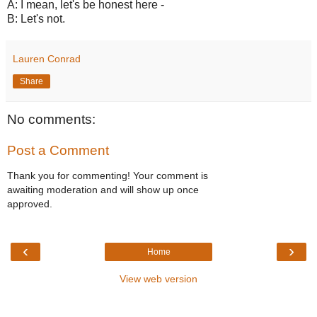
A: I mean, let's be honest here -
B: Let's not.
Lauren Conrad
Share
No comments:
Post a Comment
Thank you for commenting! Your comment is
awaiting moderation and will show up once
approved.
‹
›
Home
View web version