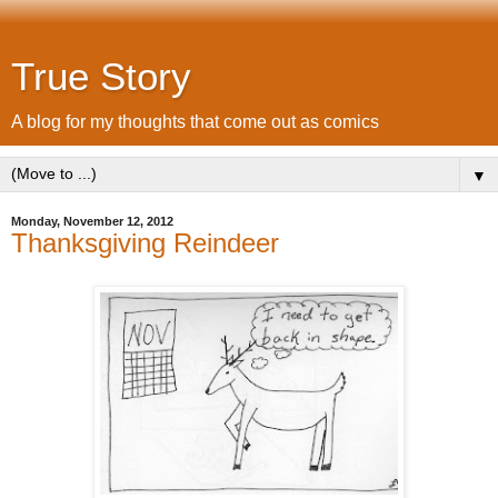
True Story
A blog for my thoughts that come out as comics
▼
Monday, November 12, 2012
Thanksgiving Reindeer