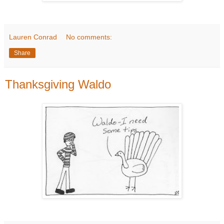
Lauren Conrad
No comments:
Share
Thanksgiving Waldo