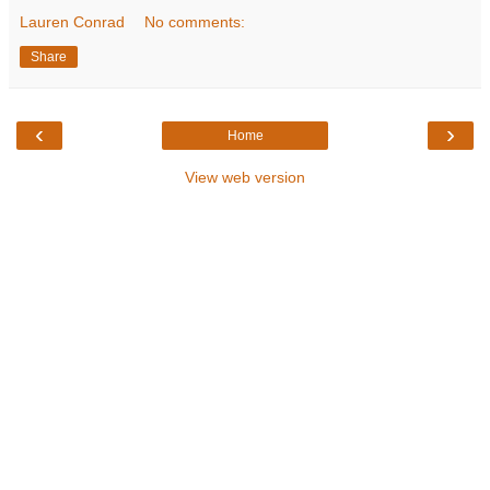
Lauren Conrad
No comments:
Share
‹
›
Home
View web version