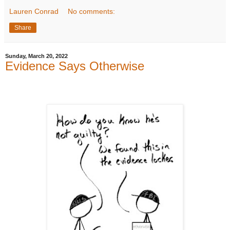
Lauren Conrad
No comments:
Share
Sunday, March 20, 2022
Evidence Says Otherwise