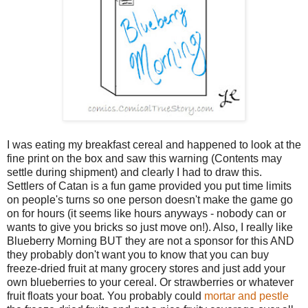
I was eating my breakfast cereal and happened to look at the
fine print on the box and saw this warning (Contents may
settle during shipment) and clearly I had to draw this.
Settlers of Catan is a fun game provided you put time limits
on people's turns so one person doesn't make the game go
on for hours (it seems like hours anyways - nobody can or
wants to give you bricks so just move on!). Also, I really like
Blueberry Morning BUT they are not a sponsor for this AND
they probably don't want you to know that you can buy
freeze-dried fruit at many grocery stores and just add your
own blueberries to your cereal. Or strawberries or whatever
fruit floats your boat. You probably could
mortar and pestle