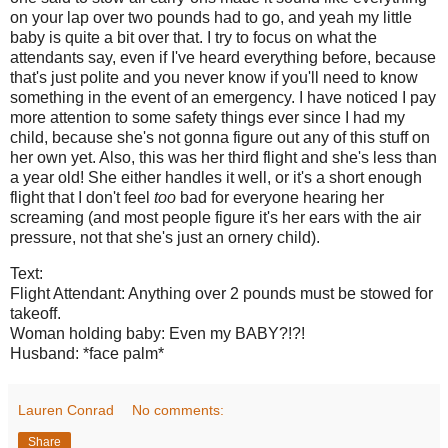
on your lap over two pounds had to go, and yeah my little
baby is quite a bit over that. I try to focus on what the
attendants say, even if I've heard everything before, because
that's just polite and you never know if you'll need to know
something in the event of an emergency. I have noticed I pay
more attention to some safety things ever since I had my
child, because she's not gonna figure out any of this stuff on
her own yet. Also, this was her third flight and she's less than
a year old! She either handles it well, or it's a short enough
flight that I don't feel
too
bad for everyone hearing her
screaming (and most people figure it's her ears with the air
pressure, not that she's just an ornery child).
Text:
Flight Attendant: Anything over 2 pounds must be stowed for
takeoff.
Woman holding baby: Even my BABY?!?!
Husband: *face palm*
Lauren Conrad
No comments:
Share