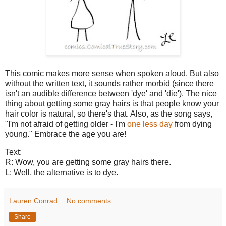
This comic makes more sense when spoken aloud. But also
without the written text, it sounds rather morbid (since there
isn't an audible difference between 'dye' and 'die'). The nice
thing about getting some gray hairs is that people know your
hair color is natural, so there's that. Also, as the song says,
"I'm not afraid of getting older - I'm
one less day
from dying
young." Embrace the age you are!
Text:
R: Wow, you are getting some gray hairs there.
L: Well, the alternative is to dye.
Lauren Conrad
No comments:
Share