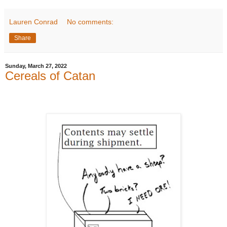
Lauren Conrad
No comments:
Share
Sunday, March 27, 2022
Cereals of Catan