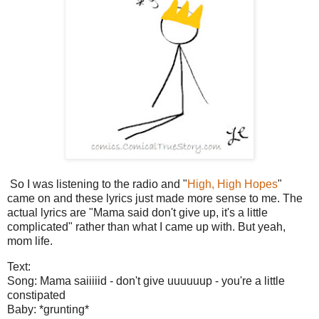
So I was listening to the radio and "
High, High Hopes
"
came on and these lyrics just made more sense to me. The
actual lyrics are "Mama said don't give up, it's a little
complicated" rather than what I came up with. But yeah,
mom life.
Text:
Song: Mama saiiiiid - don't give uuuuuup - you're a little
constipated
Baby: *grunting*