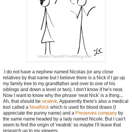
I do not have a nephew named Nicolas (or any close
relatives by that name but I believe there is a Nick if I go up
my family tree to my grandfather and over to one of his
siblings and down a level or two). I don't know if he's neat.
Now I want to know why the phrase 'neat Nick' is a thing...
Ah, that should be
neatnik
. Apparently there's also a medical
tool called a
NeatNick
which is used for blood draws (I
appreciate the punny name) and a
Preserves company
by
the same name headed by a lady named Nicole. But I can't
seem to find the origin of 'neatnik' so maybe I'll leave that
research up to my viewers.