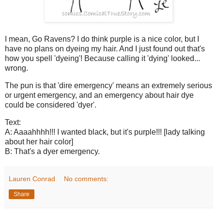
I mean, Go Ravens? I do think purple is a nice color, but I
have no plans on dyeing my hair. And I just found out that's
how you spell 'dyeing'! Because calling it 'dying' looked...
wrong.
The pun is that 'dire emergency' means an extremely serious
or urgent emergency, and an emergency about hair dye
could be considered 'dyer'.
Text:
A: Aaaahhhh!!! I wanted black, but it's purple!!! [lady talking
about her hair color]
B: That's a dyer emergency.
Lauren Conrad
No comments:
Share