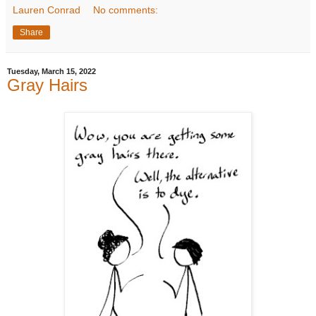
Lauren Conrad
No comments:
Share
Tuesday, March 15, 2022
Gray Hairs