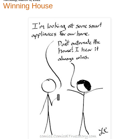
Winning House