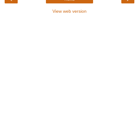
View web version