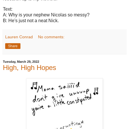
Text:
A: Why is your nephew Nicolas so messy?
B: He's just not a neat Nick.
Lauren Conrad
No comments:
Share
Tuesday, March 29, 2022
High, High Hopes