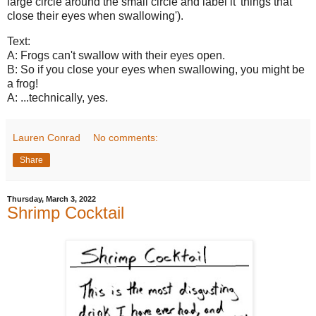
large circle around the small circle and label it 'things that
close their eyes when swallowing').
Text:
A: Frogs can't swallow with their eyes open.
B: So if you close your eyes when swallowing, you might be
a frog!
A: ...technically, yes.
Lauren Conrad
No comments:
Share
Thursday, March 3, 2022
Shrimp Cocktail