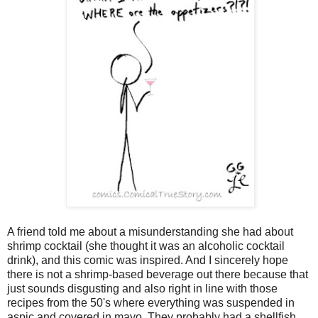
A friend told me about a misunderstanding she had about
shrimp cocktail (she thought it was an alcoholic cocktail
drink), and this comic was inspired. And I sincerely hope
there is not a shrimp-based beverage out there because that
just sounds disgusting and also right in line with those
recipes from the 50's where everything was suspended in
aspic and covered in mayo. They probably had a shellfish