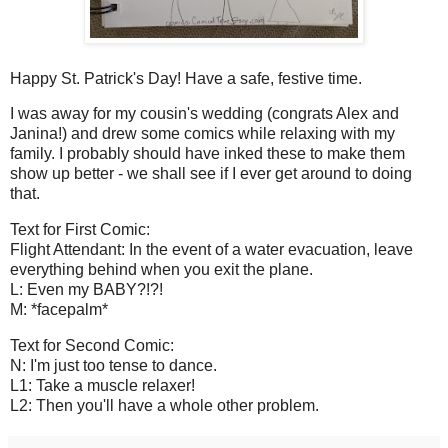
Happy St. Patrick's Day! Have a safe, festive time.
I was away for my cousin's wedding (congrats Alex and
Janina!) and drew some comics while relaxing with my
family. I probably should have inked these to make them
show up better - we shall see if I ever get around to doing
that.
Text for First Comic:
Flight Attendant: In the event of a water evacuation, leave
everything behind when you exit the plane.
L: Even my BABY?!?!
M: *facepalm*
Text for Second Comic:
N: I'm just too tense to dance.
L1: Take a muscle relaxer!
L2: Then you'll have a whole other problem.