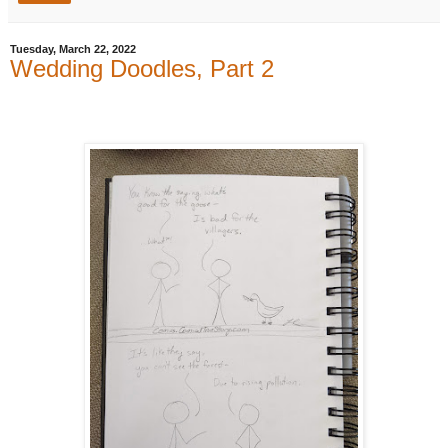
Tuesday, March 22, 2022
Wedding Doodles, Part 2