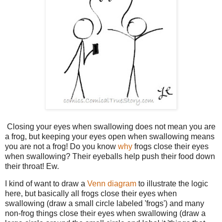
Closing your eyes when swallowing does not mean you are
a frog, but keeping your eyes open when swallowing means
you are not a frog! Do you know
why
frogs close their eyes
when swallowing? Their eyeballs help push their food down
their throat! Ew.
I kind of want to draw a
Venn diagram
to illustrate the logic
here, but basically all frogs close their eyes when
swallowing (draw a small circle labeled 'frogs') and many
non-frog things close their eyes when swallowing (draw a