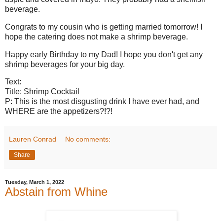
beverage.
Congrats to my cousin who is getting married tomorrow! I
hope the catering does not make a shrimp beverage.
Happy early Birthday to my Dad! I hope you don't get any
shrimp beverages for your big day.
Text:
Title: Shrimp Cocktail
P: This is the most disgusting drink I have ever had, and
WHERE are the appetizers?!?!
Lauren Conrad
No comments:
Share
Tuesday, March 1, 2022
Abstain from Whine