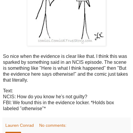
So nice when the evidence is clear like that. I think this was
sparked by something said in an NCIS episode. The scene
is something like "Here is what I think happened" then "But
the evidence here says otherwise!" and the comic just takes
that literally.
Text:
NCIS: How do you know he's not guilty?
FBI: We found this in the evidence locker. *Holds box
labeled "otherwise"*
Lauren Conrad
No comments: