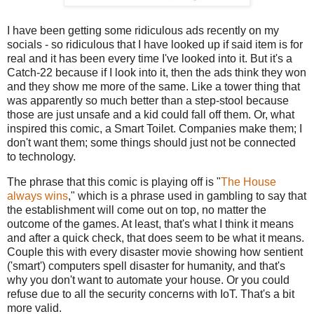
I have been getting some ridiculous ads recently on my
socials - so ridiculous that I have looked up if said item is for
real and it has been every time I've looked into it. But it's a
Catch-22 because if I look into it, then the ads think they won
and they show me more of the same. Like a tower thing that
was apparently so much better than a step-stool because
those are just unsafe and a kid could fall off them. Or, what
inspired this comic, a Smart Toilet. Companies make them; I
don't want them; some things should just not be connected
to technology.
The phrase that this comic is playing off is "
The House
always wins
," which is a phrase used in gambling to say that
the establishment will come out on top, no matter the
outcome of the games. At least, that's what I think it means
and after a quick check, that does seem to be what it means.
Couple this with every disaster movie showing how sentient
('smart') computers spell disaster for humanity, and that's
why you don't want to automate your house. Or you could
refuse due to all the security concerns with IoT. That's a bit
more valid.