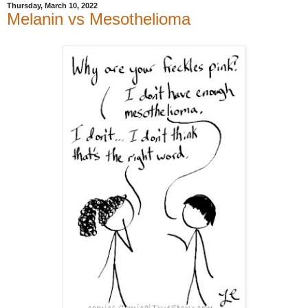
Thursday, March 10, 2022
Melanin vs Mesothelioma