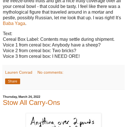
the freeze-dried fruits and get a nice fruity coverage over all
your cereal bowl - that could be tasty. I feel like there was a
mythological figure that traveled around in a mortar and
pestle, possibly Russian, let me look that up. I was right! It's
Baba Yaga
.
Text:
Cereal Box Label: Contents may settle during shipment.
Voice 1 from cereal box: Anybody have a sheep?
Voice 2 from cereal box: Two bricks?
Voice 3 from cereal box: I NEED ORE!
Lauren Conrad
No comments:
Share
Thursday, March 24, 2022
Stow All Carry-Ons