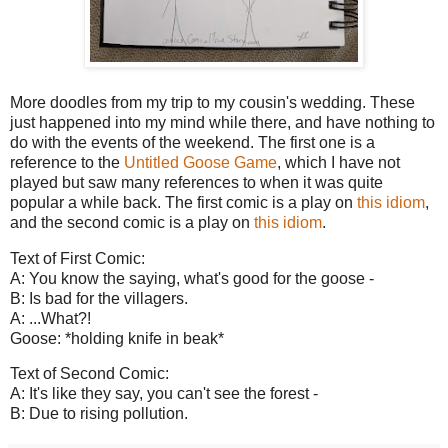
More doodles from my trip to my cousin's wedding. These
just happened into my mind while there, and have nothing to
do with the events of the weekend. The first one is a
reference to the
Untitled Goose Game
, which I have not
played but saw many references to when it was quite
popular a while back. The first comic is a play on
this idiom
,
and the second comic is a play on
this idiom
.
Text of First Comic:
A: You know the saying, what's good for the goose -
B: Is bad for the villagers.
A: ...What?!
Goose: *holding knife in beak*
Text of Second Comic:
A: It's like they say, you can't see the forest -
B: Due to rising pollution.