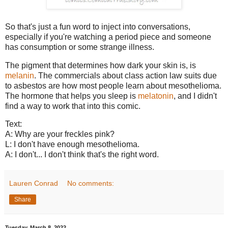
So that's just a fun word to inject into conversations,
especially if you're watching a period piece and someone
has consumption or some strange illness.
The pigment that determines how dark your skin is, is
melanin
. The commercials about class action law suits due
to asbestos are how most people learn about mesothelioma.
The hormone that helps you sleep is
melatonin
, and I didn't
find a way to work that into this comic.
Text:
A: Why are your freckles pink?
L: I don't have enough mesothelioma.
A: I don't... I don't think that's the right word.
Lauren Conrad
No comments:
Share
Tuesday, March 8, 2022