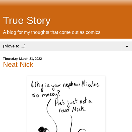
True Story
A blog for my thoughts that come out as comics
▼
Thursday, March 31, 2022
Neat Nick