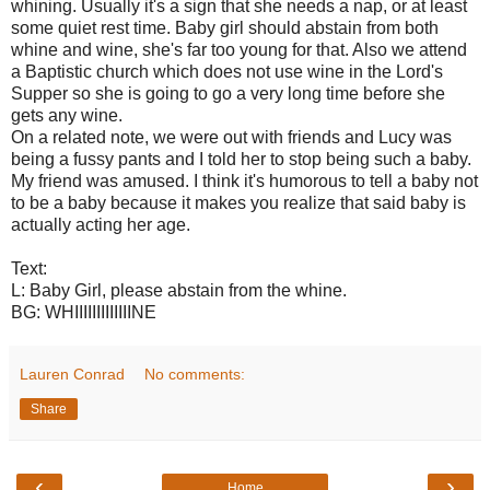
whining. Usually it's a sign that she needs a nap, or at least
some quiet rest time. Baby girl should abstain from both
whine and wine, she's far too young for that. Also we attend
a Baptistic church which does not use wine in the Lord's
Supper so she is going to go a very long time before she
gets any wine.
On a related note, we were out with friends and Lucy was
being a fussy pants and I told her to stop being such a baby.
My friend was amused. I think it's humorous to tell a baby not
to be a baby because it makes you realize that said baby is
actually acting her age.
Text:
L: Baby Girl, please abstain from the whine.
BG: WHIIIIIIIIIIIIINE
Lauren Conrad
No comments:
Share
‹
›
Home