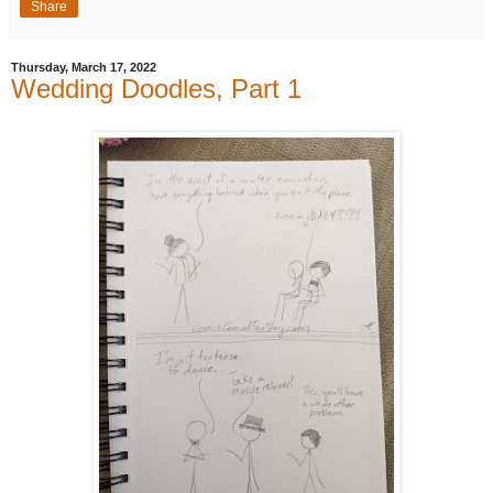
Share
Thursday, March 17, 2022
Wedding Doodles, Part 1