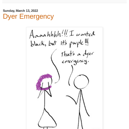
Sunday, March 13, 2022
Dyer Emergency