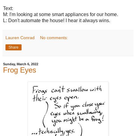
Text:
M: I'm looking at some smart appliances for our home.
L: Don't automate the house! I hear it always wins.
Lauren Conrad
No comments:
Share
Sunday, March 6, 2022
Frog Eyes