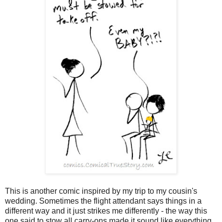
This is another comic inspired by my trip to my cousin's
wedding. Sometimes the flight attendant says things in a
different way and it just strikes me differently - the way this
one said to stow all carry-ons made it sound like everything