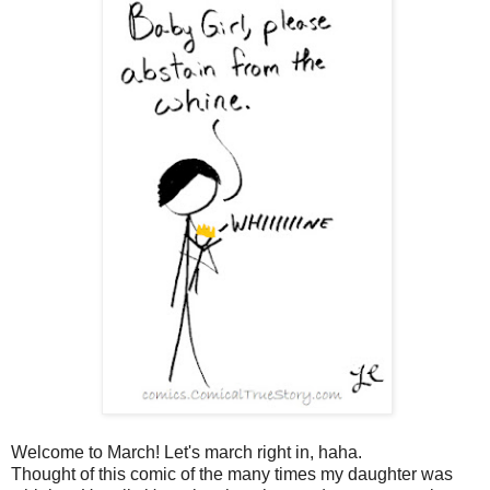
Welcome to March! Let's march right in, haha.
Thought of this comic of the many times my daughter was