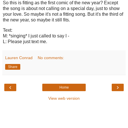
So this is fitting as the first comic of the new year? Except
the song is about not calling on a special day, just to show
your love. So maybe it's not a fitting song. But it's the third of
the new year, so maybe it still fits.
Text:
M: *singing* I just called to say I -
L: Please just text me.
Lauren Conrad
No comments:
Share
‹
›
Home
View web version