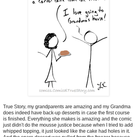
True Story, my grandparents are amazing and my Grandma
does indeed have back-up desserts in case the first course
is finished. Everything she makes is amazing and the comic
just didn't do the mousse justice because when I tried to add
whipped topping, it just looked like the cake had holes in it.