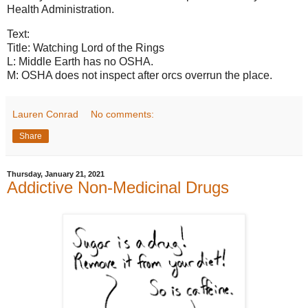
Health Administration.
Text:
Title: Watching Lord of the Rings
L: Middle Earth has no OSHA.
M: OSHA does not inspect after orcs overrun the place.
Lauren Conrad
No comments:
Share
Thursday, January 21, 2021
Addictive Non-Medicinal Drugs