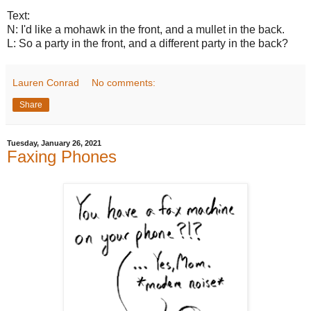
Text:
N: I'd like a mohawk in the front, and a mullet in the back.
L: So a party in the front, and a different party in the back?
Lauren Conrad
No comments:
Share
Tuesday, January 26, 2021
Faxing Phones