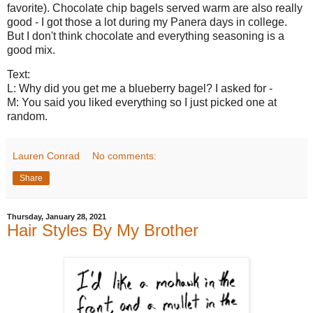
favorite). Chocolate chip bagels served warm are also really
good - I got those a lot during my Panera days in college.
But I don't think chocolate and everything seasoning is a
good mix.
Text:
L: Why did you get me a blueberry bagel? I asked for -
M: You said you liked everything so I just picked one at
random.
Lauren Conrad
No comments:
Share
Thursday, January 28, 2021
Hair Styles By My Brother