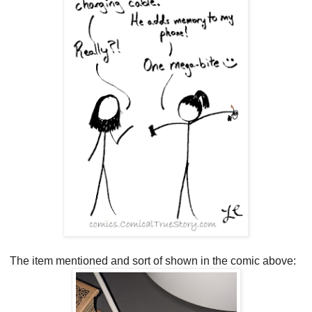
The item mentioned and sort of shown in the comic above: