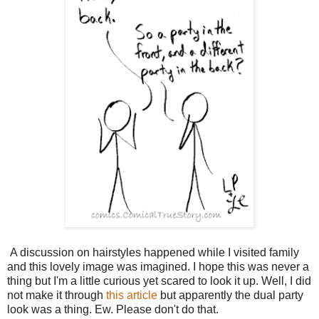
A discussion on hairstyles happened while I visited family
and this lovely image was imagined. I hope this was never a
thing but I'm a little curious yet scared to look it up. Well, I did
not make it through
this article
but apparently the dual party
look was a thing. Ew. Please don't do that.