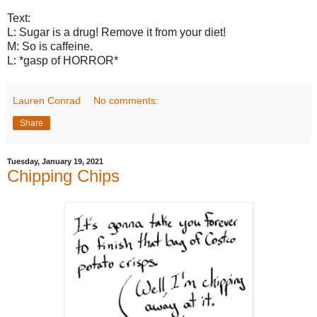
Text:
L: Sugar is a drug! Remove it from your diet!
M: So is caffeine.
L: *gasp of HORROR*
Lauren Conrad
No comments:
Share
Tuesday, January 19, 2021
Chipping Chips