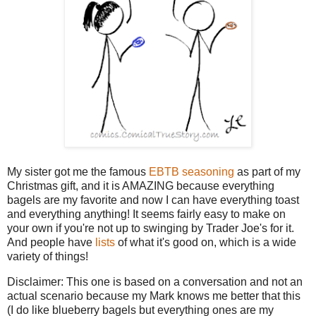
My sister got me the famous
EBTB seasoning
as part of my
Christmas gift, and it is AMAZING because everything
bagels are my favorite and now I can have everything toast
and everything anything! It seems fairly easy to make on
your own if you're not up to swinging by Trader Joe's for it.
And people have
lists
of what it's good on, which is a wide
variety of things!
Disclaimer: This one is based on a conversation and not an
actual scenario because my Mark knows me better that this
(I do like blueberry bagels but everything ones are my