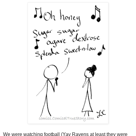
We were watching football (Yay Ravens at least they were