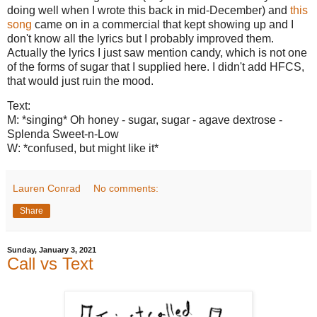
doing well when I wrote this back in mid-December) and
this
song
came on in a commercial that kept showing up and I
don't know all the lyrics but I probably improved them.
Actually the lyrics I just saw mention candy, which is not one
of the forms of sugar that I supplied here. I didn't add HFCS,
that would just ruin the mood.
Text:
M: *singing* Oh honey - sugar, sugar - agave dextrose -
Splenda Sweet-n-Low
W: *confused, but might like it*
Lauren Conrad
No comments:
Share
Sunday, January 3, 2021
Call vs Text