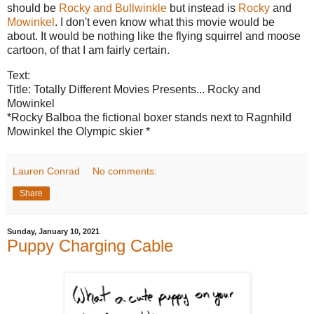
should be
Rocky and Bullwinkle
but instead is
Rocky
and
Mowinkel
. I don't even know what this movie would be
about. It would be nothing like the flying squirrel and moose
cartoon, of that I am fairly certain.
Text:
Title: Totally Different Movies Presents... Rocky and
Mowinkel
*Rocky Balboa the fictional boxer stands next to Ragnhild
Mowinkel the Olympic skier *
Lauren Conrad
No comments:
Share
Sunday, January 10, 2021
Puppy Charging Cable