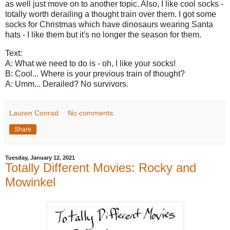
as well just move on to another topic. Also, I like cool socks -
totally worth derailing a thought train over them. I got some
socks for Christmas which have dinosaurs wearing Santa
hats - I like them but it's no longer the season for them.
Text:
A: What we need to do is - oh, I like your socks!
B: Cool... Where is your previous train of thought?
A: Umm... Derailed? No survivors.
Lauren Conrad
No comments:
Share
Tuesday, January 12, 2021
Totally Different Movies: Rocky and
Mowinkel