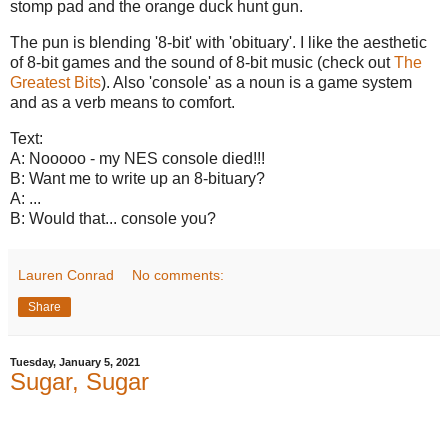
stomp pad and the orange duck hunt gun.
The pun is blending '8-bit' with 'obituary'. I like the aesthetic
of 8-bit games and the sound of 8-bit music (check out
The
Greatest Bits
). Also 'console' as a noun is a game system
and as a verb means to comfort.
Text:
A: Nooooo - my NES console died!!!
B: Want me to write up an 8-bituary?
A: ...
B: Would that... console you?
Lauren Conrad
No comments:
Share
Tuesday, January 5, 2021
Sugar, Sugar