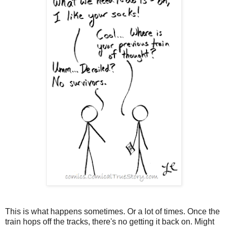
This is what happens sometimes. Or a lot of times. Once the
train hops off the tracks, there's no getting it back on. Might