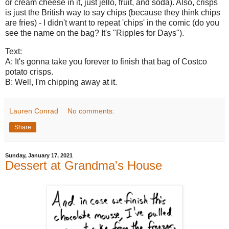
or cream cheese in it, just jello, fruit, and soda). Also, crisps
is just the British way to say chips (because they think chips
are fries) - I didn't want to repeat 'chips' in the comic (do you
see the name on the bag? It's "Ripples for Days").
Text:
A: It's gonna take you forever to finish that bag of Costco
potato crisps.
B: Well, I'm chipping away at it.
Lauren Conrad
No comments:
Share
Sunday, January 17, 2021
Dessert at Grandma's House