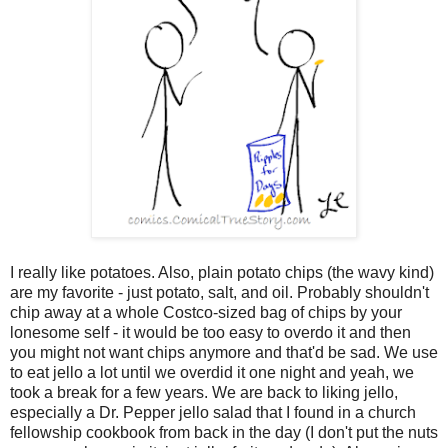
I really like potatoes. Also, plain potato chips (the wavy kind)
are my favorite - just potato, salt, and oil. Probably shouldn't
chip away at a whole Costco-sized bag of chips by your
lonesome self - it would be too easy to overdo it and then
you might not want chips anymore and that'd be sad. We use
to eat jello a lot until we overdid it one night and yeah, we
took a break for a few years. We are back to liking jello,
especially a Dr. Pepper jello salad that I found in a church
fellowship cookbook from back in the day (I don't put the nuts