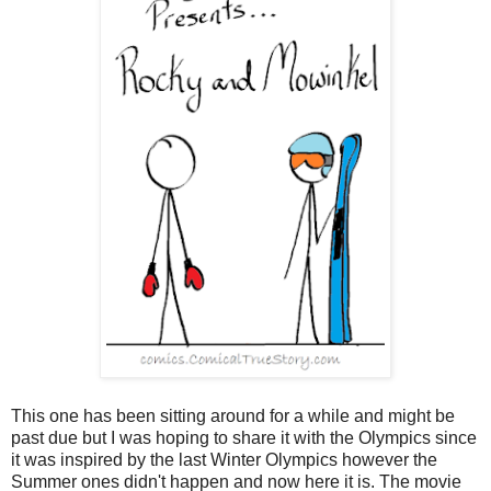
This one has been sitting around for a while and might be
past due but I was hoping to share it with the Olympics since
it was inspired by the last Winter Olympics however the
Summer ones didn't happen and now here it is. The movie