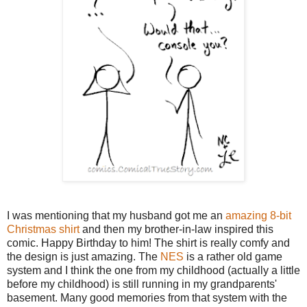
I was mentioning that my husband got me an
amazing 8-bit
Christmas shirt
and then my brother-in-law inspired this
comic. Happy Birthday to him! The shirt is really comfy and
the design is just amazing. The
NES
is a rather old game
system and I think the one from my childhood (actually a little
before my childhood) is still running in my grandparents'
basement. Many good memories from that system with the