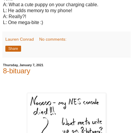
A: What a cute puppy on your charging cable.
L: He adds memory to my phone!
A: Really?!
L: One mega-bite :)
Lauren Conrad
No comments:
Share
Thursday, January 7, 2021
8-bituary