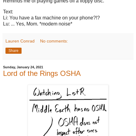
Reminds me of playing games off a floppy disc.
Text:
Li: You have a fax machine on your phone?!?
Lu: ... Yes, Mom. *modem noise*
Lauren Conrad
No comments:
Share
Sunday, January 24, 2021
Lord of the Rings OSHA