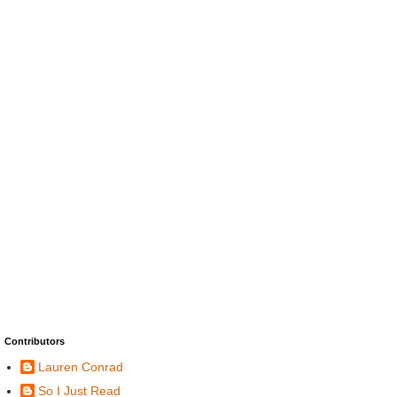
Contributors
Lauren Conrad
So I Just Read