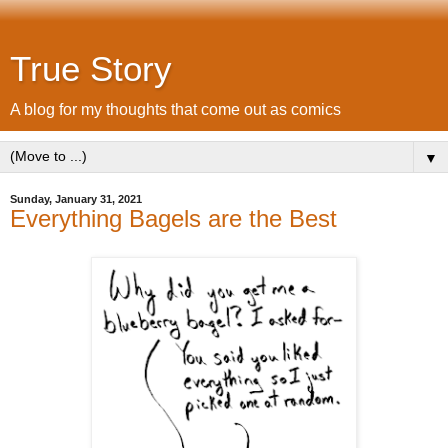
True Story
A blog for my thoughts that come out as comics
▼
Sunday, January 31, 2021
Everything Bagels are the Best