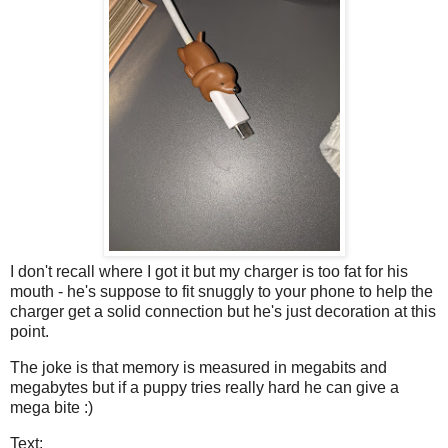
I don't recall where I got it but my charger is too fat for his
mouth - he's suppose to fit snuggly to your phone to help the
charger get a solid connection but he's just decoration at this
point.
The joke is that memory is measured in megabits and
megabytes but if a puppy tries really hard he can give a
mega bite :)
Text: