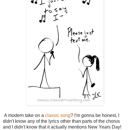
A modern take on a
classic song
? I'm gonna be honest, I
didn't know any of the lyrics other than parts of the chorus
and I didn't know that it actually mentions New Years Day!