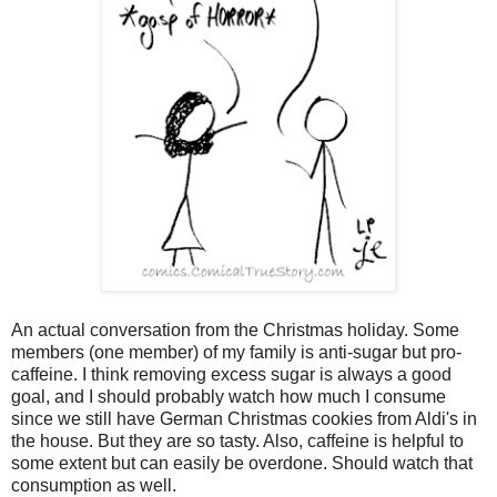
An actual conversation from the Christmas holiday. Some
members (one member) of my family is anti-sugar but pro-
caffeine. I think removing excess sugar is always a good
goal, and I should probably watch how much I consume
since we still have German Christmas cookies from Aldi's in
the house. But they are so tasty. Also, caffeine is helpful to
some extent but can easily be overdone. Should watch that
consumption as well.