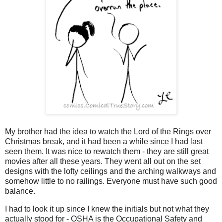
My brother had the idea to watch the Lord of the Rings over
Christmas break, and it had been a while since I had last
seen them. It was nice to rewatch them - they are still great
movies after all these years. They went all out on the set
designs with the lofty ceilings and the arching walkways and
somehow little to no railings. Everyone must have such good
balance.
I had to look it up since I knew the initials but not what they
actually stood for - O
SHA is the
Occupational Safety and