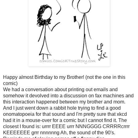
Happy almost Birthday to my Brother! (not the one in this
comic)
We had a conversation about printing out emails and
somehow it devolved into a discussion on fax machines and
this interaction happened between my brother and mom.
And I just went down a rabbit hole trying to find a good
onomatopoei
a for that sound and I'm pretty sure that xkcd
had it in a mouse-over for a comic but I cannot find it. The
closest I found is: urrrr EEEE urrr NNNGGGG CRRRRcrrrr
KEEEEEEE grrr nnnnnng Ah, the sound of the 90's.