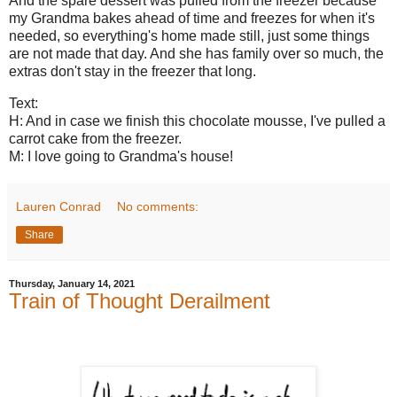
And the spare dessert was pulled from the freezer because
my Grandma bakes ahead of time and freezes for when it's
needed, so everything's home made still, just some things
are not made that day. And she has family over so much, the
extras don't stay in the freezer that long.
Text:
H: And in case we finish this chocolate mousse, I've pulled a
carrot cake from the freezer.
M: I love going to Grandma's house!
Lauren Conrad
No comments:
Share
Thursday, January 14, 2021
Train of Thought Derailment