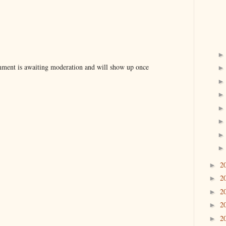
ent is awaiting moderation and will show up once
2
►
2
►
2
►
2
►
2
►