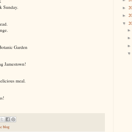
k
rk Sunday.
2
►
2
►
2
▼
head.
ange.
 Botanic Garden
ing Jamestown!
delicious meal.
us!
ic blog