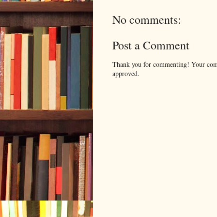
No comments:
Post a Comment
Thank you for commenting! Your comm
approved.