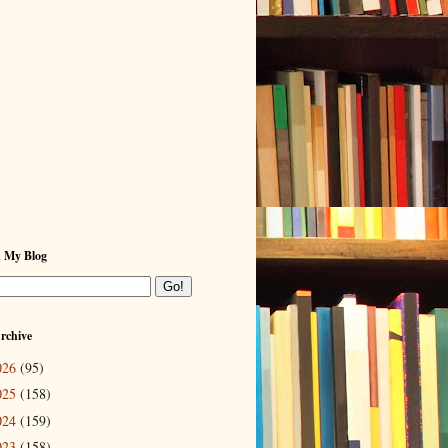
h My Blog
rchive
026
(95)
025
(158)
024
(159)
023
(158)