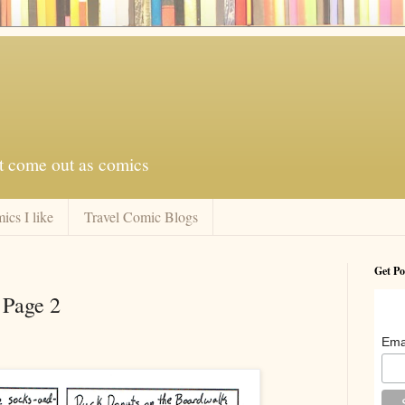
at come out as comics
ics I like
Travel Comic Blogs
Get Po
 Page 2
Ema