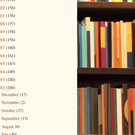
022
(156)
021
(156)
020
(157)
019
(158)
018
(156)
017
(160)
016
(161)
015
(183)
014
(189)
013
(240)
012
(200)
December
(17)
►
November
(2)
►
October
(27)
►
September
(13)
►
August
(6)
►
July
(30)
►