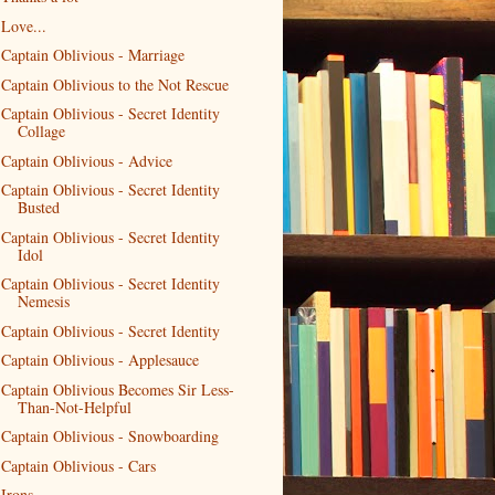
Love...
Captain Oblivious - Marriage
Captain Oblivious to the Not Rescue
Captain Oblivious - Secret Identity
Collage
Captain Oblivious - Advice
Captain Oblivious - Secret Identity
Busted
Captain Oblivious - Secret Identity
Idol
Captain Oblivious - Secret Identity
Nemesis
Captain Oblivious - Secret Identity
Captain Oblivious - Applesauce
Captain Oblivious Becomes Sir Less-
Than-Not-Helpful
Captain Oblivious - Snowboarding
Captain Oblivious - Cars
Irons