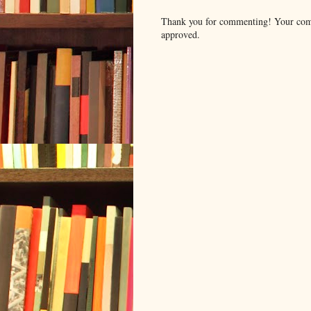
Thank you for commenting! Your comm
approved.