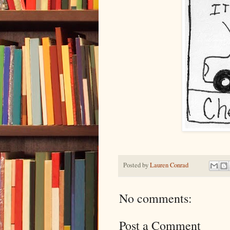
Posted by
Lauren Conrad
No comments:
Post a Comment