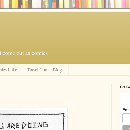
at come out as comics
ics I like
Travel Comic Blogs
Get Po
Ema