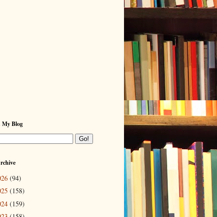
h My Blog
rchive
026
(94)
025
(158)
024
(159)
023
(158)