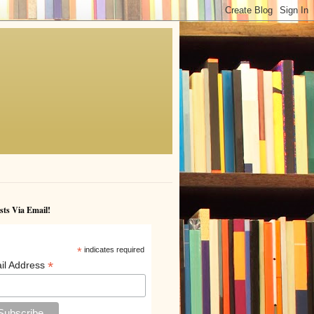
sts Via Email!
*
indicates required
*
il Address