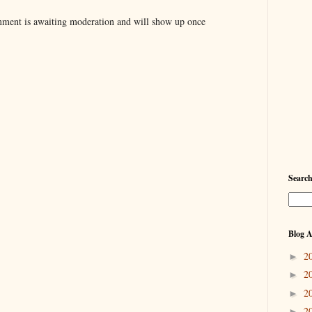
ent is awaiting moderation and will show up once
Searc
Blog A
2
►
2
►
2
►
2
►