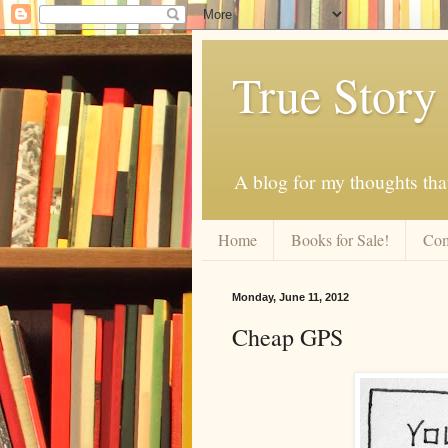
True Story
A blog for my thoughts th
Home
Books for Sale!
Com
Monday, June 11, 2012
Cheap GPS