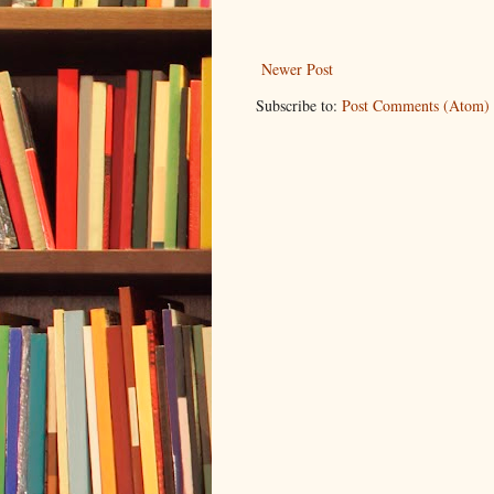
Newer Post
Subscribe to:
Post Comments (Atom)