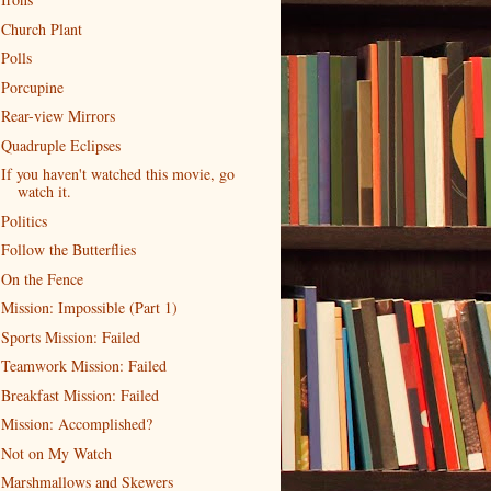
Church Plant
Polls
Porcupine
Rear-view Mirrors
Quadruple Eclipses
If you haven't watched this movie, go
watch it.
Politics
Follow the Butterflies
On the Fence
Mission: Impossible (Part 1)
Sports Mission: Failed
Teamwork Mission: Failed
Breakfast Mission: Failed
Mission: Accomplished?
Not on My Watch
Marshmallows and Skewers