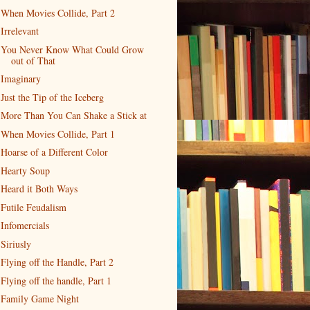
When Movies Collide, Part 2
Irrelevant
You Never Know What Could Grow
out of That
Imaginary
Just the Tip of the Iceberg
More Than You Can Shake a Stick at
When Movies Collide, Part 1
Hoarse of a Different Color
Hearty Soup
Heard it Both Ways
Futile Feudalism
Infomercials
Siriusly
Flying off the Handle, Part 2
Flying off the handle, Part 1
Family Game Night