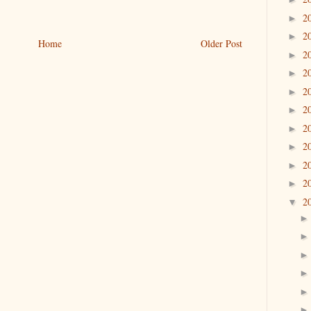
2
►
2
►
Home
Older Post
2
►
2
►
2
►
2
►
2
►
2
►
2
►
2
►
2
▼