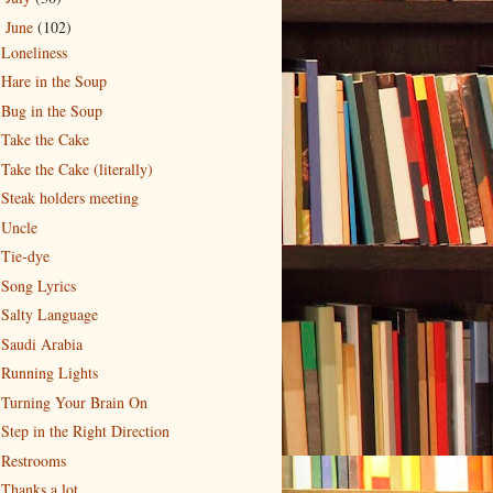
June
(102)
▼
Loneliness
Hare in the Soup
Bug in the Soup
Take the Cake
Take the Cake (literally)
Steak holders meeting
Uncle
Tie-dye
Song Lyrics
Salty Language
Saudi Arabia
Running Lights
Turning Your Brain On
Step in the Right Direction
Restrooms
Thanks a lot