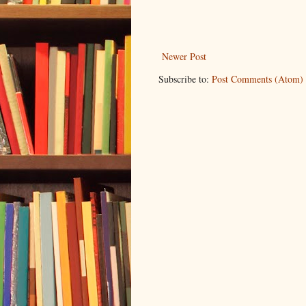
Newer Post
Subscribe to:
Post Comments (Atom)