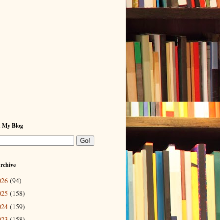
h My Blog
rchive
026
(94)
025
(158)
024
(159)
023
(158)