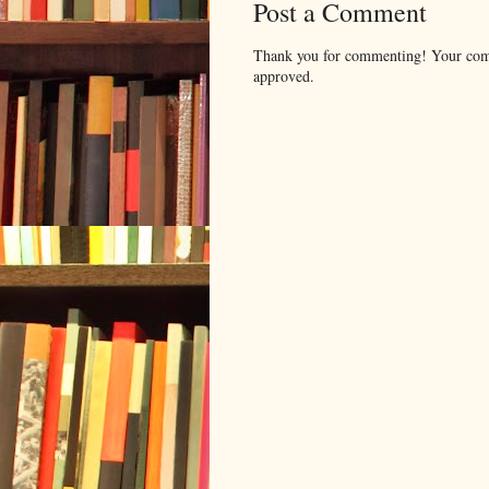
Post a Comment
Thank you for commenting! Your comm
approved.