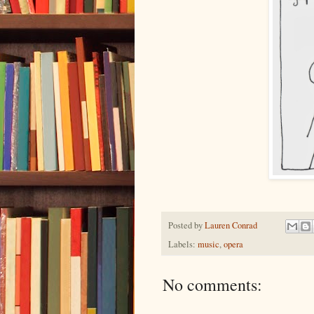
Posted by
Lauren Conrad
Labels:
music
,
opera
No comments: