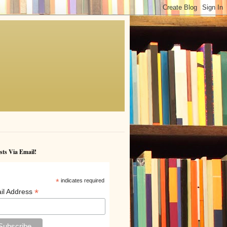
sts Via Email!
*
indicates required
*
il Address