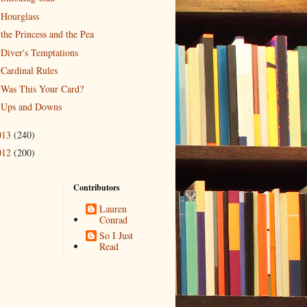
Hourglass
the Princess and the Pea
Diver's Temptations
Cardinal Rules
Was This Your Card?
Ups and Downs
013
(240)
012
(200)
Contributors
Lauren
Conrad
So I Just
Read