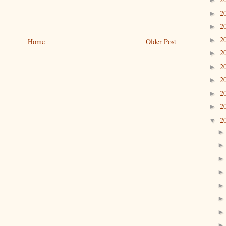
2
►
2
►
2
►
Home
Older Post
2
►
2
►
2
►
2
►
2
►
2
▼