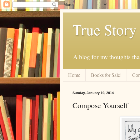
True Story
A blog for my thoughts th
Home
Books for Sale!
Com
Sunday, January 19, 2014
Compose Yourself