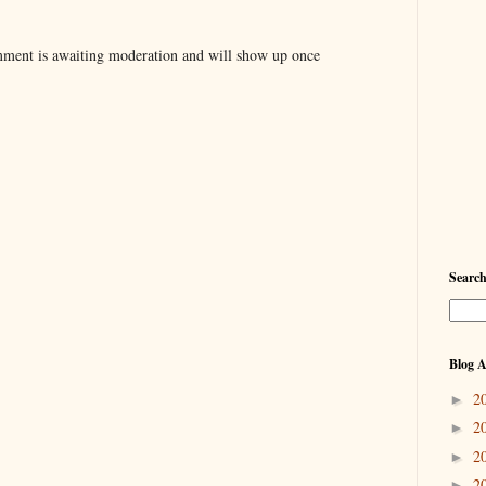
ent is awaiting moderation and will show up once
Searc
Blog A
2
►
2
►
2
►
2
►