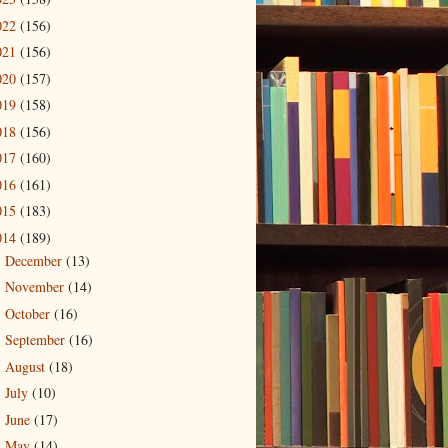
022
(156)
021
(156)
020
(157)
019
(158)
018
(156)
017
(160)
016
(161)
015
(183)
014
(189)
December
(13)
►
November
(14)
►
October
(16)
►
September
(16)
►
August
(18)
►
July
(10)
►
June
(17)
►
May
(14)
►