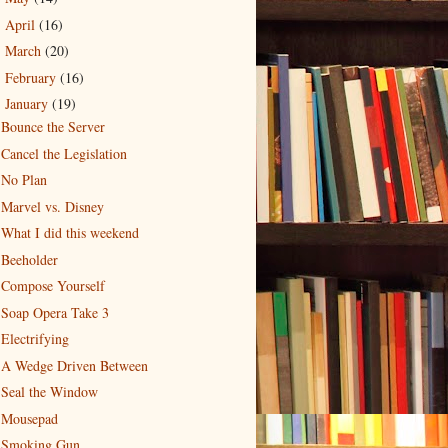
April
(16)
►
March
(20)
►
February
(16)
►
January
(19)
▼
Bounce the Server
Cancel the Legislation
No Plan
Marvel vs. Disney
What I did this weekend
Beeholder
Compose Yourself
Soap Opera Take 3
Electrifying
A Wedge Driven Between
Seal the Window
Mousepad
Smoking Gun