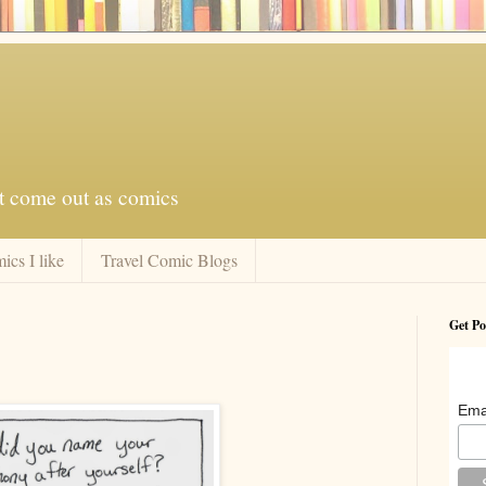
at come out as comics
ics I like
Travel Comic Blogs
Get Po
Ema