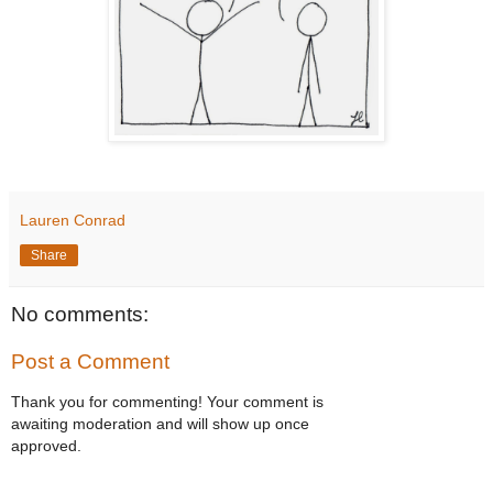
Lauren Conrad
Share
No comments:
Post a Comment
Thank you for commenting! Your comment is
awaiting moderation and will show up once
approved.