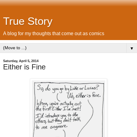
True Story
A blog for my thoughts that come out as comics
▼
Saturday, April 5, 2014
Either is Fine