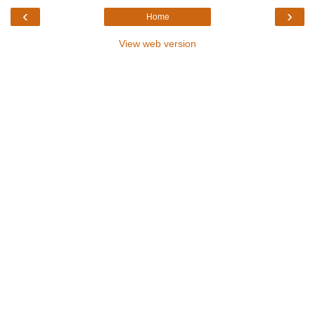
‹
›
Home
View web version