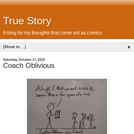
True Story
A blog for my thoughts that come out as comics
▼
Saturday, October 17, 2015
Coach Oblivious