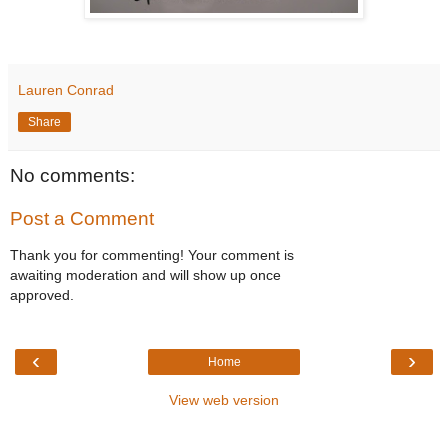
Lauren Conrad
Share
No comments:
Post a Comment
Thank you for commenting! Your comment is
awaiting moderation and will show up once
approved.
‹
›
Home
View web version