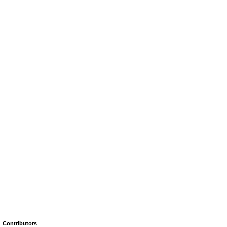
Contributors