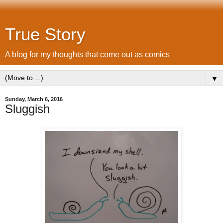
True Story
A blog for my thoughts that come out as comics
▼
Sunday, March 6, 2016
Sluggish