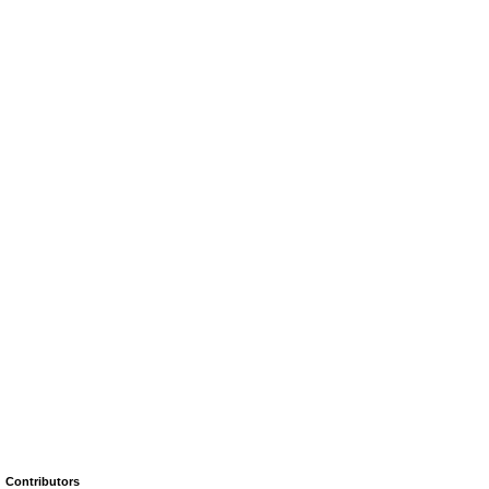
Contributors