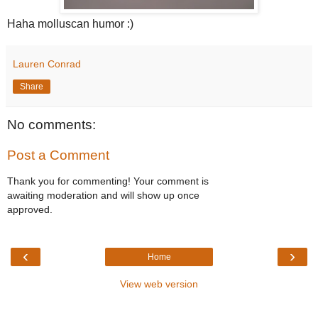
Haha
molluscan
humor :)
Lauren Conrad
Share
No comments:
Post a Comment
Thank you for commenting! Your comment is
awaiting moderation and will show up once
approved.
‹
›
Home
View web version