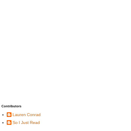
Contributors
Lauren Conrad
So I Just Read