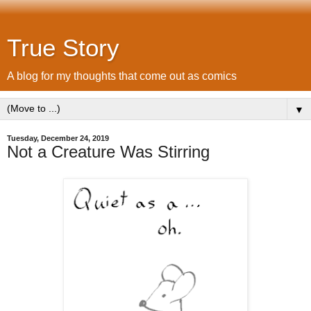
True Story
A blog for my thoughts that come out as comics
▼
Tuesday, December 24, 2019
Not a Creature Was Stirring