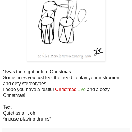
'Twas the night before Christmas...
Sometimes you just feel the need to play your instrument
and defy stereotypes.
I hope you have a restful
Christmas
Eve
and a cozy
Christmas!
Text:
Quiet as a ... oh.
*mouse playing drums*