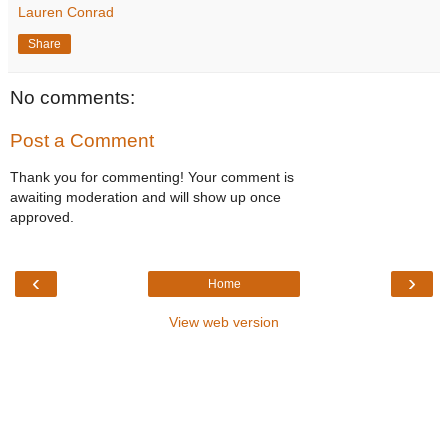
Lauren Conrad
Share
No comments:
Post a Comment
Thank you for commenting! Your comment is
awaiting moderation and will show up once
approved.
‹
›
Home
View web version