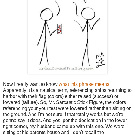
Now I really want to know
what this phrase means
.
Apparently it is a nautical term, referencing ships returning to
harbor with their flag (colors) either raised (success) or
lowered (failure). So, Mr. Sarcastic Stick Figure, the colors
referencing your your test were lowered rather than sitting on
the ground. And I'm not sure if that totally works but we're
gonna say it does. And yes, per the dedication in the lower
right corner, my husband came up with this one. We were
sitting at his parents house and I don't recall the