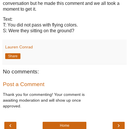
conversation but he made this comment and we all took a
moment to get it.
Text:
T: You did not pass with flying colors.
S: Were they sitting on the ground?
Lauren Conrad
Share
No comments:
Post a Comment
Thank you for commenting! Your comment is
awaiting moderation and will show up once
approved.
‹
›
Home