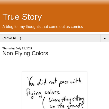
True Story
A blog for my thoughts that come out as comics
▼
Thursday, July 22, 2021
Non Flying Colors