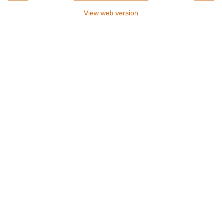
View web version