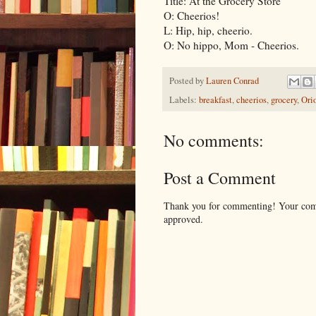
Title: At the Grocery Store
O: Cheerios!
L: Hip, hip, cheerio.
O: No hippo, Mom - Cheerios.
Posted by
Lauren Conrad
Labels:
breakfast
,
cheerios
,
grocery
,
Ori
No comments:
Post a Comment
Thank you for commenting! Your comm
approved.