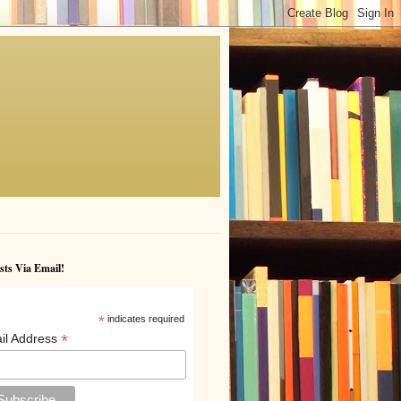
sts Via Email!
*
indicates required
*
il Address