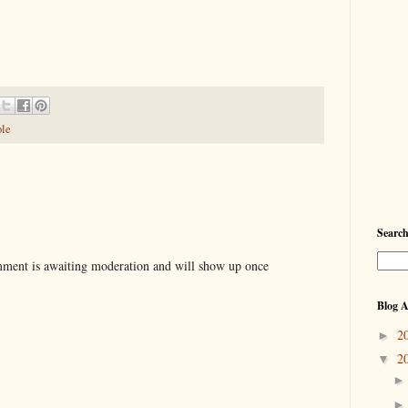
ole
Searc
ent is awaiting moderation and will show up once
Blog A
2
►
2
▼