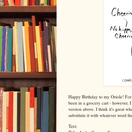
Happy Birthday to my Oriole! For t
been in a grocery cart - however, 
version above. I think it's great w
substitute it with whatever word t
Text: