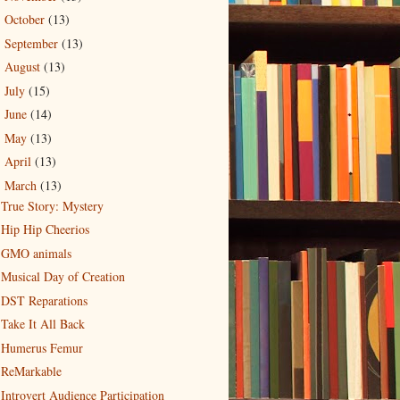
October
(13)
►
September
(13)
►
August
(13)
►
July
(15)
►
June
(14)
►
May
(13)
►
April
(13)
►
March
(13)
▼
True Story: Mystery
Hip Hip Cheerios
GMO animals
Musical Day of Creation
DST Reparations
Take It All Back
Humerus Femur
ReMarkable
Introvert Audience Participation