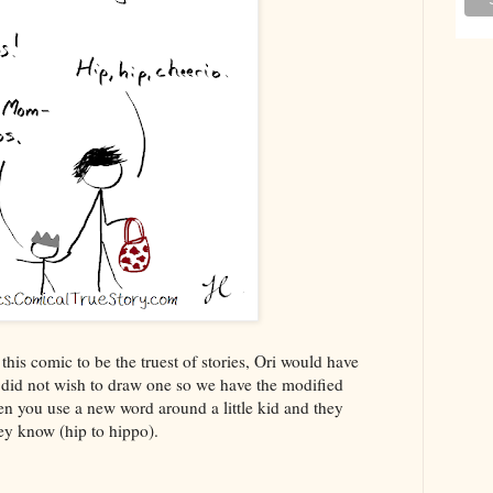
his comic to be the truest of stories, Ori would have
I did not wish to draw one so we have the modified
hen you use a new word around a little kid and they
hey know (hip to hippo).