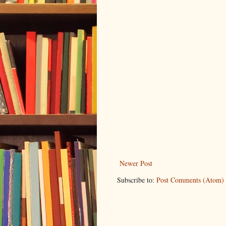
Newer Post
Subscribe to:
Post Comments (Atom)