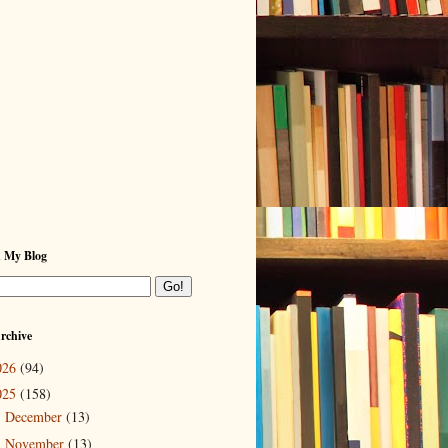
h My Blog
rchive
026
(94)
025
(158)
December
(13)
►
November
(13)
►