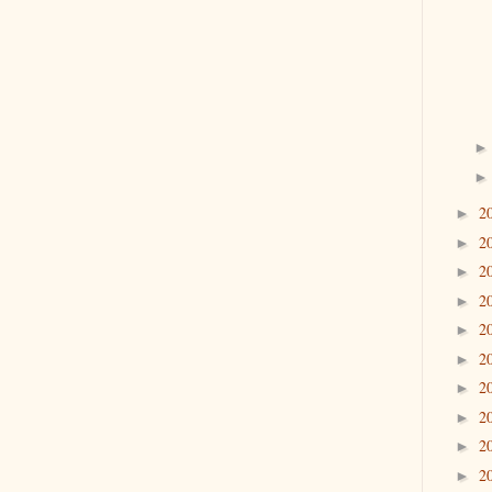
2
►
2
►
2
►
2
►
2
►
2
►
2
►
2
►
2
►
2
►