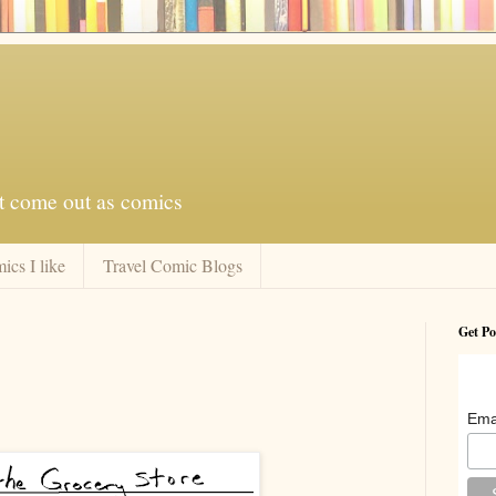
at come out as comics
ics I like
Travel Comic Blogs
Get Po
Ema