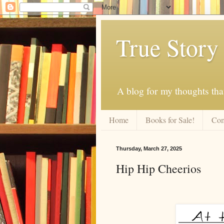
True Story
A blog for my thoughts th
Home
Books for Sale!
Com
Thursday, March 27, 2025
Hip Hip Cheerios