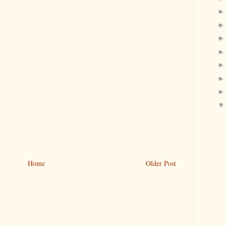
Home
Older Post