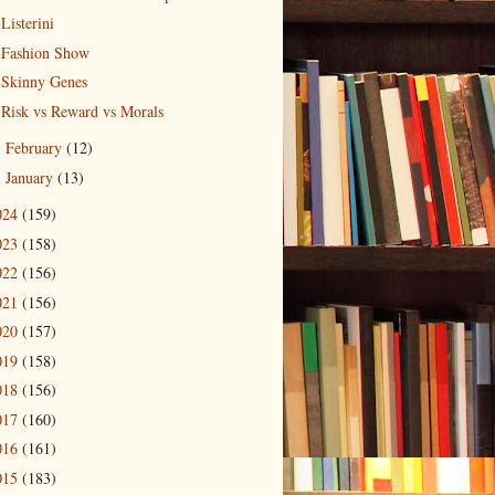
Listerini
Fashion Show
Skinny Genes
Risk vs Reward vs Morals
February
(12)
►
January
(13)
►
024
(159)
023
(158)
022
(156)
021
(156)
020
(157)
019
(158)
018
(156)
017
(160)
016
(161)
015
(183)