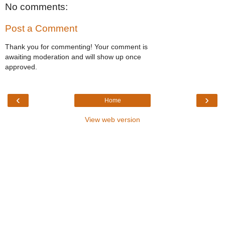
No comments:
Post a Comment
Thank you for commenting! Your comment is
awaiting moderation and will show up once
approved.
‹
›
Home
View web version