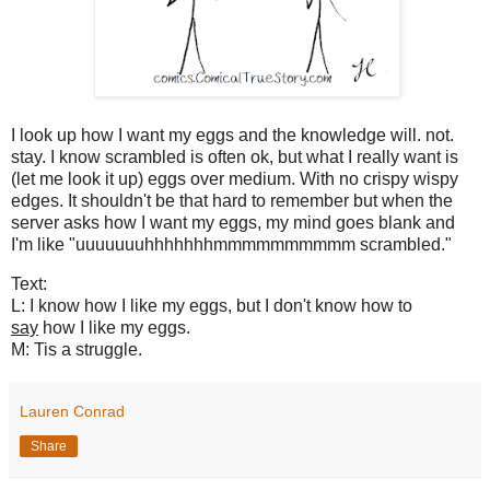
I look up how I want my eggs and the knowledge will. not.
stay. I know scrambled is often ok, but what I really want is
(let me look it up) eggs over medium. With no crispy wispy
edges. It shouldn't be that hard to remember but when the
server asks how I want my eggs, my mind goes blank and
I'm like "uuuuuuuhhhhhhhmmmmmmmmmm scrambled."
Text:
L: I know how I like my eggs, but I don't know how to
say
how I like my eggs.
M: Tis a struggle.
Lauren Conrad
Share