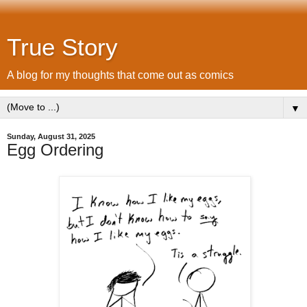
True Story
A blog for my thoughts that come out as comics
▼
Sunday, August 31, 2025
Egg Ordering