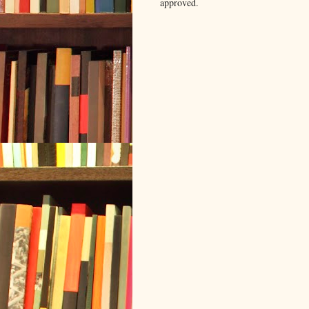
approved.