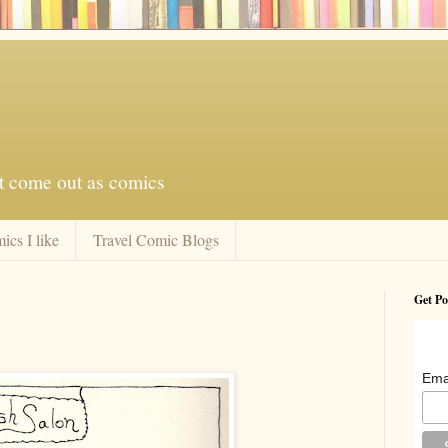
at come out as comics
ics I like
Travel Comic Blogs
Get Po
Ema