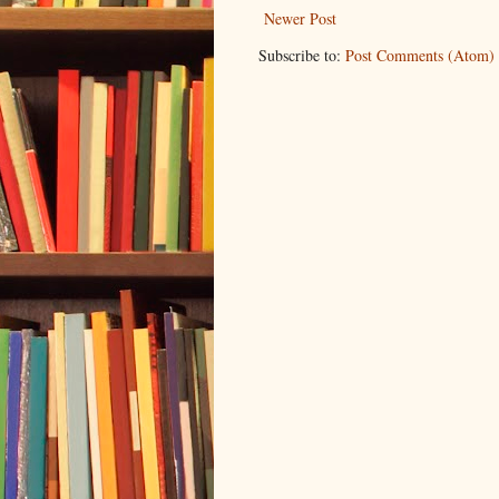
Newer Post
Subscribe to:
Post Comments (Atom)