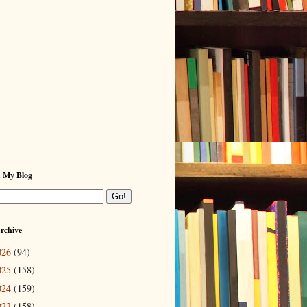
h My Blog
rchive
026
(94)
025
(158)
024
(159)
023
(158)