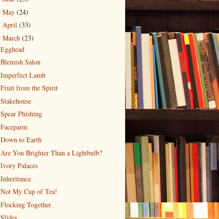
May
(24)
►
April
(33)
►
March
(23)
▼
Egghead
Blemish Salon
Imperfect Lamb
Fruit from the Spirit
Stakehouse
Spear Phishing
Faceparm
Down to Earth
Are You Brighter Than a Lightbulb?
Ivory Palaces
Inheritance
Not My Cup of Tea!
Flocking Together
Slides