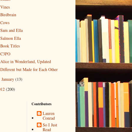
Vines
Birdbrain
Cows
Sam and Ella
Salmon Ella
Book Titles
C3PO
Alice in Wonderland, Updated
Different but Made for Each Other
January
(13)
►
012
(200)
Contributors
Lauren
Conrad
So I Just
Read