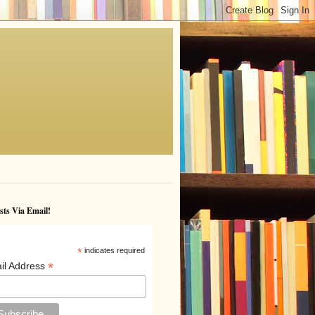
sts Via Email!
*
indicates required
*
il Address