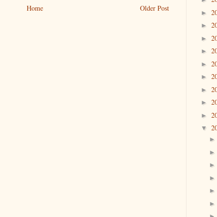
Home
Older Post
2
►
2
►
2
►
2
►
2
►
2
►
2
►
2
►
2
►
2
▼