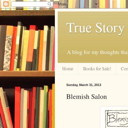
True Story
A blog for my thoughts th
Home
Books for Sale!
Com
Sunday, March 31, 2013
Blemish Salon