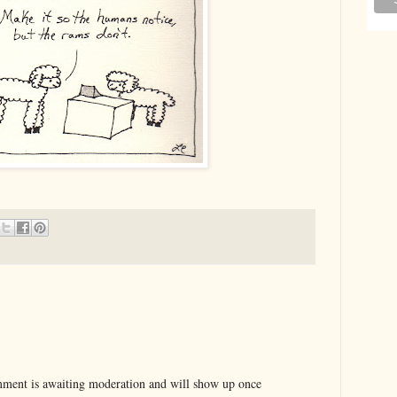
ent is awaiting moderation and will show up once