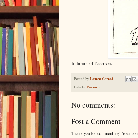
In honor of Passover.
Posted by
Lauren Conrad
Labels:
Passover
No comments:
Post a Comment
Thank you for commenting! Your comm