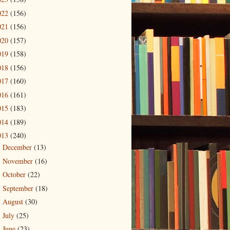
022
(156)
021
(156)
020
(157)
019
(158)
018
(156)
017
(160)
016
(161)
015
(183)
014
(189)
013
(240)
December
(13)
►
November
(16)
►
October
(22)
►
September
(18)
►
August
(30)
►
July
(25)
►
June
(23)
►