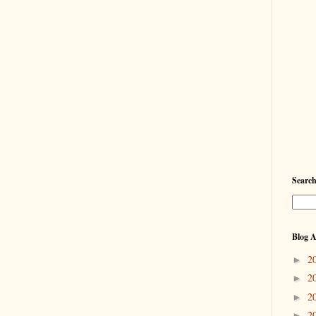
Searc
Blog A
2
►
2
►
2
►
2
►