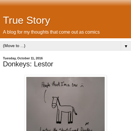
True Story
A blog for my thoughts that come out as comics
▼
Tuesday, October 11, 2016
Donkeys: Lestor