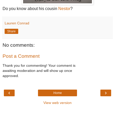
Do you know about his cousin
Nestor
?
Lauren Conrad
Share
No comments:
Post a Comment
Thank you for commenting! Your comment is
awaiting moderation and will show up once
approved.
‹
›
Home
View web version