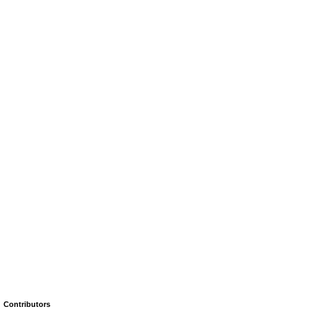
Contributors