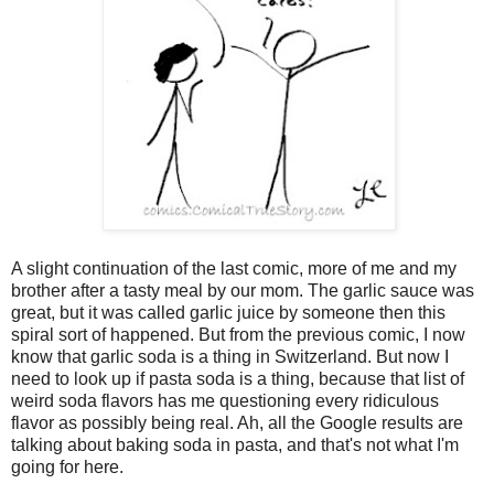
A slight continuation of the last comic, more of me and my
brother after a tasty meal by our mom. The garlic sauce was
great, but it was called garlic juice by someone then this
spiral sort of happened. But from the previous comic, I now
know that garlic soda is a thing in Switzerland. But now I
need to look up if pasta soda is a thing, because that list of
weird soda flavors has me questioning every ridiculous
flavor as possibly being real. Ah, all the Google results are
talking about baking soda in pasta, and that's not what I'm
going for here.