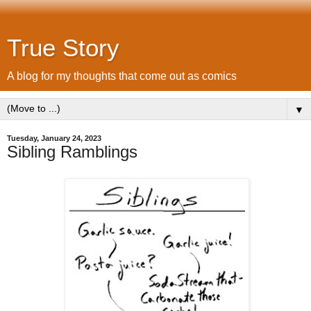
True Story
A blog for my thoughts that come out as comics
▼
Tuesday, January 24, 2023
Sibling Ramblings