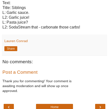
Text:
Title: Siblings
L: Garlic sauce.
L2: Garlic juice!
L: Pasta juice?
L2: SodaStream that - carbonate those carbs!
Lauren Conrad
Share
No comments:
Post a Comment
Thank you for commenting! Your comment is
awaiting moderation and will show up once
approved.
‹
›
Home