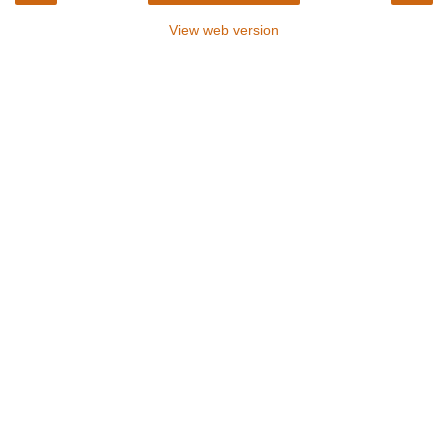
View web version