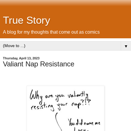
True Story
A blog for my thoughts that come out as comics
▼
Thursday, April 13, 2023
Valiant Nap Resistance