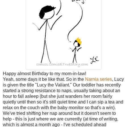
Happy almost Birthday to my mom-in-law!
Yeah, some days it be like that. So in the
Narnia series
, Lucy
is given the title "Lucy the Valiant." Our toddler has recently
started a strong resistance to naps, usually taking about an
hour to fall asleep (but she just wanders her room fairly
quietly until then so it's still quiet time and I can sip a tea and
relax on the couch with the baby monitor so that's a win).
We've tried shifting her nap around but it doesn't seem to
help - this is just where we are currently (at time of writing,
which is almost a month ago - I've scheduled ahead