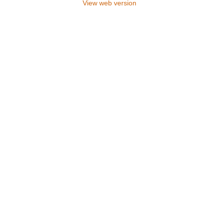
View web version