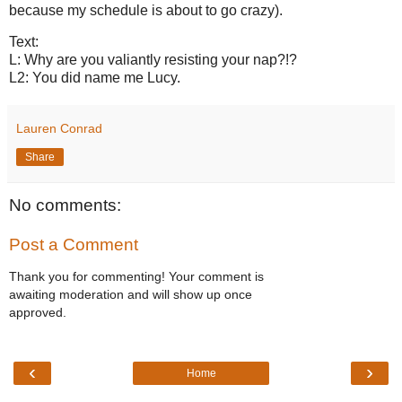
because my schedule is about to go crazy).
Text:
L: Why are you valiantly resisting your nap?!?
L2: You did name me Lucy.
Lauren Conrad
Share
No comments:
Post a Comment
Thank you for commenting! Your comment is
awaiting moderation and will show up once
approved.
‹
›
Home