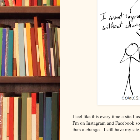
I feel like this every time a site
I'm on Instagram and Facebook so 
than a change - I still have my si