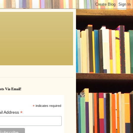
sts Via Email!
*
indicates required
*
il Address