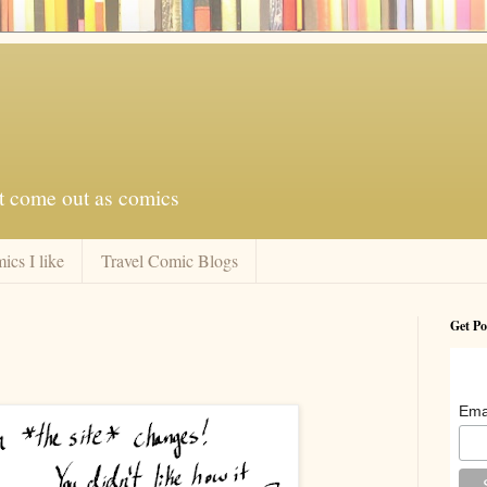
at come out as comics
ics I like
Travel Comic Blogs
Get Po
Ema