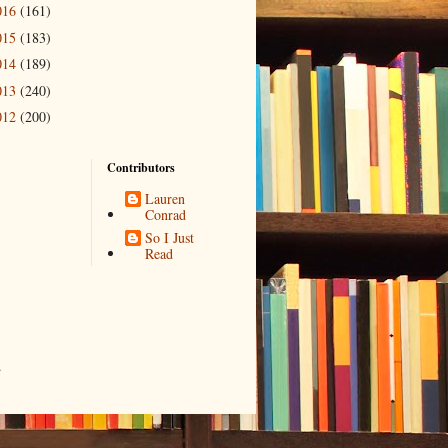
016
(161)
015
(183)
014
(189)
013
(240)
012
(200)
Contributors
Lauren
Conrad
So I Just
Read
.