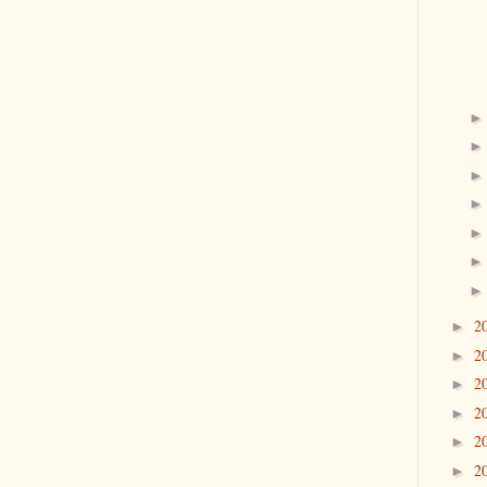
2
►
2
►
2
►
2
►
2
►
2
►