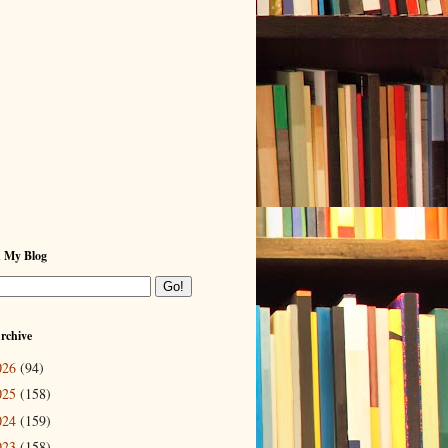
h My Blog
rchive
026
(94)
025
(158)
024
(159)
023
(158)