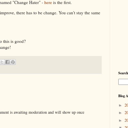
c named "Change Hater" -
here
is the first.
 improve, there has to be change. You can't stay the same
o this is good?
hange!
Searc
Blog A
2
►
ent is awaiting moderation and will show up once
2
►
2
►
2
▼