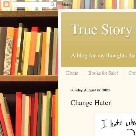
True Story
A blog for my thoughts th
Home
Books for Sale!
Com
Sunday, August 27, 2023
Change Hater