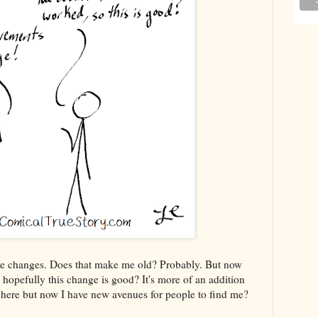
 I use changes. Does that make me old? Probably. But now
hopefully this change is good? It's more of an addition
te here but now I have new avenues for people to find me?