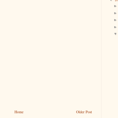
Home
Older Post