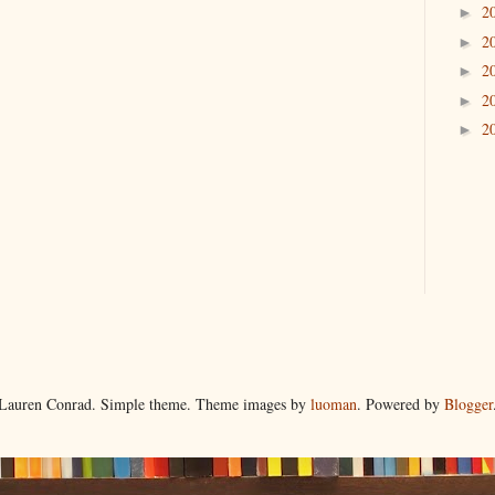
2
►
2
►
2
►
2
►
2
►
Lauren Conrad. Simple theme. Theme images by
luoman
. Powered by
Blogger