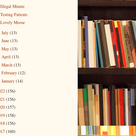
Illegal Minute
Testing Patients
Lovely Moose
July
(13)
►
June
(13)
►
May
(13)
►
April
(13)
►
March
(13)
►
February
(12)
►
January
(14)
►
022
(156)
021
(156)
020
(157)
019
(158)
018
(156)
017
(160)