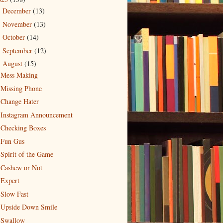
December
(13)
►
November
(13)
►
October
(14)
►
September
(12)
►
August
(15)
▼
Mess Making
Missing Phone
Change Hater
Instagram Announcement
Checking Boxes
Fun Gus
Spirit of the Game
Cashew or Not
Expert
Slow Fast
Upside Down Smile
Swallow