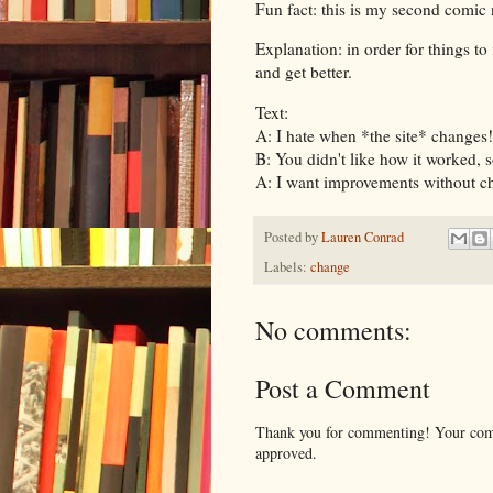
Fun fact: this is my second comi
Explanation: in order for things to
and get better.
Text:
A: I hate when *the site* changes!
B: You didn't like how it worked, s
A: I want improvements without c
Posted by
Lauren Conrad
Labels:
change
No comments:
Post a Comment
Thank you for commenting! Your comm
approved.