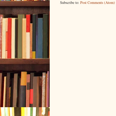
Subscribe to:
Post Comments (Atom)