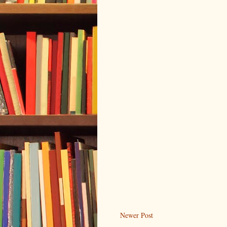
Newer Post