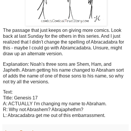
The passage that just keeps on giving more comics. Look
back at last Sunday for the others in this series. And I just
realized that I didn't change the spelling of Abracadabra for
this - maybe I could go with Abramcadabra. Unsure, might
draw up an alternate version.
Explanation: Noah's three sons are Shem, Ham, and
Japheth. Abram getting his name changed to Abraham sort
of adds the name of one of those sons to his name, so why
not try all the versions.
Text:
Title: Genesis 17
A: ACTUALLY I'm changing my name to Abraham.
R: Why not Abrashem? Abrajaphethm?
L: Abracadabra get me out of this embarrassment.