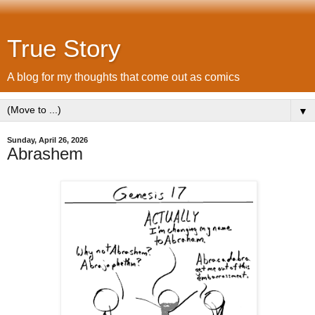
True Story
A blog for my thoughts that come out as comics
▼
Sunday, April 26, 2026
Abrashem