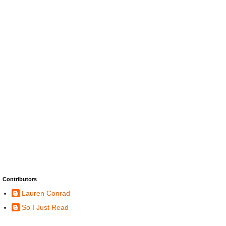
Contributors
Lauren Conrad
So I Just Read