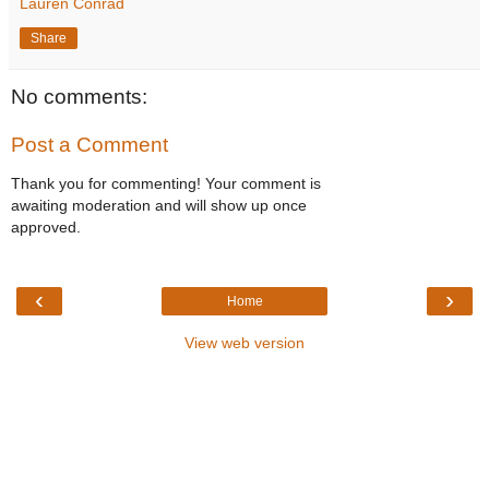
Lauren Conrad
Share
No comments:
Post a Comment
Thank you for commenting! Your comment is
awaiting moderation and will show up once
approved.
‹
›
Home
View web version