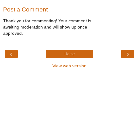
Post a Comment
Thank you for commenting! Your comment is
awaiting moderation and will show up once
approved.
‹
›
Home
View web version