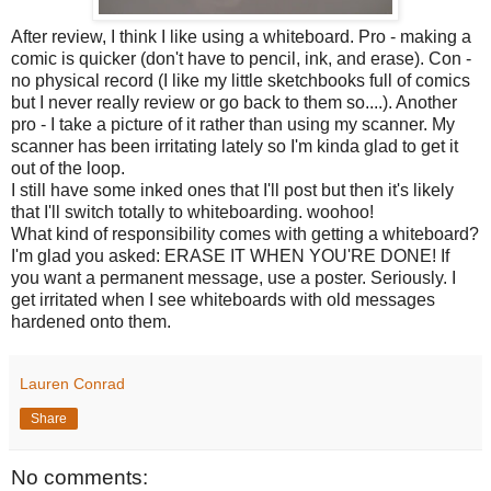
After review, I think I like using a whiteboard. Pro - making a
comic is quicker (don't have to pencil, ink, and erase). Con -
no physical record (I like my little sketchbooks full of comics
but I never really review or go back to them so....). Another
pro - I take a picture of it rather than using my scanner. My
scanner has been irritating lately so I'm kinda glad to get it
out of the loop.
I still have some inked ones that I'll post but then it's likely
that I'll switch totally to whiteboarding. woohoo!
What kind of responsibility comes with getting a whiteboard?
I'm glad you asked: ERASE IT WHEN YOU'RE DONE! If
you want a permanent message, use a poster. Seriously. I
get irritated when I see whiteboards with old messages
hardened onto them.
Lauren Conrad
Share
No comments: