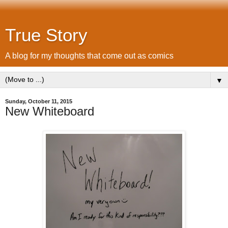
True Story
A blog for my thoughts that come out as comics
▼
Sunday, October 11, 2015
New Whiteboard