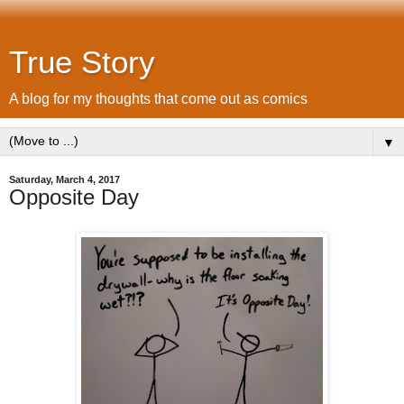
True Story
A blog for my thoughts that come out as comics
▼
Saturday, March 4, 2017
Opposite Day