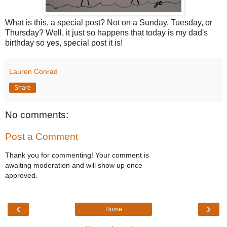
What is this, a special post? Not on a Sunday, Tuesday, or
Thursday? Well, it just so happens that today is my dad's
birthday so yes, special post it is!
Lauren Conrad
Share
No comments:
Post a Comment
Thank you for commenting! Your comment is
awaiting moderation and will show up once
approved.
‹
›
Home