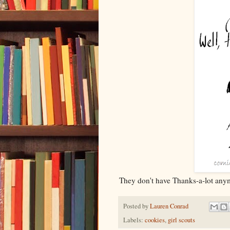
They don't have Thanks-a-lot anym
Posted by
Lauren Conrad
Labels:
cookies
,
girl scouts