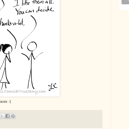
ore :(