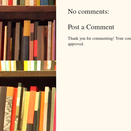
No comments:
Post a Comment
Thank you for commenting! Your comm
approved.