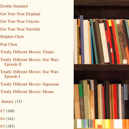
Double Standard
Got Your Nose Elephant
Got Your Nose Unicorn
Got Your Nose Narwhal
Dolphin Choir
Fish Choir
Totally Different Movies: Titanic
Totally Different Movies: Star Wars
Episode II
Totally Different Movies: Star Wars
Episode I
Totally Different Movies: Superman
Totally Different Movies: Moana
January
(13)
►
017
(160)
016
(161)
015
(183)