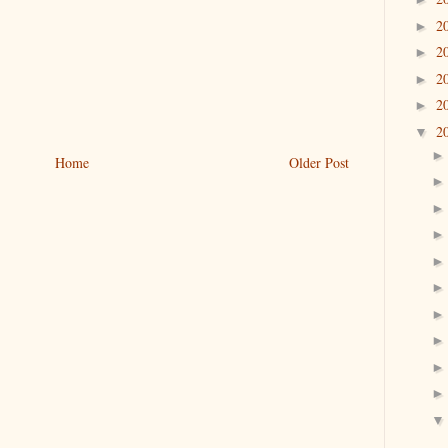
2
►
2
►
2
►
2
►
2
▼
Home
Older Post