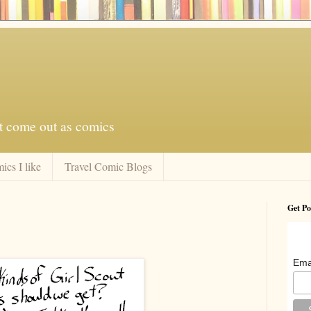
at come out as comics
ics I like
Travel Comic Blogs
Get Po
Ema