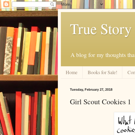
True Story
A blog for my thoughts th
Home
Books for Sale!
Com
Tuesday, February 27, 2018
Girl Scout Cookies 1