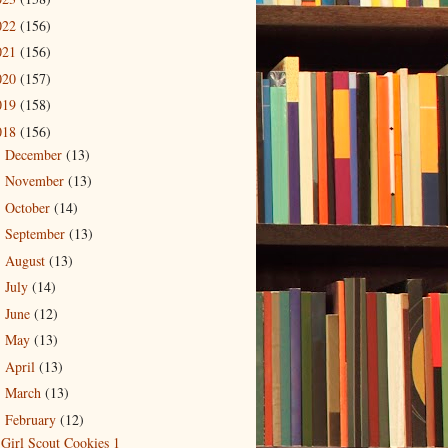
022
(156)
021
(156)
020
(157)
019
(158)
018
(156)
December
(13)
►
November
(13)
►
October
(14)
►
September
(13)
►
August
(13)
►
July
(14)
►
June
(12)
►
May
(13)
►
April
(13)
►
March
(13)
►
February
(12)
▼
Girl Scout Cookies 1