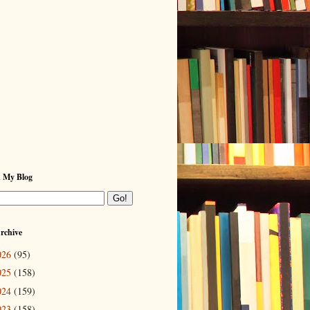
h My Blog
rchive
026
(95)
025
(158)
024
(159)
023
(158)