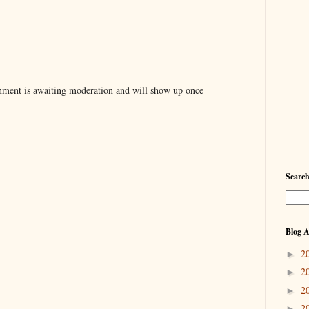
ent is awaiting moderation and will show up once
Searc
Blog A
2
►
2
►
2
►
2
►