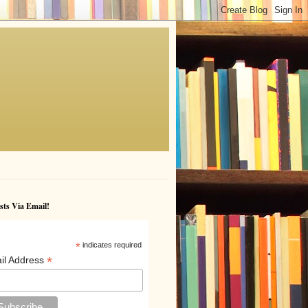
sts Via Email!
*
indicates required
*
il Address