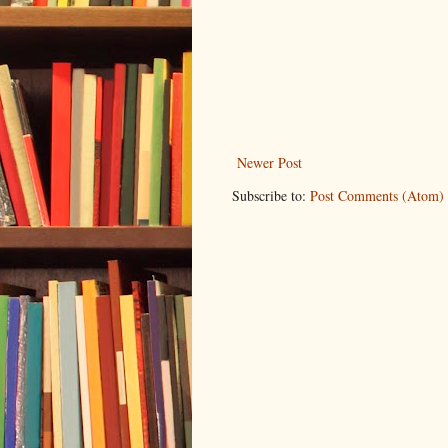
Newer Post
Subscribe to:
Post Comments (Atom)