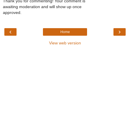
Thank you for commenting! Your comment is
awaiting moderation and will show up once
approved.
‹
›
Home
View web version