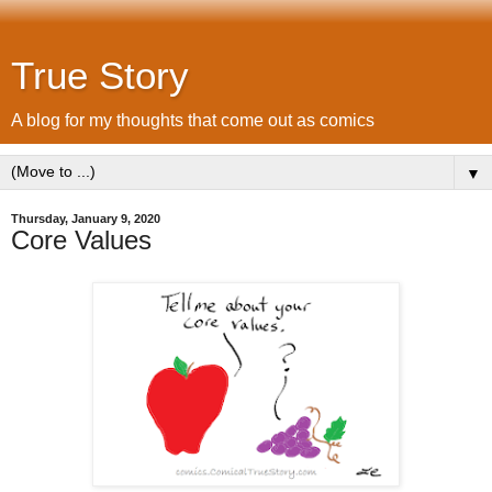
True Story
A blog for my thoughts that come out as comics
▼
Thursday, January 9, 2020
Core Values