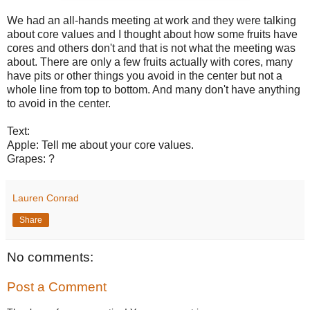
We had an all-hands meeting at work and they were talking
about core values and I thought about how some fruits have
cores and others don't and that is not what the meeting was
about. There are only a few fruits actually with cores, many
have pits or other things you avoid in the center but not a
whole line from top to bottom. And many don't have anything
to avoid in the center.
Text:
Apple: Tell me about your core values.
Grapes: ?
Lauren Conrad
Share
No comments:
Post a Comment