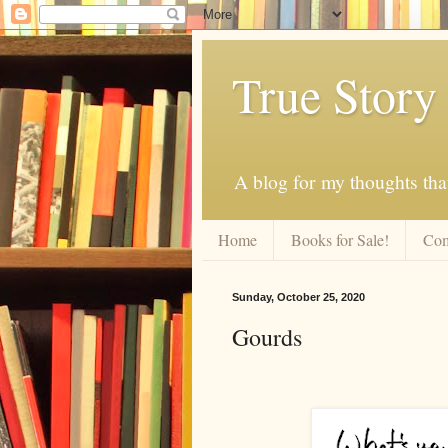
True Story
A blog for my thoughts th
Home
Books for Sale!
Com
Sunday, October 25, 2020
Gourds