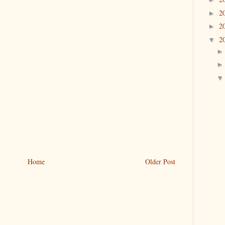
2
►
2
►
2
▼
Home
Older Post