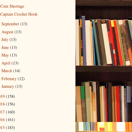
Coin Shortage
Captain Crochet Hook
September
(13)
►
August
(13)
►
July
(13)
►
June
(13)
►
May
(13)
►
April
(13)
►
March
(14)
►
February
(12)
►
January
(13)
►
019
(158)
018
(156)
017
(160)
016
(161)
015
(183)