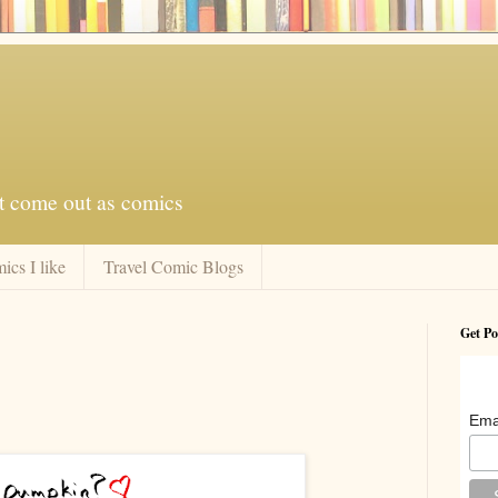
at come out as comics
ics I like
Travel Comic Blogs
Get Po
Ema