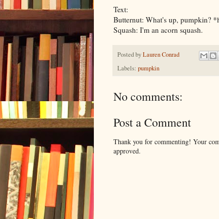
Text:
Butternut: What's up, pumpkin? *
Squash: I'm an acorn squash.
Posted by
Lauren Conrad
Labels:
pumpkin
No comments:
Post a Comment
Thank you for commenting! Your comm
approved.