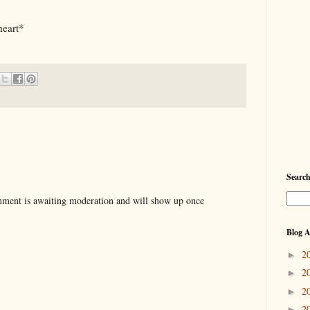
heart*
Searc
ent is awaiting moderation and will show up once
Blog A
2
►
2
►
2
►
2
►