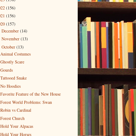
022
(156)
021
(156)
020
(157)
December
(14)
►
November
(13)
►
October
(13)
▼
Animal Costumes
Ghostly Scare
Gourds
Tattooed Snake
No Hoodies
Favorite Feature of the New House
Forest World Problems: Swan
Robin vs Cardinal
Forest Church
Hold Your Alpacas
Hold Your Horses