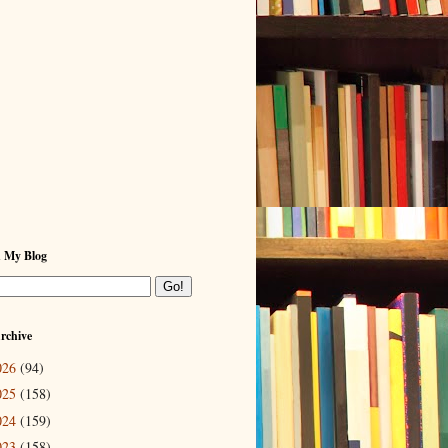
h My Blog
rchive
026
(94)
025
(158)
024
(159)
023
(158)