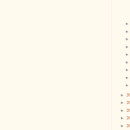
2
►
2
►
2
►
2
►
2
►