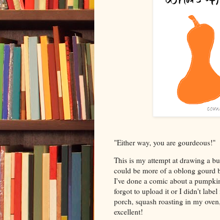
"Either way, you are gourdeous!"
This is my attempt at drawing a bu
could be more of a oblong gourd bec
I've done a comic about a pumpkin b
forgot to upload it or I didn't lab
porch, squash roasting in my ove
excellent!