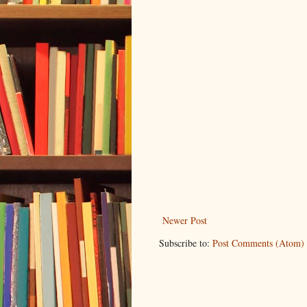
Newer Post
Subscribe to:
Post Comments (Atom)