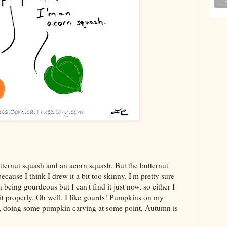
tternut squash and an acorn squash. But the butternut
ause I think I drew it a bit too skinny. I'm pretty sure
eing gourdeous but I can't find it just now, so either I
el it properly. Oh well. I like gourds! Pumpkins on my
n, doing some pumpkin carving at some point, Autumn is