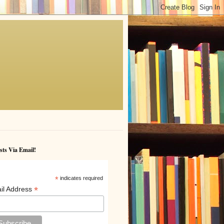
sts Via Email!
*
indicates required
*
il Address