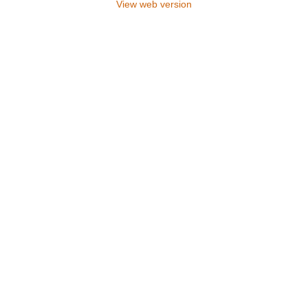
View web version