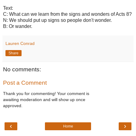
Text:
C: What can we learn from the signs and wonders of Acts 8?
N: We should put up signs so people don't wonder.
B: Or wander.
Lauren Conrad
Share
No comments:
Post a Comment
Thank you for commenting! Your comment is
awaiting moderation and will show up once
approved.
‹
›
Home