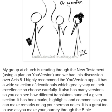
My group at church is reading through the New Testament
(using a plan on YouVersion) and we had this discussion
over Acts 8. I highly recommend the YouVersion app - it has
a wide selection of devotionals which greatly vary on their
excellence so choose carefully. It also has many versions,
so you can see how different translators handled a given
section. It has bookmarks, highlights, and comments so you
can make remarks or log your sermon notes. It is a great tool
to use as you make your journey through the Bible.