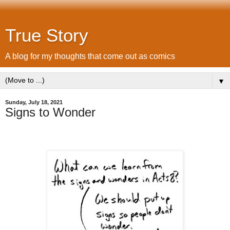
True Story
A blog for my thoughts that come out as comics
▼
Sunday, July 18, 2021
Signs to Wonder