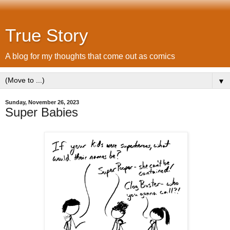
True Story
A blog for my thoughts that come out as comics
▼
Sunday, November 26, 2023
Super Babies