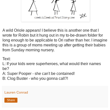
A wild Oriole appears! I believe this is another one that I
wrote for Robin but it hung out in my to-be-drawn folder for
long enough to be applicable to Ori rather than her. I imagine
this is a group of moms meeting up after getting their babies
from Sunday morning nursery.
Text:
L: If your kids were superheroes, what would their names
be?
A: Super Pooper - she can't be contained!
B: Clog Buster - who you gonna call?!
Lauren Conrad
Share