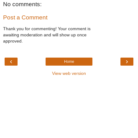
No comments:
Post a Comment
Thank you for commenting! Your comment is
awaiting moderation and will show up once
approved.
‹
›
Home
View web version