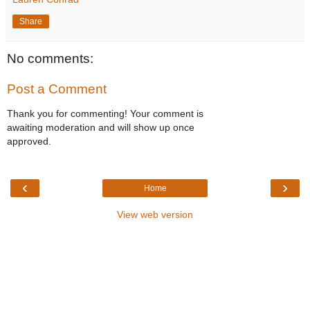
Share
No comments:
Post a Comment
Thank you for commenting! Your comment is
awaiting moderation and will show up once
approved.
‹
›
Home
View web version