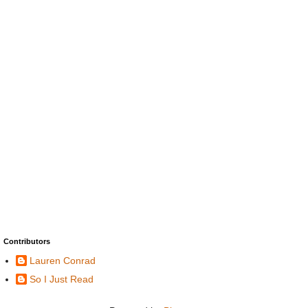
Contributors
Lauren Conrad
So I Just Read