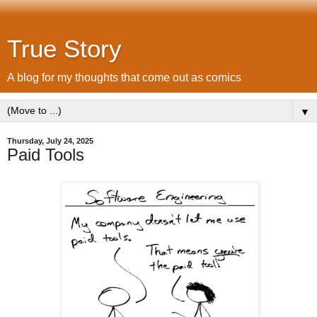
True Story
A blog for my thoughts that come out as comics
▼
Thursday, July 24, 2025
Paid Tools