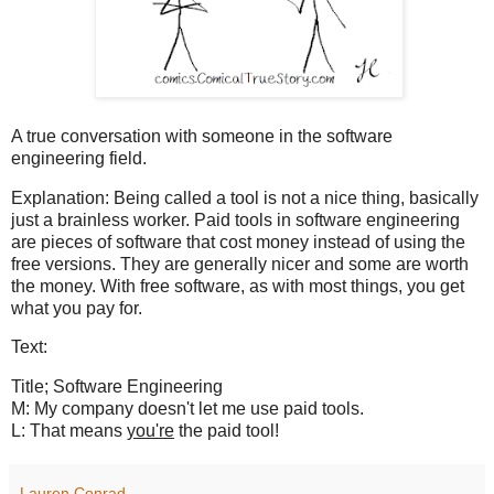
A true conversation with someone in the software
engineering field.
Explanation: Being called a tool is not a nice thing, basically
just a brainless worker. Paid tools in software engineering
are pieces of software that cost money instead of using the
free versions. They are generally nicer and some are worth
the money. With free software, as with most things, you get
what you pay for.
Text:
Title; Software Engineering
M: My company doesn't let me use paid tools.
L: That means
you're
the paid tool!
Lauren Conrad