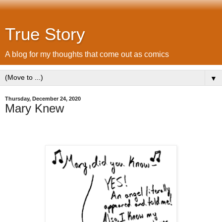
True Story
A blog for my thoughts that come out as comics
▼
Thursday, December 24, 2020
Mary Knew