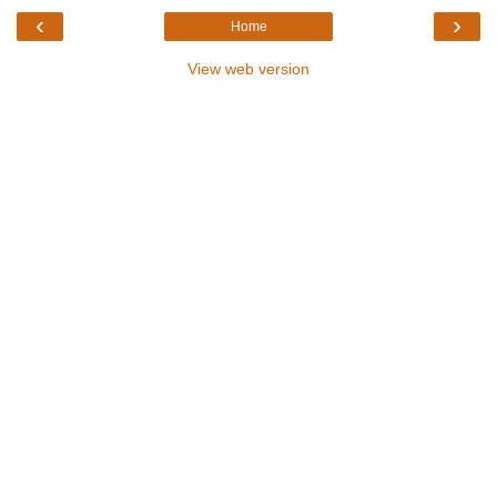
‹
›
Home
View web version