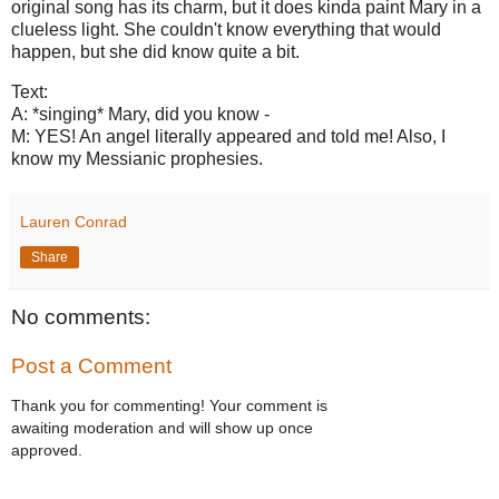
original song has its charm, but it does kinda paint Mary in a
clueless light. She couldn't know everything that would
happen, but she did know quite a bit.
Text:
A: *singing* Mary, did you know -
M: YES! An angel literally appeared and told me! Also, I
know my Messianic prophesies.
Lauren Conrad
Share
No comments:
Post a Comment
Thank you for commenting! Your comment is
awaiting moderation and will show up once
approved.