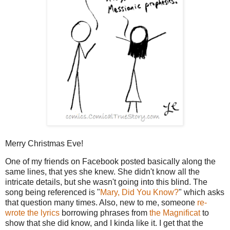
Merry Christmas Eve!
One of my friends on Facebook posted basically along the
same lines, that yes she knew. She didn't know all the
intricate details, but she wasn't going into this blind. The
song being referenced is "
Mary, Did You Know?
" which asks
that question many times. Also, new to me, someone
re-
wrote the lyrics
borrowing phrases from
the Magnificat
to
show that she did know, and I kinda like it. I get that the