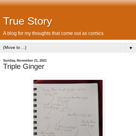
True Story
A blog for my thoughts that come out as comics
▼
Sunday, November 21, 2021
Triple Ginger