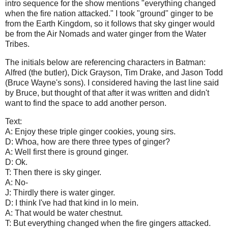
intro sequence for the show mentions "everything changed
when the fire nation attacked." I took "ground" ginger to be
from the Earth Kingdom, so it follows that sky ginger would
be from the Air Nomads and water ginger from the Water
Tribes.
The initials below are referencing characters in Batman:
Alfred (the butler), Dick Grayson, Tim Drake, and Jason Todd
(Bruce Wayne's sons). I considered having the last line said
by Bruce, but thought of that after it was written and didn't
want to find the space to add another person.
Text:
A: Enjoy these triple ginger cookies, young sirs.
D: Whoa, how are there three types of ginger?
A: Well first there is ground ginger.
D: Ok.
T: Then there is sky ginger.
A: No-
J: Thirdly there is water ginger.
D: I think I've had that kind in lo mein.
A: That would be water chestnut.
T: But everything changed when the fire gingers attacked.