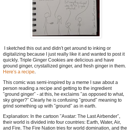
I sketched this out and didn't get around to inking or
digitalizing because I just really like it and wanted to post it
quickly. Triple Ginger Cookies are delicious and have
ground ginger, crystallized ginger, and fresh ginger in them.
Here's a recipe
.
This comic was semi-inspired by a meme I saw about a
person reading a recipe and getting to the ingredient
"ground ginger" - at this, he exclaims "as opposed to what,
sky ginger?" Clearly he is confusing "ground" meaning to
grind something up with "ground" as in earth.
Explanation: In the cartoon "Avatar: The Last Airbender",
their world is divided into four countries: Earth, Water, Air,
and Fire. The Fire Nation tries for world domination, and the