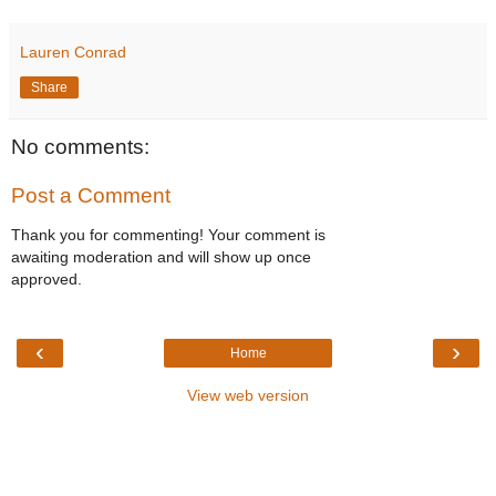
Lauren Conrad
Share
No comments:
Post a Comment
Thank you for commenting! Your comment is
awaiting moderation and will show up once
approved.
‹
›
Home
View web version