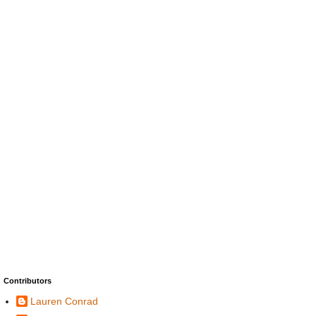
Contributors
Lauren Conrad