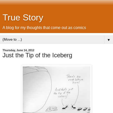
True Story
A blog for my thoughts that come out as comics
▼
Thursday, June 14, 2012
Just the Tip of the Iceberg