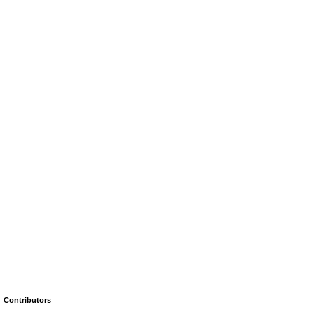
Contributors