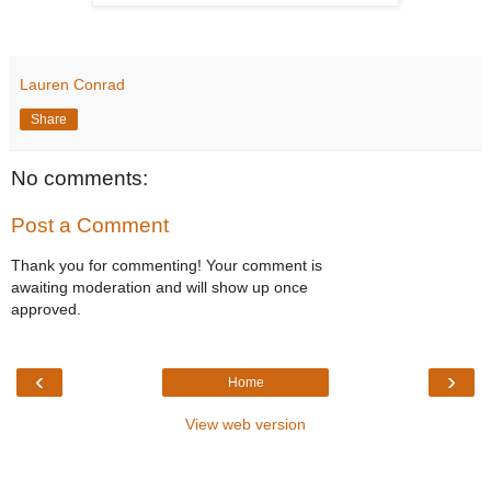
Lauren Conrad
Share
No comments:
Post a Comment
Thank you for commenting! Your comment is
awaiting moderation and will show up once
approved.
‹
›
Home
View web version