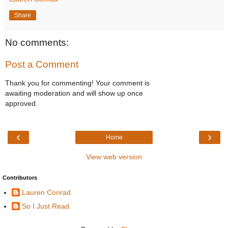
Share
No comments:
Post a Comment
Thank you for commenting! Your comment is
awaiting moderation and will show up once
approved.
‹
›
Home
View web version
Contributors
Lauren Conrad
So I Just Read