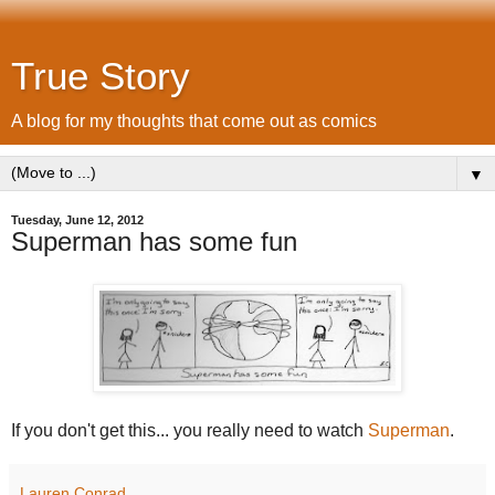
True Story
A blog for my thoughts that come out as comics
▼
Tuesday, June 12, 2012
Superman has some fun
If you don't get this... you really need to watch
Superman
.
Lauren Conrad