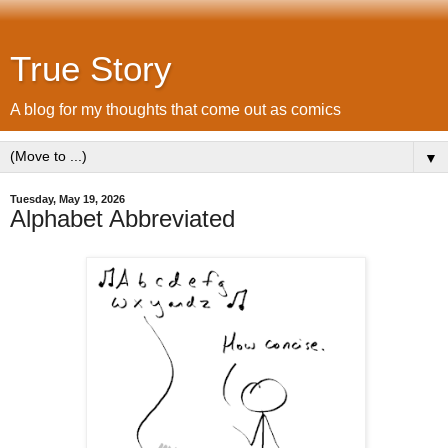
True Story
A blog for my thoughts that come out as comics
▼
Tuesday, May 19, 2026
Alphabet Abbreviated