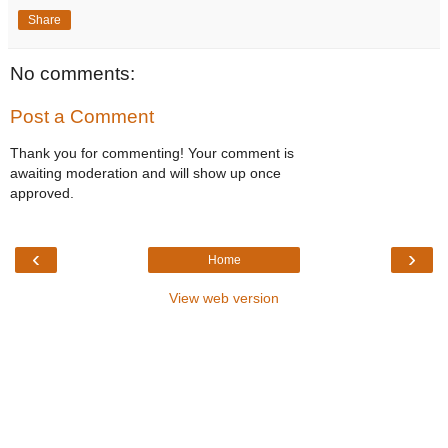
Share
No comments:
Post a Comment
Thank you for commenting! Your comment is
awaiting moderation and will show up once
approved.
‹
›
Home
View web version