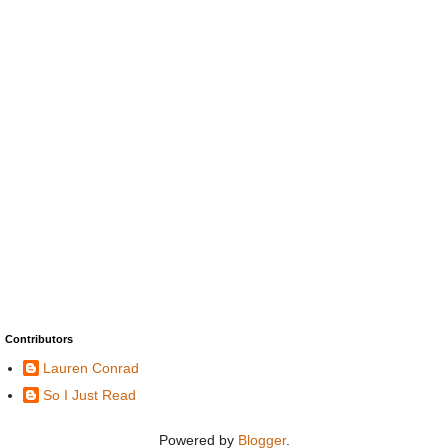
Contributors
Lauren Conrad
So I Just Read
Powered by
Blogger
.