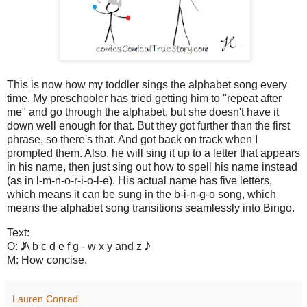
This is now how my toddler sings the alphabet song every
time. My preschooler has tried getting him to "repeat after
me" and go through the alphabet, but she doesn't have it
down well enough for that. But they got further than the first
phrase, so there's that. And got back on track when I
prompted them. Also, he will sing it up to a letter that appears
in his name, then just sing out how to spell his name instead
(as in l-m-n-o-r-i-o-l-e). His actual name has five letters,
which means it can be sung in the b-i-n-g-o song, which
means the alphabet song transitions seamlessly into Bingo.
Text:
O: 𝅘𝅥𝅮𝅘𝅥𝅮 A b c d e f g - w x y and z 𝅘𝅥𝅮𝅘𝅥𝅮
M: How concise.
Lauren Conrad