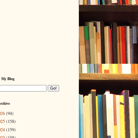
h My Blog
rchive
026
(94)
025
(158)
024
(159)
023
(158)