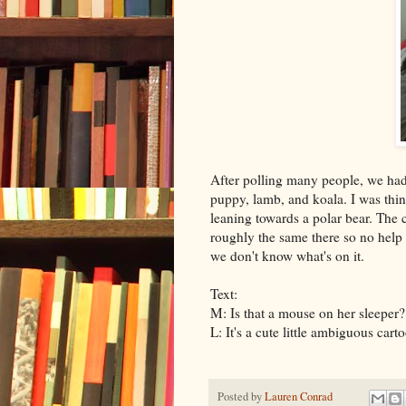
After polling many people, we had
puppy, lamb, and koala. I was thin
leaning towards a polar bear. The cr
roughly the same there so no help fr
we don't know what's on it.
Text:
M: Is that a mouse on her sleeper?
L: It's a cute little ambiguous carto
Posted by
Lauren Conrad