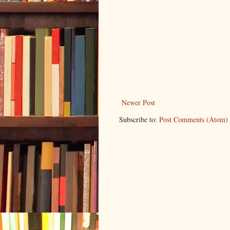
Newer Post
Subscribe to:
Post Comments (Atom)