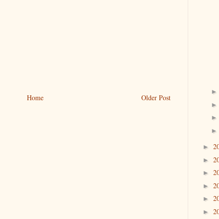
Home
Older Post
2
►
2
►
2
►
2
►
2
►
2
►