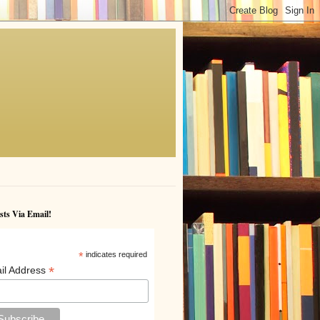
sts Via Email!
*
indicates required
*
il Address