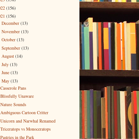
022
(156)
021
(156)
December
(13)
►
November
(13)
►
October
(13)
►
September
(13)
►
August
(14)
►
July
(13)
►
June
(13)
►
May
(13)
▼
Casserole Pans
Blissfully Unaware
Nature Sounds
Ambiguous Cartoon Critter
Unicorn and Narwhal Renamed
Triceratops vs Monoceratops
Pastries in the Park