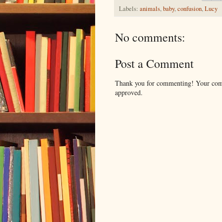
Labels:
animals
,
baby
,
confusion
,
Lucy
No comments:
Post a Comment
Thank you for commenting! Your comm
approved.