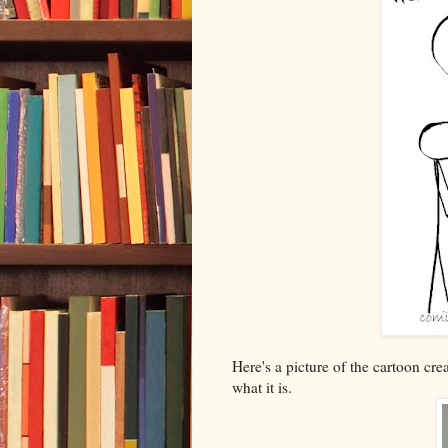
Here's a picture of the cartoon cre
what it is.