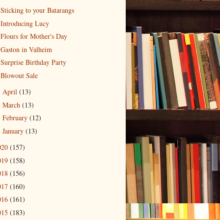
Sticking to your Batarangs
Introducing Lucy
Flours for Mother's Day
Gaston in Valheim
Surprise Birthday Party
Blowout Sale
April
(13)
►
March
(13)
►
February
(12)
►
January
(13)
►
020
(157)
019
(158)
018
(156)
017
(160)
016
(161)
015
(183)