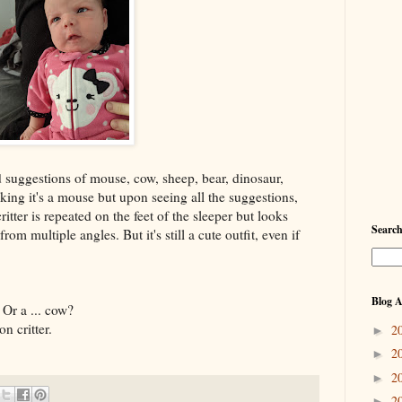
 suggestions of mouse, cow, sheep, bear, dinosaur,
king it's a mouse but upon seeing all the suggestions,
itter is repeated on the feet of the sleeper but looks
Searc
om multiple angles. But it's still a cute outfit, even if
Blog A
 Or a ... cow?
on critter.
2
►
2
►
2
►
2
►