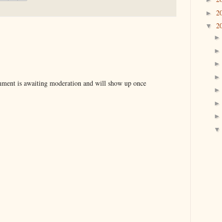
2
►
2
▼
ent is awaiting moderation and will show up once