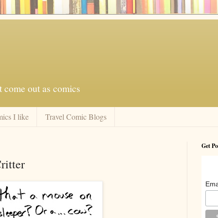
at come out as comics
ics I like
Travel Comic Blogs
Get Po
itter
Ema