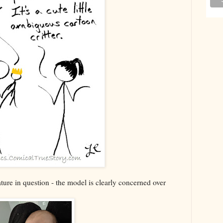
ature in question - the model is clearly concerned over