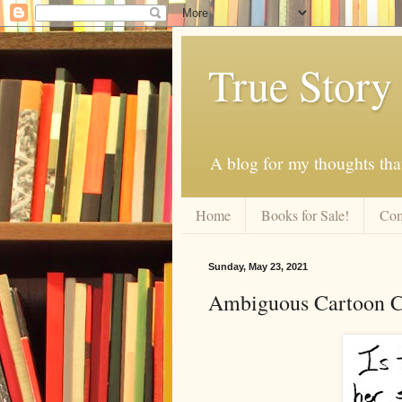
True Story
A blog for my thoughts th
Home
Books for Sale!
Com
Sunday, May 23, 2021
Ambiguous Cartoon Cr