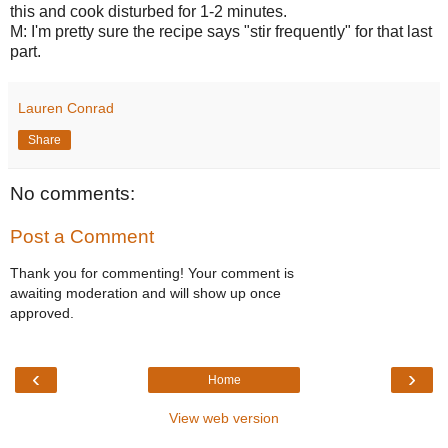
this and cook disturbed for 1-2 minutes.
M: I'm pretty sure the recipe says "stir frequently" for that last
part.
Lauren Conrad
Share
No comments:
Post a Comment
Thank you for commenting! Your comment is
awaiting moderation and will show up once
approved.
‹
›
Home
View web version