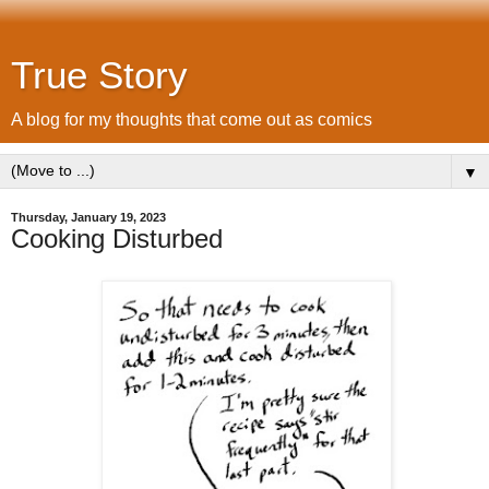
True Story
A blog for my thoughts that come out as comics
▼
Thursday, January 19, 2023
Cooking Disturbed