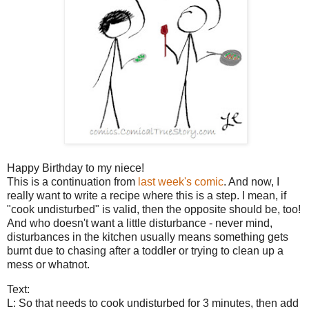
Happy Birthday to my niece!
This is a continuation from
last week's comic
. And now, I
really want to write a recipe where this is a step. I mean, if
"cook undisturbed" is valid, then the opposite should be, too!
And who doesn't want a little disturbance - never mind,
disturbances in the kitchen usually means something gets
burnt due to chasing after a toddler or trying to clean up a
mess or whatnot.
Text:
L: So that needs to cook undisturbed for 3 minutes, then add