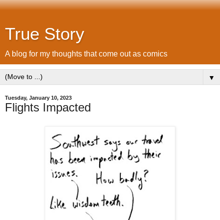
True Story
A blog for my thoughts that come out as comics
▼
Tuesday, January 10, 2023
Flights Impacted