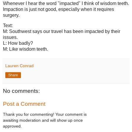
Whenever I hear the word "impacted" I think of wisdom teeth.
Impaction is just not good, especially when it requires
surgery.
Text:
M: Southwest says our travel has been impacted by their
issues.
L: How badly?
M: Like wisdom teeth.
Lauren Conrad
Share
No comments:
Post a Comment
Thank you for commenting! Your comment is
awaiting moderation and will show up once
approved.