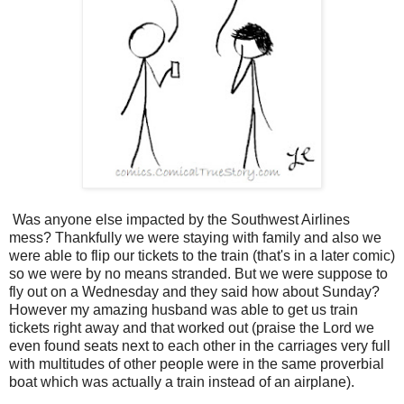
Was anyone else impacted by the Southwest Airlines
mess? Thankfully we were staying with family and also we
were able to flip our tickets to the train (that's in a later comic)
so we were by no means stranded. But we were suppose to
fly out on a Wednesday and they said how about Sunday?
However my amazing husband was able to get us train
tickets right away and that worked out (praise the Lord we
even found seats next to each other in the carriages very full
with multitudes of other people were in the same proverbial
boat which was actually a train instead of an airplane).