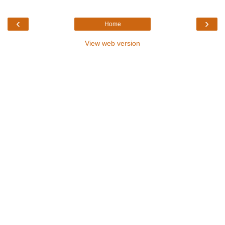
‹
›
Home
View web version