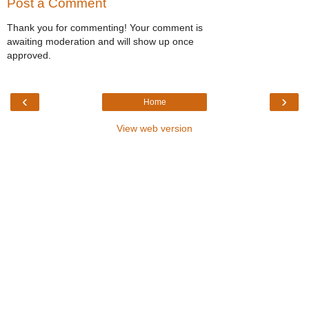
Post a Comment
Thank you for commenting! Your comment is
awaiting moderation and will show up once
approved.
‹
›
Home
View web version