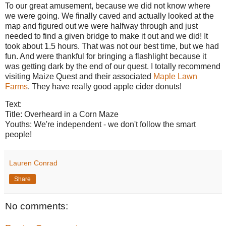
To our great amusement, because we did not know where
we were going. We finally caved and actually looked at the
map and figured out we were halfway through and just
needed to find a given bridge to make it out and we did! It
took about 1.5 hours. That was not our best time, but we had
fun. And were thankful for bringing a flashlight because it
was getting dark by the end of our quest. I totally recommend
visiting Maize Quest and their associated
Maple Lawn
Farms
. They have really good apple cider donuts!
Text:
Title: Overheard in a Corn Maze
Youths: We're independent - we don't follow the smart
people!
Lauren Conrad
Share
No comments: