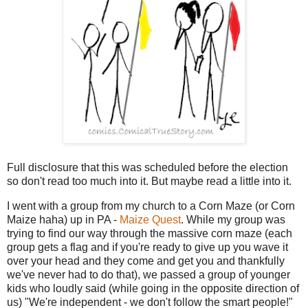
Full disclosure that this was scheduled before the election
so don't read too much into it. But maybe read a little into it.
I went with a group from my church to a Corn Maze (or Corn
Maize haha) up in PA -
Maize Quest
. While my group was
trying to find our way through the massive corn maze (each
group gets a flag and if you're ready to give up you wave it
over your head and they come and get you and thankfully
we've never had to do that), we passed a group of younger
kids who loudly said (while going in the opposite direction of
us) "We're independent - we don't follow the smart people!"