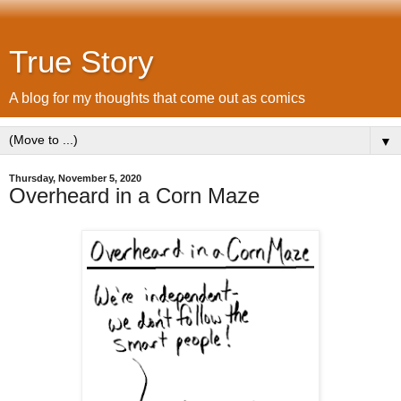
True Story
A blog for my thoughts that come out as comics
▼
Thursday, November 5, 2020
Overheard in a Corn Maze