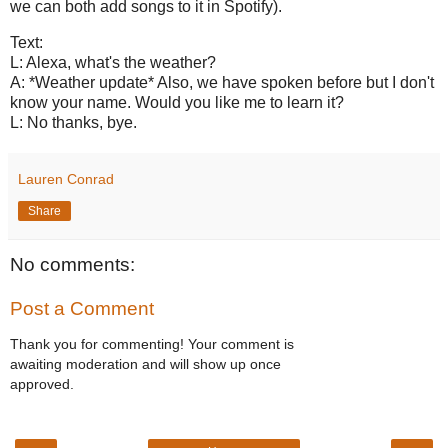
we can both add songs to it in Spotify).
Text:
L: Alexa, what's the weather?
A: *Weather update* Also, we have spoken before but I don't
know your name. Would you like me to learn it?
L: No thanks, bye.
Lauren Conrad
Share
No comments:
Post a Comment
Thank you for commenting! Your comment is
awaiting moderation and will show up once
approved.