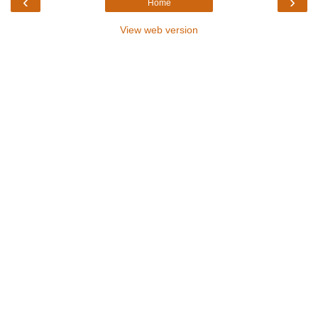
‹
›
Home
View web version