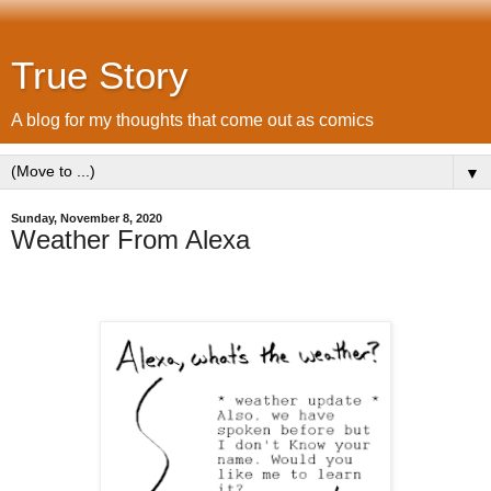
True Story
A blog for my thoughts that come out as comics
▼
Sunday, November 8, 2020
Weather From Alexa