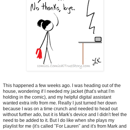
This happened a few weeks ago. I was heading out of the
house, wondering if I needed my jacket (that's what I'm
holding in the comic), and my helpful digital assistant
wanted extra info from me. Really I just turned her down
because I was on a time crunch and needed to head out
without further ado, but it is Mark's device and I didn't feel the
need to be added to it. But I do like when she plays my
playlist for me (it's called "For Lauren" and it's from Mark and